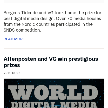
Bergens Tidende and VG took home the prize for
best digital media design. Over 70 media houses
from the Nordic countries participated in the
SNDS competition.
READ MORE
Aftenposten and VG win prestigious
prizes
2015-10-06