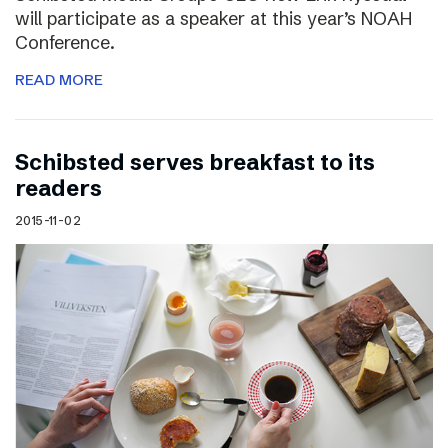
will participate as a speaker at this year’s NOAH
Conference.
READ MORE
Schibsted serves breakfast to its
readers
2015-11-02