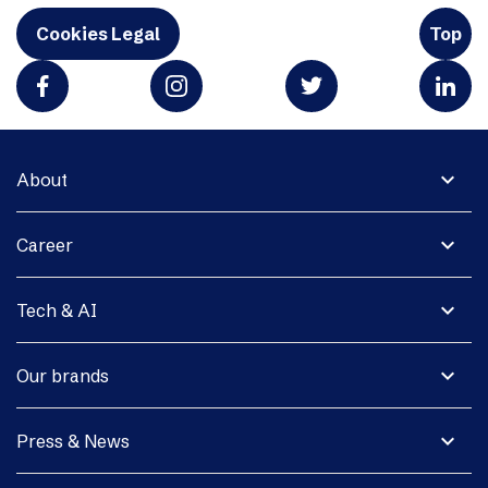
Cookies Legal
Top
expand_more
About
expand_more
Career
expand_more
Tech & AI
expand_more
Our brands
expand_more
Press & News