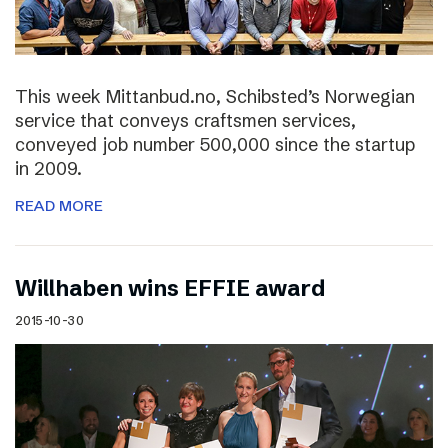
This week Mittanbud.no, Schibsted’s Norwegian
service that conveys craftsmen services,
conveyed job number 500,000 since the startup
in 2009.
READ MORE
Willhaben wins EFFIE award
2015-10-30