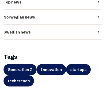
navigate_next
Top news
navigate_next
Norwegian news
navigate_next
Swedish news
Tags
Generation Z
Innovation
startups
tech trends