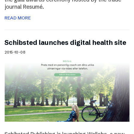
journal Resumé.
READ MORE
Schibsted launches digital health site
2015-10-08