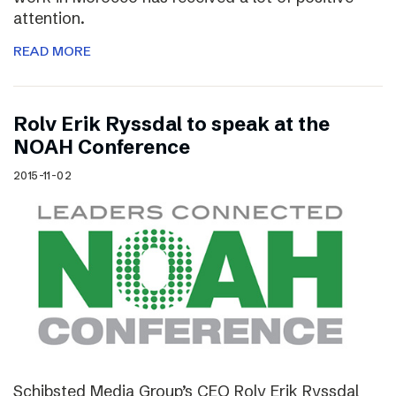
attention.
READ MORE
Rolv Erik Ryssdal to speak at the
NOAH Conference
2015-11-02
Schibsted Media Group’s CEO Rolv Erik Ryssdal