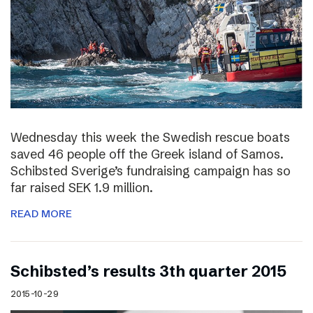
Wednesday this week the Swedish rescue boats
saved 46 people off the Greek island of Samos.
Schibsted Sverige’s fundraising campaign has so
far raised SEK 1.9 million.
READ MORE
Schibsted’s results 3th quarter 2015
2015-10-29