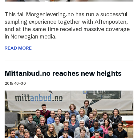
This fall Morgenlevering.no has run a successful
sampling experience together with Aftenposten,
and at the same time received massive coverage
in Norwegian media.
READ MORE
Mittanbud.no reaches new heights
2015-10-30