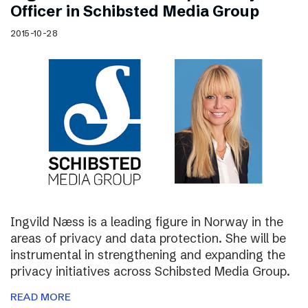
Officer in Schibsted Media Group
2015-10-28
Ingvild Næss is a leading figure in Norway in the
areas of privacy and data protection. She will be
instrumental in strengthening and expanding the
privacy initiatives across Schibsted Media Group.
READ MORE