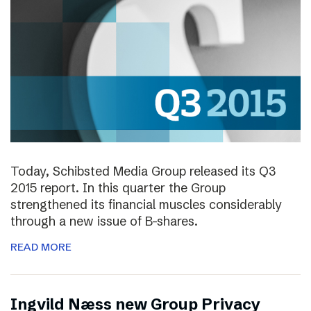
Today, Schibsted Media Group released its Q3
2015 report. In this quarter the Group
strengthened its financial muscles considerably
through a new issue of B-shares.
READ MORE
Ingvild Næss new Group Privacy