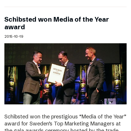
Schibsted won Media of the Year
award
2015-10-19
Schibsted won the prestigious “Media of the Year”
award for Sweden’s Top Marketing Managers at
the gala awards ceremony hosted by the trade