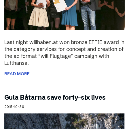
Last night willhaben.at won bronze EFFIE award in
the category services for concept and creation of
the ad format “will Flugtage” campaign with
Lufthansa.
READ MORE
Gula Båtarna save forty-six lives
2015-10-30