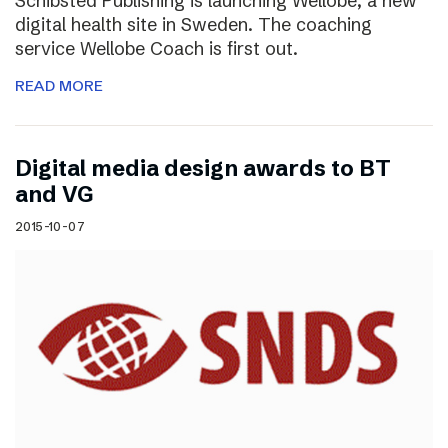
Schibsted Publishing is launching Wellobe, a new
digital health site in Sweden. The coaching
service Wellobe Coach is first out.
READ MORE
Digital media design awards to BT
and VG
2015-10-07