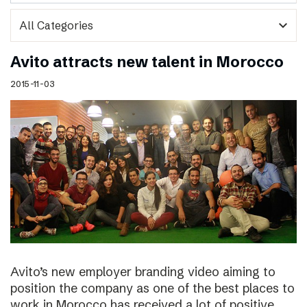
expand_more
Avito attracts new talent in Morocco
2015-11-03
Avito’s new employer branding video aiming to
position the company as one of the best places to
work in Morocco has received a lot of positive