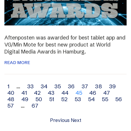
Aftenposten was awarded for best tablet app and
VG/Min Mote for best new product at World
Digital Media Awards in Hamburg.
READ MORE
Archive
1
…
33
34
35
36
37
38
39
40
41
42
43
44
45
46
47
navigation
48
49
50
51
52
53
54
55
56
57
…
67
Previous
Next