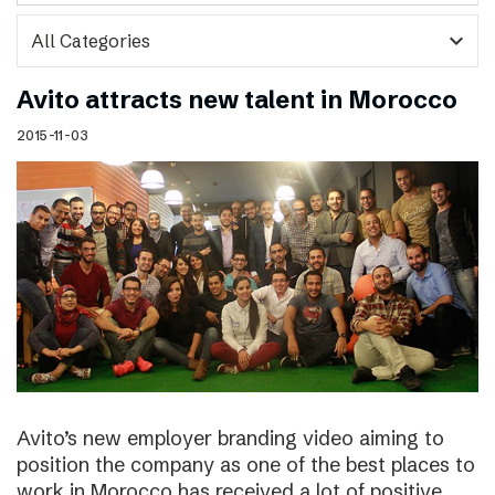
expand_more
Avito attracts new talent in Morocco
2015-11-03
Avito’s new employer branding video aiming to
position the company as one of the best places to
work in Morocco has received a lot of positive