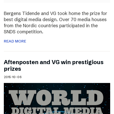
Bergens Tidende and VG took home the prize for
best digital media design. Over 70 media houses
from the Nordic countries participated in the
SNDS competition.
READ MORE
Aftenposten and VG win prestigious
prizes
2015-10-06