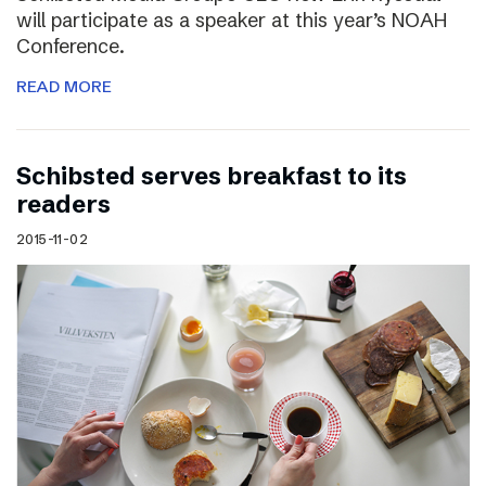
will participate as a speaker at this year’s NOAH
Conference.
READ MORE
Schibsted serves breakfast to its
readers
2015-11-02