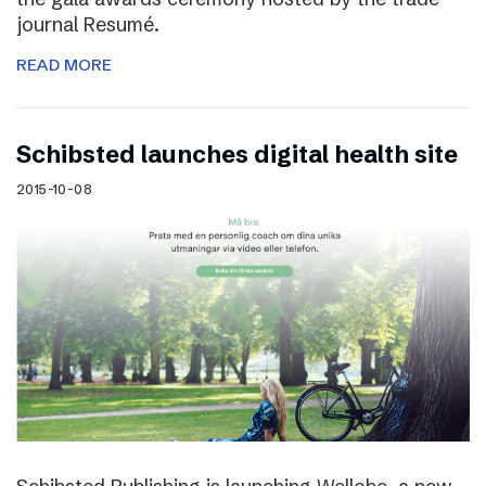
journal Resumé.
READ MORE
Schibsted launches digital health site
2015-10-08