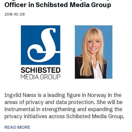
Officer in Schibsted Media Group
2015-10-28
Ingvild Næss is a leading figure in Norway in the
areas of privacy and data protection. She will be
instrumental in strengthening and expanding the
privacy initiatives across Schibsted Media Group.
READ MORE