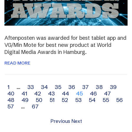
Aftenposten was awarded for best tablet app and
VG/Min Mote for best new product at World
Digital Media Awards in Hamburg.
READ MORE
Archive
1
…
33
34
35
36
37
38
39
40
41
42
43
44
45
46
47
navigation
48
49
50
51
52
53
54
55
56
57
…
67
Previous
Next