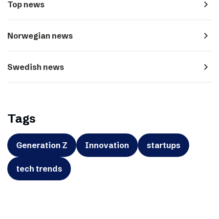
navigate_next
Top news
navigate_next
Norwegian news
navigate_next
Swedish news
Tags
Generation Z
Innovation
startups
tech trends