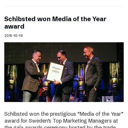
Schibsted won Media of the Year
award
2015-10-19
Schibsted won the prestigious “Media of the Year”
award for Sweden’s Top Marketing Managers at
the gala awards ceremony hosted by the trade