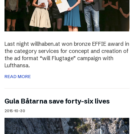
Last night willhaben.at won bronze EFFIE award in
the category services for concept and creation of
the ad format “will Flugtage” campaign with
Lufthansa.
READ MORE
Gula Båtarna save forty-six lives
2015-10-30