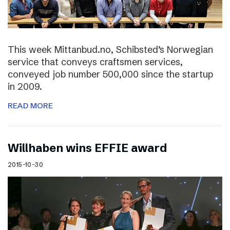
This week Mittanbud.no, Schibsted’s Norwegian
service that conveys craftsmen services,
conveyed job number 500,000 since the startup
in 2009.
READ MORE
Willhaben wins EFFIE award
2015-10-30