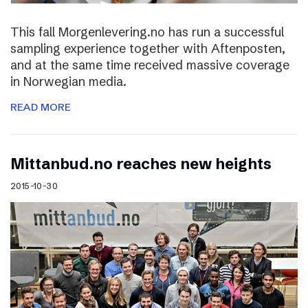
This fall Morgenlevering.no has run a successful
sampling experience together with Aftenposten,
and at the same time received massive coverage
in Norwegian media.
READ MORE
Mittanbud.no reaches new heights
2015-10-30