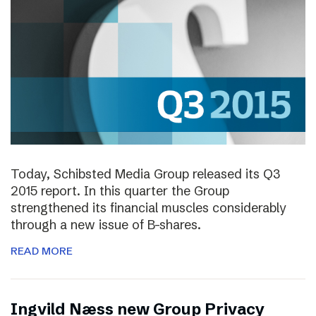
Today, Schibsted Media Group released its Q3
2015 report. In this quarter the Group
strengthened its financial muscles considerably
through a new issue of B-shares.
READ MORE
Ingvild Næss new Group Privacy