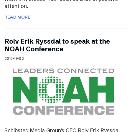
attention.
READ MORE
Rolv Erik Ryssdal to speak at the
NOAH Conference
2015-11-02
Schibsted Media Group’s CEO Rolv Erik Ryssdal