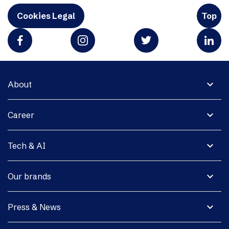
Cookies Legal
Top
expand_more
About
expand_more
Career
expand_more
Tech & AI
expand_more
Our brands
expand_more
Press & News