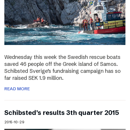
Wednesday this week the Swedish rescue boats
saved 46 people off the Greek island of Samos.
Schibsted Sverige’s fundraising campaign has so
far raised SEK 1.9 million.
READ MORE
Schibsted’s results 3th quarter 2015
2015-10-29