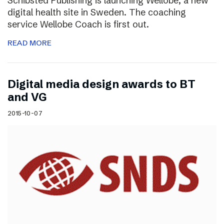
Schibsted Publishing is launching Wellobe, a new
digital health site in Sweden. The coaching
service Wellobe Coach is first out.
READ MORE
Digital media design awards to BT
and VG
2015-10-07