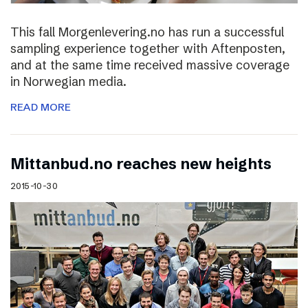
This fall Morgenlevering.no has run a successful
sampling experience together with Aftenposten,
and at the same time received massive coverage
in Norwegian media.
READ MORE
Mittanbud.no reaches new heights
2015-10-30