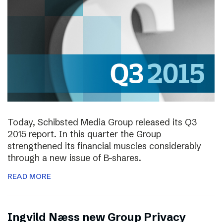
Today, Schibsted Media Group released its Q3
2015 report. In this quarter the Group
strengthened its financial muscles considerably
through a new issue of B-shares.
READ MORE
Ingvild Næss new Group Privacy