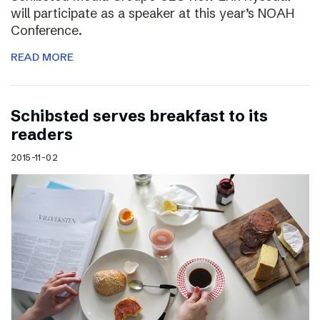
will participate as a speaker at this year’s NOAH
Conference.
READ MORE
Schibsted serves breakfast to its
readers
2015-11-02