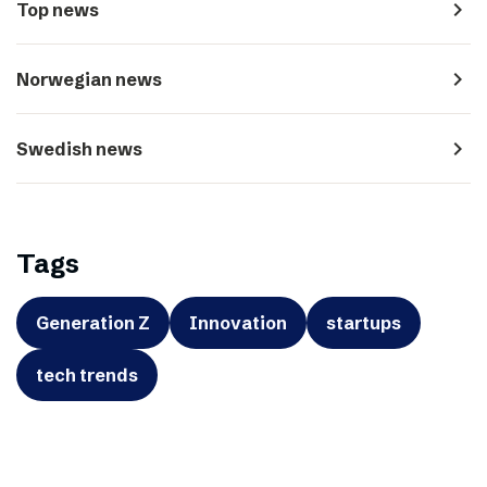
navigate_next
Top news
navigate_next
Norwegian news
navigate_next
Swedish news
Tags
Generation Z
Innovation
startups
tech trends