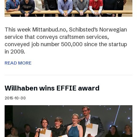
This week Mittanbud.no, Schibsted’s Norwegian
service that conveys craftsmen services,
conveyed job number 500,000 since the startup
in 2009.
READ MORE
Willhaben wins EFFIE award
2015-10-30