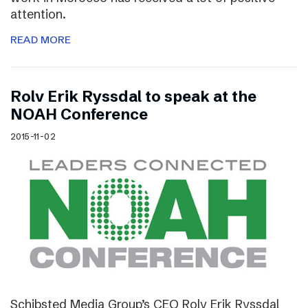
attention.
READ MORE
Rolv Erik Ryssdal to speak at the
NOAH Conference
2015-11-02
Schibsted Media Group’s CEO Rolv Erik Ryssdal