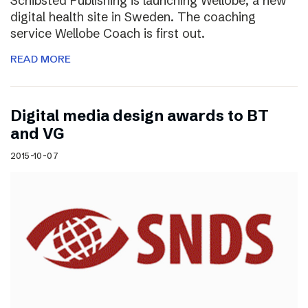
Schibsted Publishing is launching Wellobe, a new
digital health site in Sweden. The coaching
service Wellobe Coach is first out.
READ MORE
Digital media design awards to BT
and VG
2015-10-07