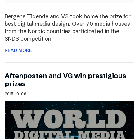
Bergens Tidende and VG took home the prize for
best digital media design. Over 70 media houses
from the Nordic countries participated in the
SNDS competition.
READ MORE
Aftenposten and VG win prestigious
prizes
2015-10-06