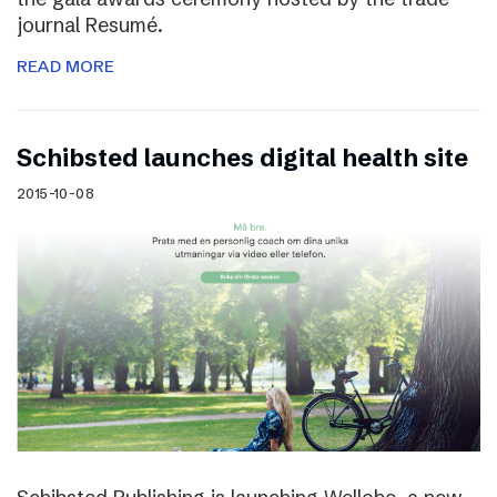
journal Resumé.
READ MORE
Schibsted launches digital health site
2015-10-08