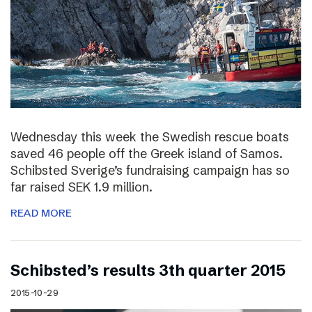
Wednesday this week the Swedish rescue boats
saved 46 people off the Greek island of Samos.
Schibsted Sverige’s fundraising campaign has so
far raised SEK 1.9 million.
READ MORE
Schibsted’s results 3th quarter 2015
2015-10-29