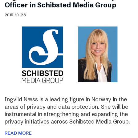
Officer in Schibsted Media Group
2015-10-28
Ingvild Næss is a leading figure in Norway in the
areas of privacy and data protection. She will be
instrumental in strengthening and expanding the
privacy initiatives across Schibsted Media Group.
READ MORE