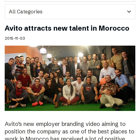
expand_more
Avito attracts new talent in Morocco
2015-11-03
Avito’s new employer branding video aiming to
position the company as one of the best places to
work in Morocco has received a lot of positive