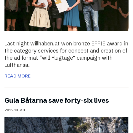
Last night willhaben.at won bronze EFFIE award in
the category services for concept and creation of
the ad format “will Flugtage” campaign with
Lufthansa.
READ MORE
Gula Båtarna save forty-six lives
2015-10-30