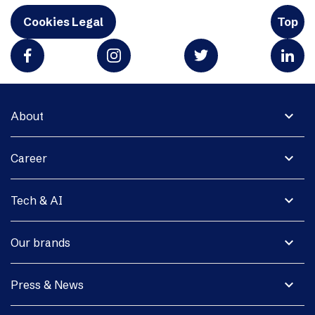
Cookies Legal
Top
expand_more
About
expand_more
Career
expand_more
Tech & AI
expand_more
Our brands
expand_more
Press & News