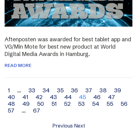
Aftenposten was awarded for best tablet app and
VG/Min Mote for best new product at World
Digital Media Awards in Hamburg.
READ MORE
Archive
1
…
33
34
35
36
37
38
39
40
41
42
43
44
45
46
47
navigation
48
49
50
51
52
53
54
55
56
57
…
67
Previous
Next