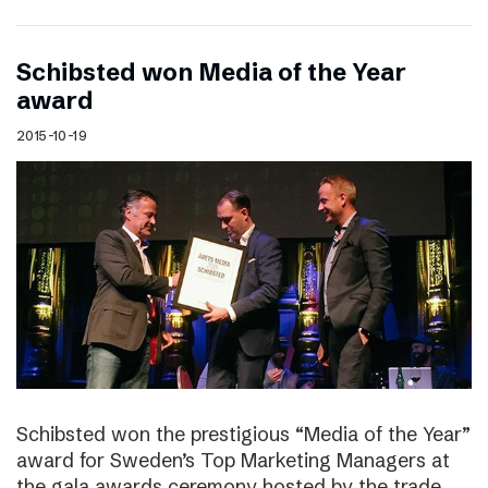
Schibsted won Media of the Year
award
2015-10-19
Schibsted won the prestigious “Media of the Year”
award for Sweden’s Top Marketing Managers at
the gala awards ceremony hosted by the trade