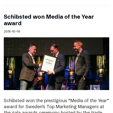
Schibsted won Media of the Year
award
2015-10-19
Schibsted won the prestigious “Media of the Year”
award for Sweden’s Top Marketing Managers at
the gala awards ceremony hosted by the trade