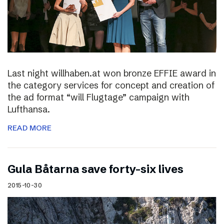
Last night willhaben.at won bronze EFFIE award in
the category services for concept and creation of
the ad format “will Flugtage” campaign with
Lufthansa.
READ MORE
Gula Båtarna save forty-six lives
2015-10-30