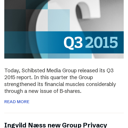
Today, Schibsted Media Group released its Q3
2015 report. In this quarter the Group
strengthened its financial muscles considerably
through a new issue of B-shares.
READ MORE
Ingvild Næss new Group Privacy