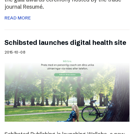
journal Resumé.
READ MORE
Schibsted launches digital health site
2015-10-08