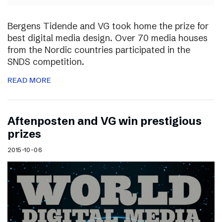
Bergens Tidende and VG took home the prize for
best digital media design. Over 70 media houses
from the Nordic countries participated in the
SNDS competition.
READ MORE
Aftenposten and VG win prestigious
prizes
2015-10-06