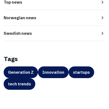
navigate_next
Top news
navigate_next
Norwegian news
navigate_next
Swedish news
Tags
Generation Z
Innovation
startups
tech trends