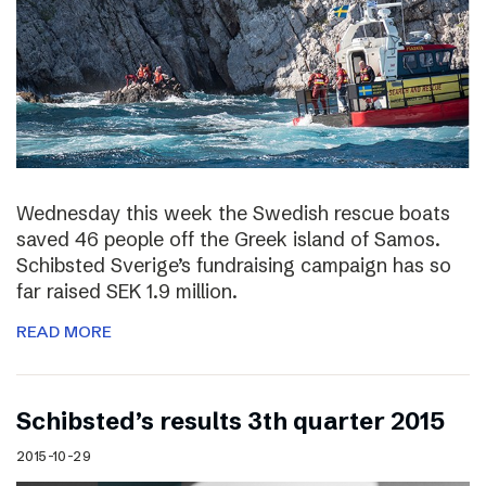
Wednesday this week the Swedish rescue boats
saved 46 people off the Greek island of Samos.
Schibsted Sverige’s fundraising campaign has so
far raised SEK 1.9 million.
READ MORE
Schibsted’s results 3th quarter 2015
2015-10-29