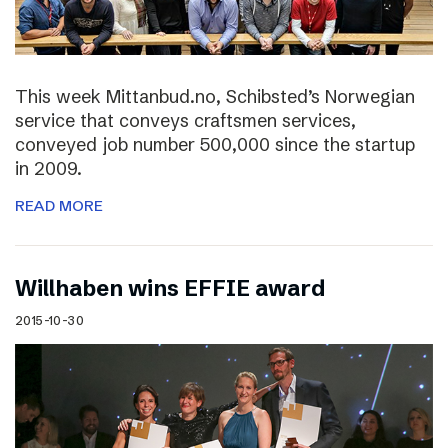
This week Mittanbud.no, Schibsted’s Norwegian
service that conveys craftsmen services,
conveyed job number 500,000 since the startup
in 2009.
READ MORE
Willhaben wins EFFIE award
2015-10-30