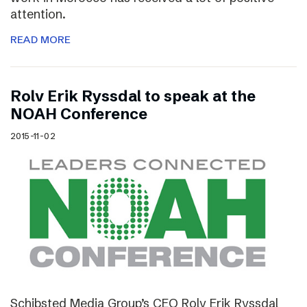
attention.
READ MORE
Rolv Erik Ryssdal to speak at the
NOAH Conference
2015-11-02
Schibsted Media Group’s CEO Rolv Erik Ryssdal