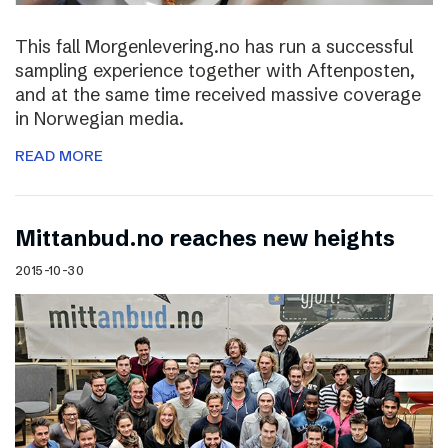
This fall Morgenlevering.no has run a successful
sampling experience together with Aftenposten,
and at the same time received massive coverage
in Norwegian media.
READ MORE
Mittanbud.no reaches new heights
2015-10-30