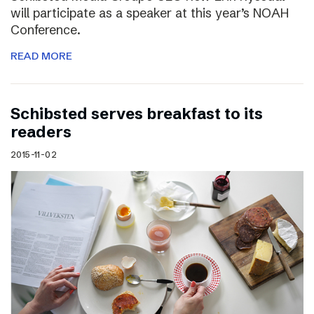
will participate as a speaker at this year’s NOAH
Conference.
READ MORE
Schibsted serves breakfast to its
readers
2015-11-02