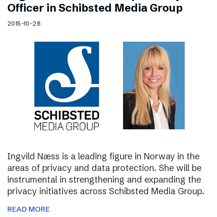
Officer in Schibsted Media Group
2015-10-28
Ingvild Næss is a leading figure in Norway in the
areas of privacy and data protection. She will be
instrumental in strengthening and expanding the
privacy initiatives across Schibsted Media Group.
READ MORE