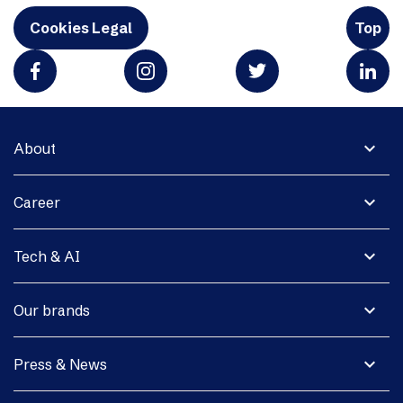
Cookies Legal
Top
expand_more
About
expand_more
Career
expand_more
Tech & AI
expand_more
Our brands
expand_more
Press & News