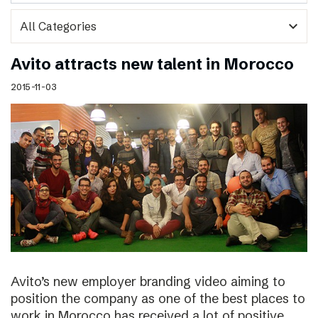
expand_more
Avito attracts new talent in Morocco
2015-11-03
Avito’s new employer branding video aiming to
position the company as one of the best places to
work in Morocco has received a lot of positive