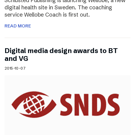
Schibsted Publishing is launching Wellobe, a new
digital health site in Sweden. The coaching
service Wellobe Coach is first out.
READ MORE
Digital media design awards to BT
and VG
2015-10-07