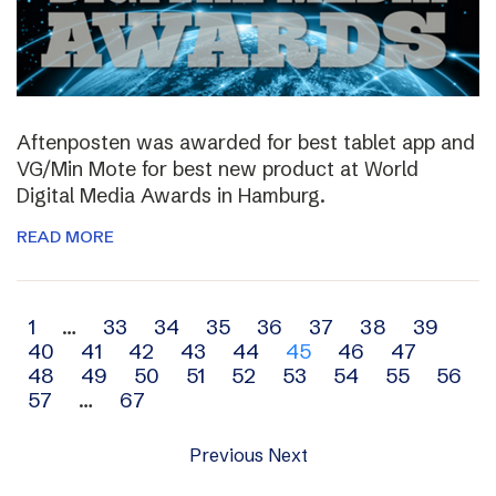
Aftenposten was awarded for best tablet app and
VG/Min Mote for best new product at World
Digital Media Awards in Hamburg.
READ MORE
Archive
1
…
33
34
35
36
37
38
39
40
41
42
43
44
45
46
47
navigation
48
49
50
51
52
53
54
55
56
57
…
67
Previous
Next