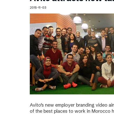
Schibsted’s visual design
2015-11-03
Content style guide
Avito’s new employer branding video ai
of the best places to work in Morocco ha