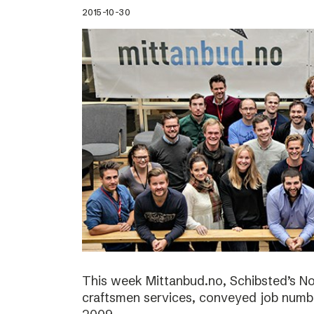
2015-10-30
This week Mittanbud.no, Schibsted’s N
craftsmen services, conveyed job numbe