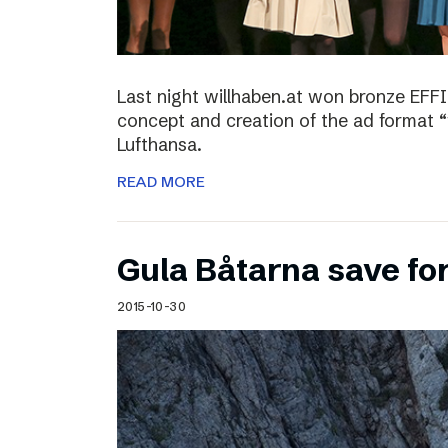
Last night willhaben.at won bronze EFFI
concept and creation of the ad format “
Lufthansa.
READ MORE
Gula Båtarna save for
2015-10-30