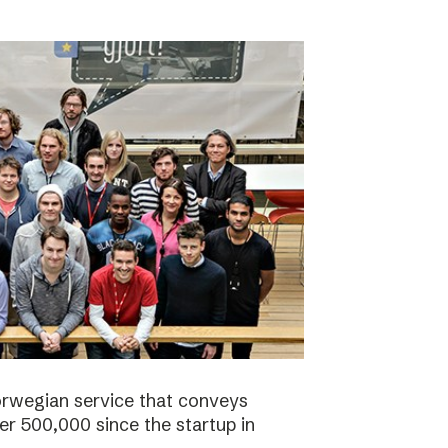
orwegian service that conveys
r 500,000 since the startup in