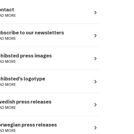
ntact
navigate_next
AD MORE
bscribe to our newsletters
navigate_next
AD MORE
hibsted press images
navigate_next
AD MORE
hibsted's logotype
navigate_next
AD MORE
edish press releases
navigate_next
AD MORE
rwegian press releases
navigate_next
AD MORE