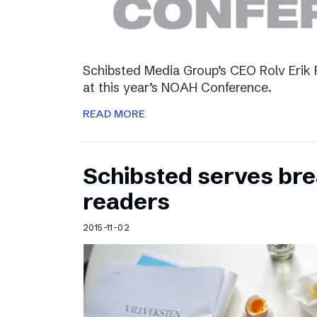
Schibsted Media Group’s CEO Rolv Erik R
at this year’s NOAH Conference.
READ MORE
Schibsted serves brea
readers
2015-11-02