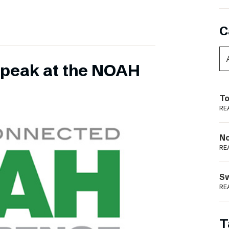
C
 speak at the NOAH
To
RE
N
RE
S
RE
T