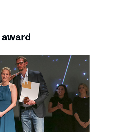
E award