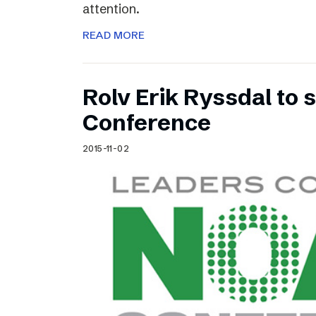
attention.
READ MORE
Rolv Erik Ryssdal to
Conference
2015-11-02