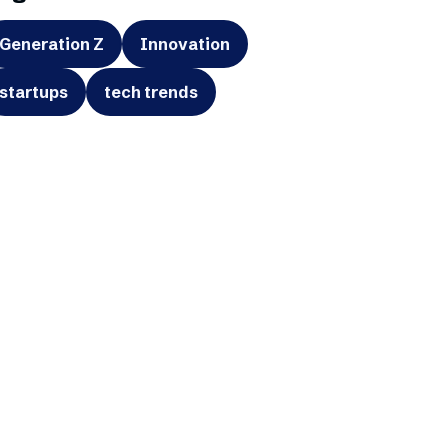
Generation Z
Innovation
startups
tech trends