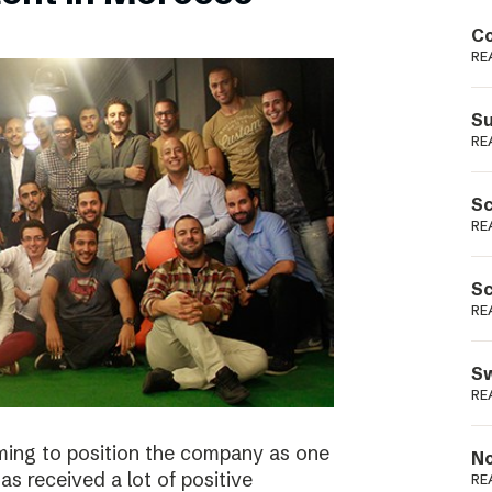
Podme
Co
RE
Su
RE
Sc
RE
Sc
RE
Sw
RE
ming to position the company as one
No
s received a lot of positive
RE