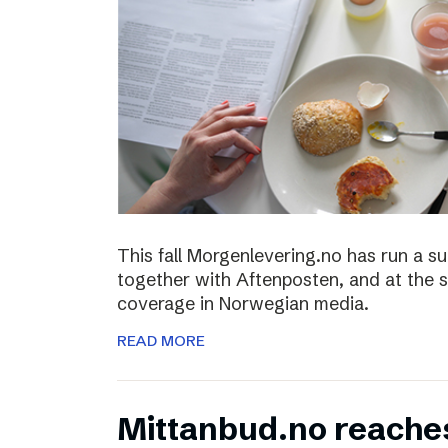
This fall Morgenlevering.no has run a s
together with Aftenposten, and at the 
coverage in Norwegian media.
READ MORE
Mittanbud.no reache