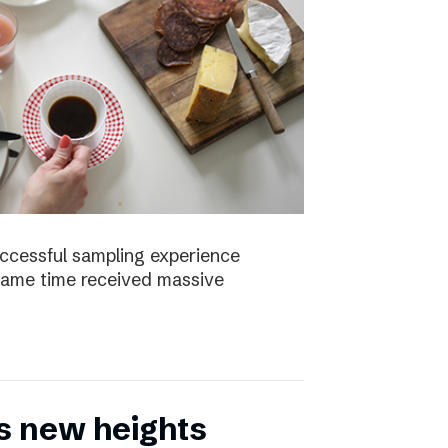
uccessful sampling experience
same time received massive
s new heights