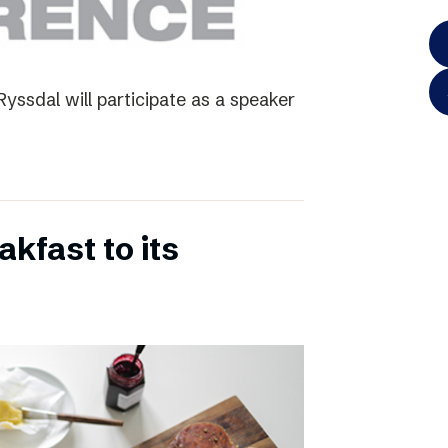
yssdal will participate as a speaker
kfast to its