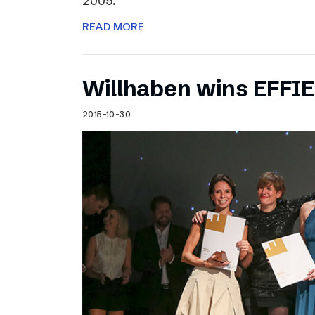
2009.
READ MORE
Willhaben wins EFFI
2015-10-30