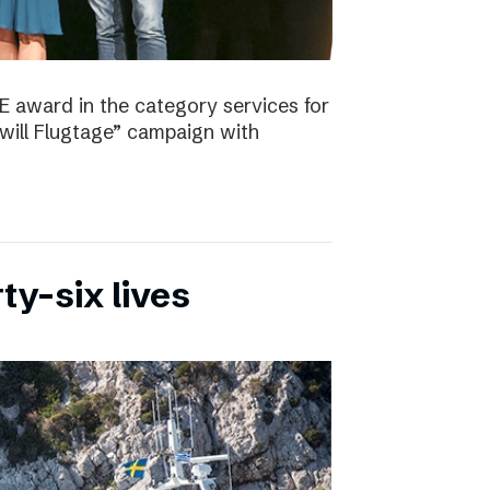
E award in the category services for
will Flugtage” campaign with
ty-six lives