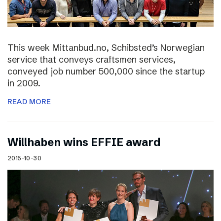
This week Mittanbud.no, Schibsted’s Norwegian
service that conveys craftsmen services,
conveyed job number 500,000 since the startup
in 2009.
READ MORE
Willhaben wins EFFIE award
2015-10-30