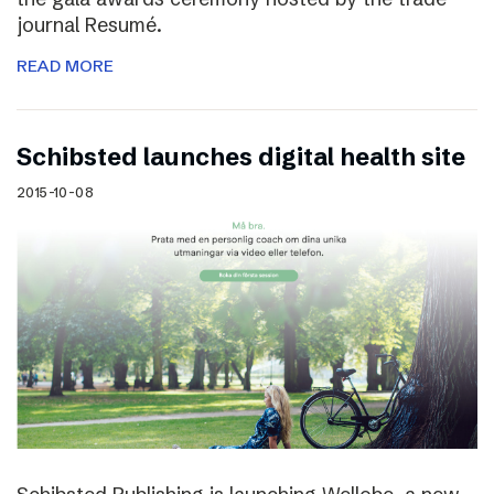
journal Resumé.
READ MORE
Schibsted launches digital health site
2015-10-08