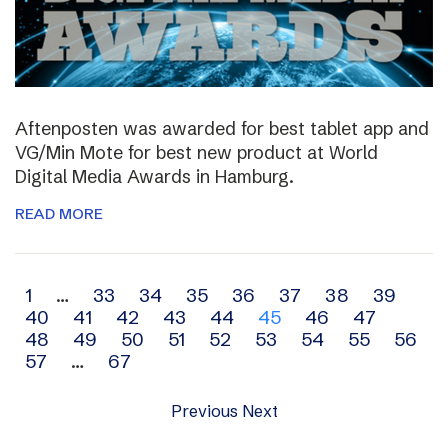
Aftenposten was awarded for best tablet app and
VG/Min Mote for best new product at World
Digital Media Awards in Hamburg.
READ MORE
Archive
1
…
33
34
35
36
37
38
39
40
41
42
43
44
45
46
47
navigation
48
49
50
51
52
53
54
55
56
57
…
67
Previous
Next