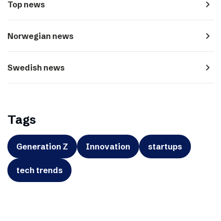
navigate_next
Top news
navigate_next
Norwegian news
navigate_next
Swedish news
Tags
Generation Z
Innovation
startups
tech trends