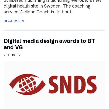
Schibsted Publishing is launching Wellobe, a new
digital health site in Sweden. The coaching
service Wellobe Coach is first out.
READ MORE
Digital media design awards to BT
and VG
2015-10-07