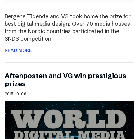
Bergens Tidende and VG took home the prize for
best digital media design. Over 70 media houses
from the Nordic countries participated in the
SNDS competition.
READ MORE
Aftenposten and VG win prestigious
prizes
2015-10-06