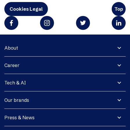
Cookies Legal
Top
expand_more
About
expand_more
Career
expand_more
Tech & AI
expand_more
Our brands
expand_more
Press & News