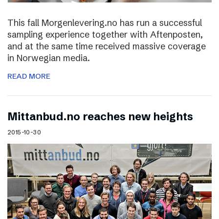
This fall Morgenlevering.no has run a successful
sampling experience together with Aftenposten,
and at the same time received massive coverage
in Norwegian media.
READ MORE
Mittanbud.no reaches new heights
2015-10-30