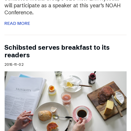
will participate as a speaker at this year’s NOAH
Conference.
READ MORE
Schibsted serves breakfast to its
readers
2015-11-02