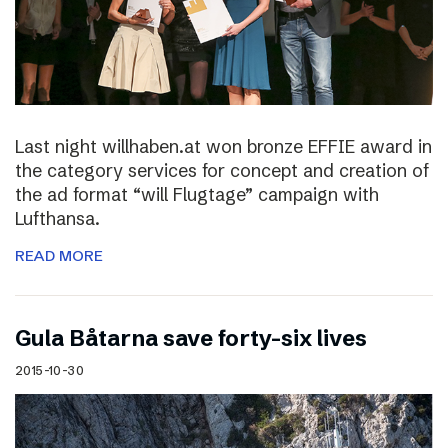
Last night willhaben.at won bronze EFFIE award in
the category services for concept and creation of
the ad format “will Flugtage” campaign with
Lufthansa.
READ MORE
Gula Båtarna save forty-six lives
2015-10-30