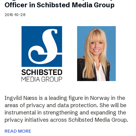
Officer in Schibsted Media Group
2015-10-28
Ingvild Næss is a leading figure in Norway in the
areas of privacy and data protection. She will be
instrumental in strengthening and expanding the
privacy initiatives across Schibsted Media Group.
READ MORE