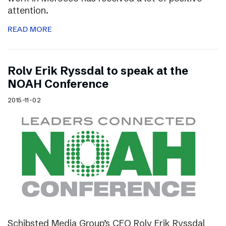
attention.
READ MORE
Rolv Erik Ryssdal to speak at the
NOAH Conference
2015-11-02
Schibsted Media Group’s CEO Rolv Erik Ryssdal