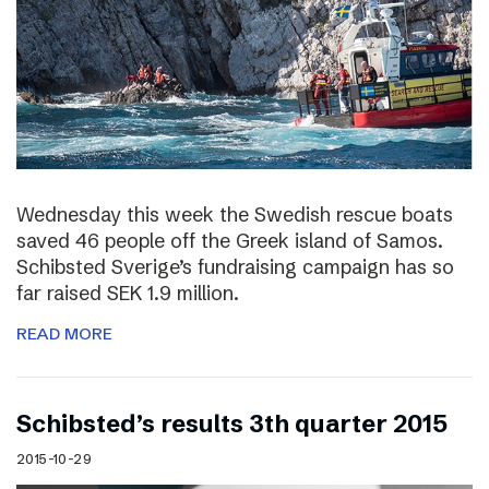
Wednesday this week the Swedish rescue boats
saved 46 people off the Greek island of Samos.
Schibsted Sverige’s fundraising campaign has so
far raised SEK 1.9 million.
READ MORE
Schibsted’s results 3th quarter 2015
2015-10-29