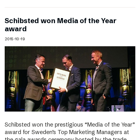
Schibsted won Media of the Year
award
2015-10-19
Schibsted won the prestigious “Media of the Year”
award for Sweden’s Top Marketing Managers at
the gala awards ceremony hosted by the trade