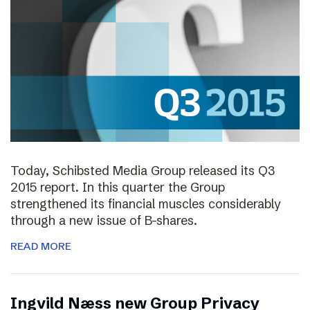
Today, Schibsted Media Group released its Q3
2015 report. In this quarter the Group
strengthened its financial muscles considerably
through a new issue of B-shares.
READ MORE
Ingvild Næss new Group Privacy