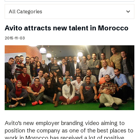
expand_more
Avito attracts new talent in Morocco
2015-11-03
Avito’s new employer branding video aiming to
position the company as one of the best places to
work in Morocco has received a lot of positive