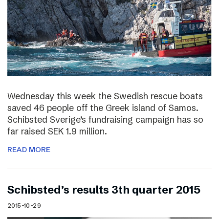
Wednesday this week the Swedish rescue boats
saved 46 people off the Greek island of Samos.
Schibsted Sverige’s fundraising campaign has so
far raised SEK 1.9 million.
READ MORE
Schibsted’s results 3th quarter 2015
2015-10-29