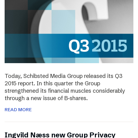
Today, Schibsted Media Group released its Q3
2015 report. In this quarter the Group
strengthened its financial muscles considerably
through a new issue of B-shares.
READ MORE
Ingvild Næss new Group Privacy