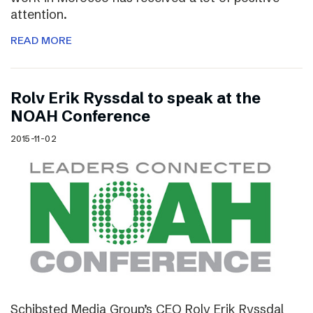
attention.
READ MORE
Rolv Erik Ryssdal to speak at the
NOAH Conference
2015-11-02
Schibsted Media Group’s CEO Rolv Erik Ryssdal