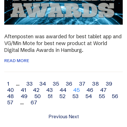
Aftenposten was awarded for best tablet app and
VG/Min Mote for best new product at World
Digital Media Awards in Hamburg.
READ MORE
Archive
1
…
33
34
35
36
37
38
39
40
41
42
43
44
45
46
47
navigation
48
49
50
51
52
53
54
55
56
57
…
67
Previous
Next