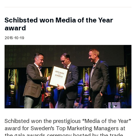
Schibsted won Media of the Year
award
2015-10-19
Schibsted won the prestigious “Media of the Year”
award for Sweden’s Top Marketing Managers at
the gala awards ceremony hosted by the trade