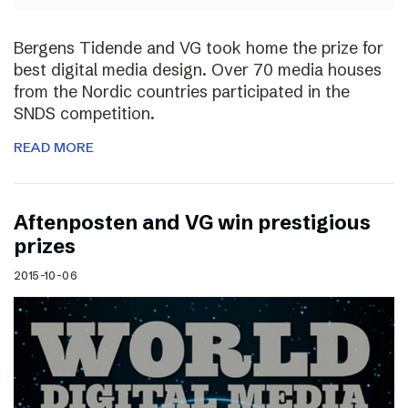
Bergens Tidende and VG took home the prize for
best digital media design. Over 70 media houses
from the Nordic countries participated in the
SNDS competition.
READ MORE
Aftenposten and VG win prestigious
prizes
2015-10-06