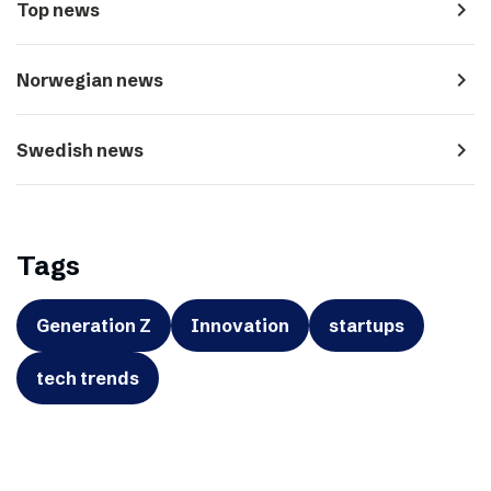
navigate_next
Top news
navigate_next
Norwegian news
navigate_next
Swedish news
Tags
Generation Z
Innovation
startups
tech trends