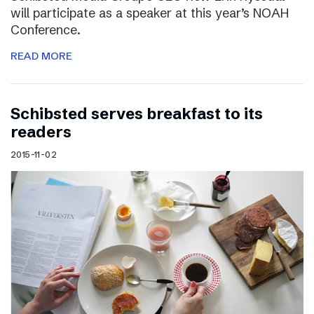
will participate as a speaker at this year’s NOAH
Conference.
READ MORE
Schibsted serves breakfast to its
readers
2015-11-02