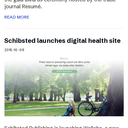
journal Resumé.
READ MORE
Schibsted launches digital health site
2015-10-08