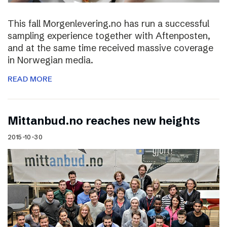
This fall Morgenlevering.no has run a successful
sampling experience together with Aftenposten,
and at the same time received massive coverage
in Norwegian media.
READ MORE
Mittanbud.no reaches new heights
2015-10-30