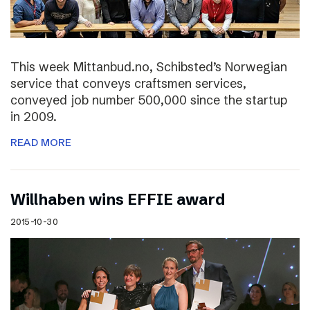
This week Mittanbud.no, Schibsted’s Norwegian
service that conveys craftsmen services,
conveyed job number 500,000 since the startup
in 2009.
READ MORE
Willhaben wins EFFIE award
2015-10-30