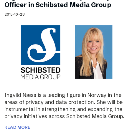
Officer in Schibsted Media Group
2015-10-28
Ingvild Næss is a leading figure in Norway in the
areas of privacy and data protection. She will be
instrumental in strengthening and expanding the
privacy initiatives across Schibsted Media Group.
READ MORE