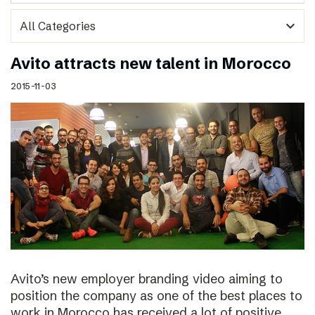
expand_more
Avito attracts new talent in Morocco
2015-11-03
Avito’s new employer branding video aiming to
position the company as one of the best places to
work in Morocco has received a lot of positive