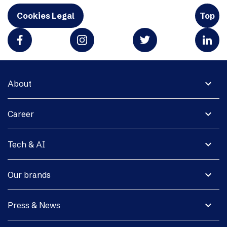
Cookies Legal
Top
expand_more
About
expand_more
Career
expand_more
Tech & AI
expand_more
Our brands
expand_more
Press & News