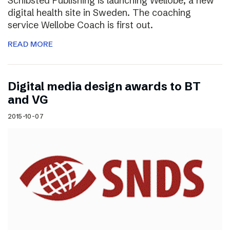
Schibsted Publishing is launching Wellobe, a new
digital health site in Sweden. The coaching
service Wellobe Coach is first out.
READ MORE
Digital media design awards to BT
and VG
2015-10-07