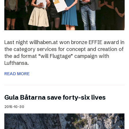
Last night willhaben.at won bronze EFFIE award in
the category services for concept and creation of
the ad format “will Flugtage” campaign with
Lufthansa.
READ MORE
Gula Båtarna save forty-six lives
2015-10-30