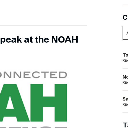
C
 speak at the NOAH
To
RE
N
RE
S
RE
T