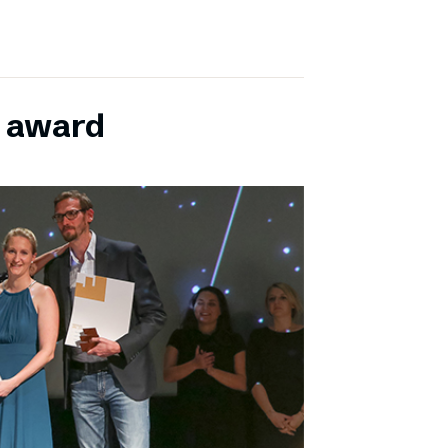
E award