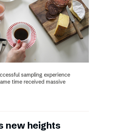
uccessful sampling experience
same time received massive
s new heights