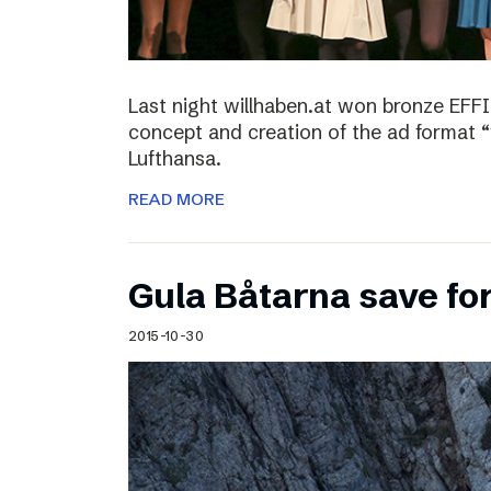
Last night willhaben.at won bronze EFFI
concept and creation of the ad format “
Lufthansa.
READ MORE
Gula Båtarna save for
2015-10-30