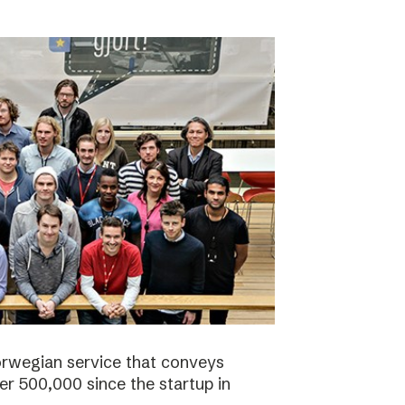
orwegian service that conveys
r 500,000 since the startup in