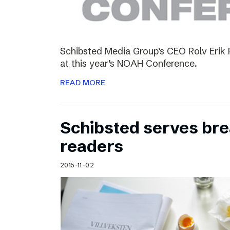
Schibsted Media Group’s CEO Rolv Erik R
at this year’s NOAH Conference.
READ MORE
Schibsted serves brea
readers
2015-11-02