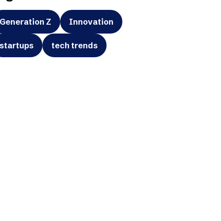
Generation Z
Innovation
startups
tech trends