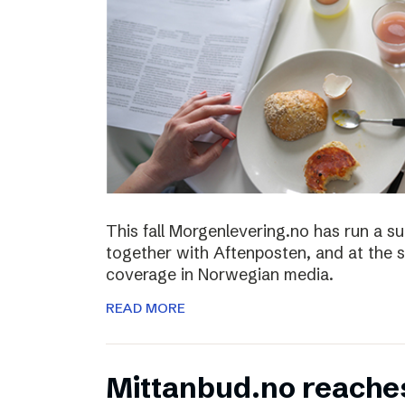
This fall Morgenlevering.no has run a s
together with Aftenposten, and at the 
coverage in Norwegian media.
READ MORE
Mittanbud.no reache