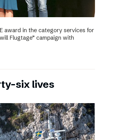
E award in the category services for
will Flugtage” campaign with
ty-six lives