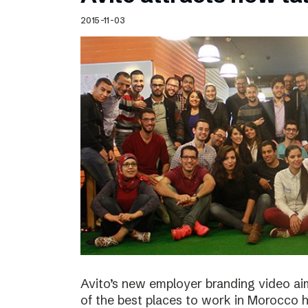
Schibsted’s visual design
2015-11-03
Content style guide
Avito’s new employer branding video ai
of the best places to work in Morocco ha