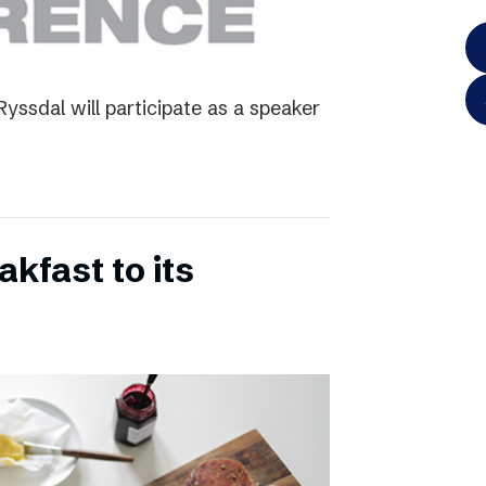
yssdal will participate as a speaker
kfast to its