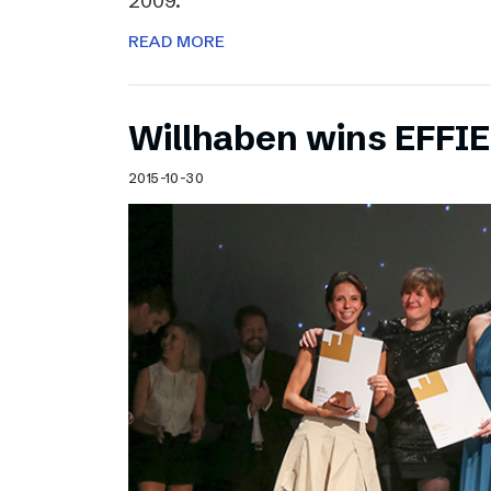
2009.
READ MORE
Willhaben wins EFFI
2015-10-30