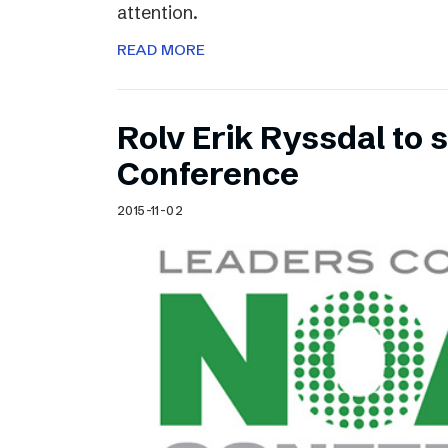
attention.
READ MORE
Rolv Erik Ryssdal to
Conference
2015-11-02