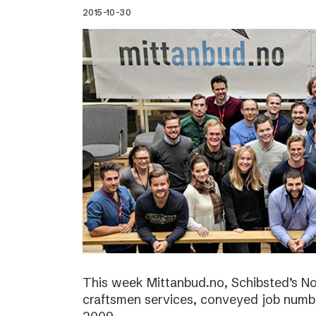
2015-10-30
This week Mittanbud.no, Schibsted’s N
craftsmen services, conveyed job numbe