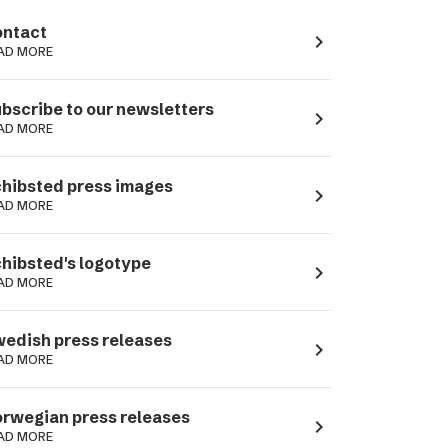
ntact
navigate_next
AD MORE
bscribe to our newsletters
navigate_next
AD MORE
hibsted press images
navigate_next
AD MORE
hibsted's logotype
navigate_next
AD MORE
edish press releases
navigate_next
AD MORE
rwegian press releases
navigate_next
AD MORE