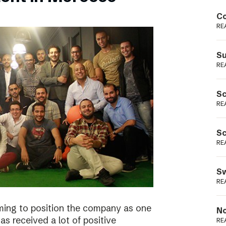
Podme
Co
RE
Su
RE
Sc
RE
Sc
RE
Sw
RE
ming to position the company as one
No
s received a lot of positive
RE