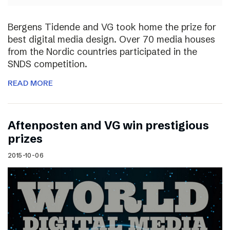
Bergens Tidende and VG took home the prize for
best digital media design. Over 70 media houses
from the Nordic countries participated in the
SNDS competition.
READ MORE
Aftenposten and VG win prestigious
prizes
2015-10-06