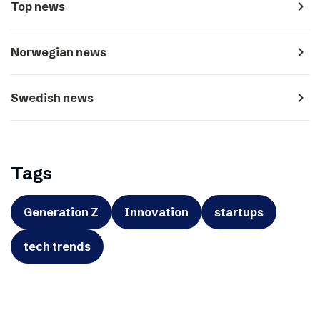
navigate_next
Top news
navigate_next
Norwegian news
navigate_next
Swedish news
Tags
Generation Z
Innovation
startups
tech trends