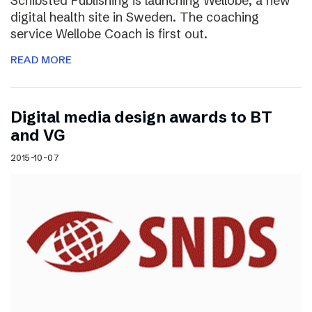
Schibsted Publishing is launching Wellobe, a new
digital health site in Sweden. The coaching
service Wellobe Coach is first out.
READ MORE
Digital media design awards to BT
and VG
2015-10-07