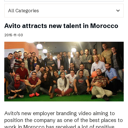
expand_more
Avito attracts new talent in Morocco
2015-11-03
Avito’s new employer branding video aiming to
position the company as one of the best places to
work in Morocco has received a lot of positive