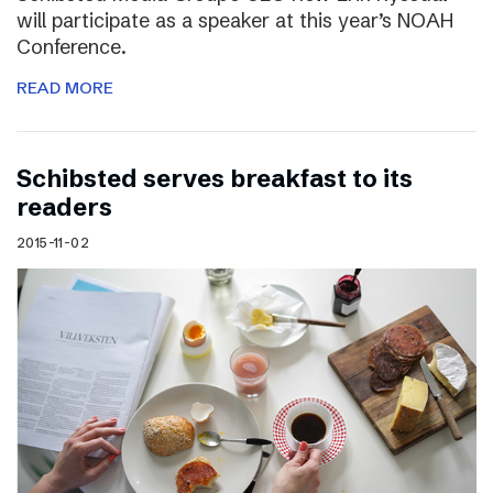
will participate as a speaker at this year’s NOAH
Conference.
READ MORE
Schibsted serves breakfast to its
readers
2015-11-02