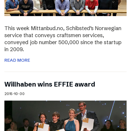
This week Mittanbud.no, Schibsted’s Norwegian
service that conveys craftsmen services,
conveyed job number 500,000 since the startup
in 2009.
READ MORE
Willhaben wins EFFIE award
2015-10-30