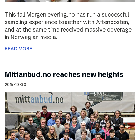
This fall Morgenlevering.no has run a successful
sampling experience together with Aftenposten,
and at the same time received massive coverage
in Norwegian media.
READ MORE
Mittanbud.no reaches new heights
2015-10-30