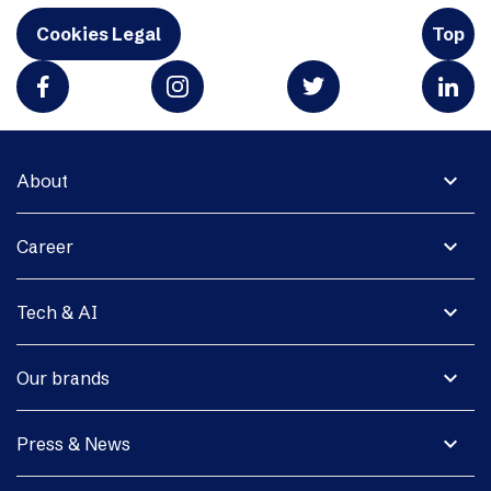
Cookies Legal
Top
expand_more
About
expand_more
Career
expand_more
Tech & AI
expand_more
Our brands
expand_more
Press & News