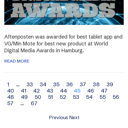
Aftenposten was awarded for best tablet app and
VG/Min Mote for best new product at World
Digital Media Awards in Hamburg.
READ MORE
Archive
1
…
33
34
35
36
37
38
39
40
41
42
43
44
45
46
47
navigation
48
49
50
51
52
53
54
55
56
57
…
67
Previous
Next