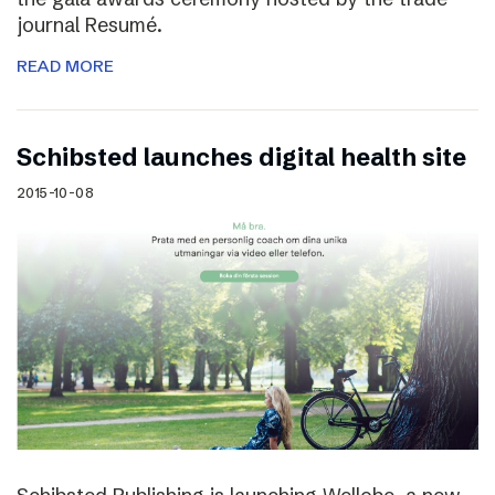
journal Resumé.
READ MORE
Schibsted launches digital health site
2015-10-08