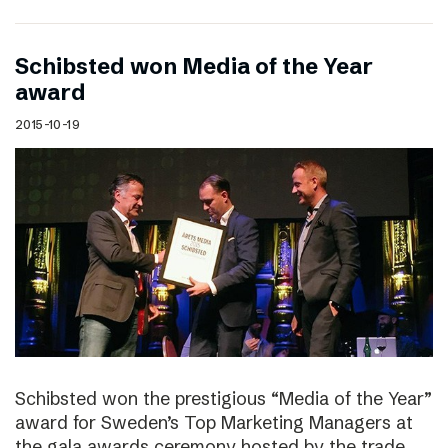
Schibsted won Media of the Year
award
2015-10-19
Schibsted won the prestigious “Media of the Year”
award for Sweden’s Top Marketing Managers at
the gala awards ceremony hosted by the trade