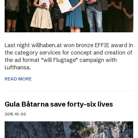
Last night willhaben.at won bronze EFFIE award in
the category services for concept and creation of
the ad format “will Flugtage” campaign with
Lufthansa.
READ MORE
Gula Båtarna save forty-six lives
2015-10-30