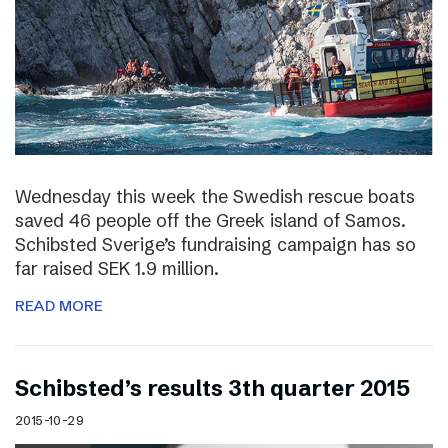
Wednesday this week the Swedish rescue boats
saved 46 people off the Greek island of Samos.
Schibsted Sverige’s fundraising campaign has so
far raised SEK 1.9 million.
READ MORE
Schibsted’s results 3th quarter 2015
2015-10-29