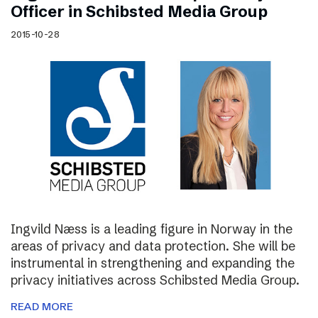
Officer in Schibsted Media Group
2015-10-28
Ingvild Næss is a leading figure in Norway in the
areas of privacy and data protection. She will be
instrumental in strengthening and expanding the
privacy initiatives across Schibsted Media Group.
READ MORE