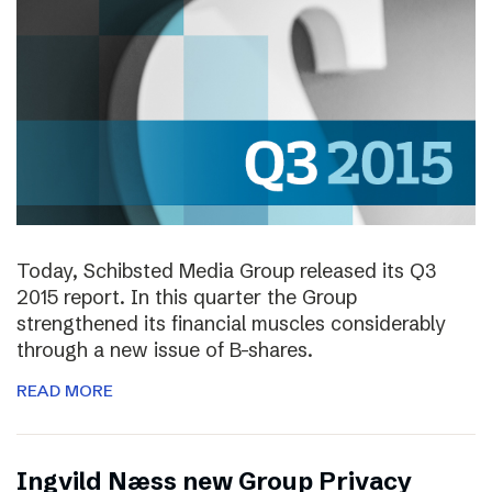
Today, Schibsted Media Group released its Q3
2015 report. In this quarter the Group
strengthened its financial muscles considerably
through a new issue of B-shares.
READ MORE
Ingvild Næss new Group Privacy