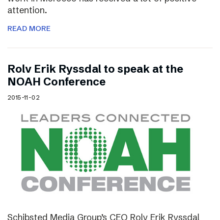
attention.
READ MORE
Rolv Erik Ryssdal to speak at the
NOAH Conference
2015-11-02
Schibsted Media Group’s CEO Rolv Erik Ryssdal