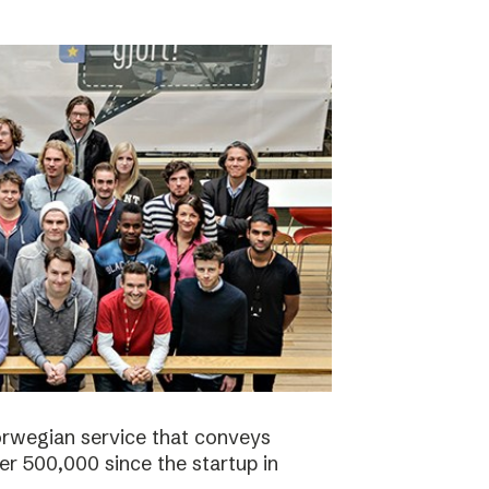
orwegian service that conveys
r 500,000 since the startup in