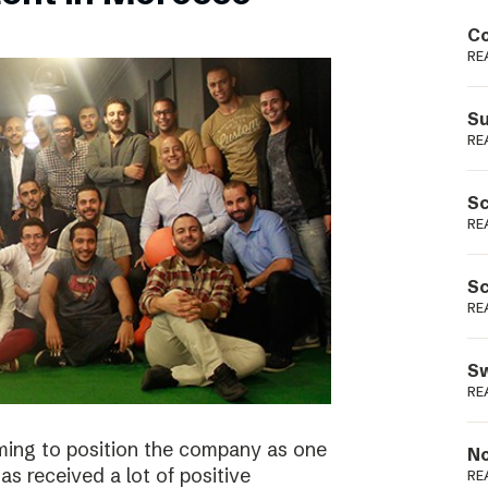
Podme
Co
RE
Su
RE
Sc
RE
Sc
RE
Sw
RE
ming to position the company as one
No
s received a lot of positive
RE