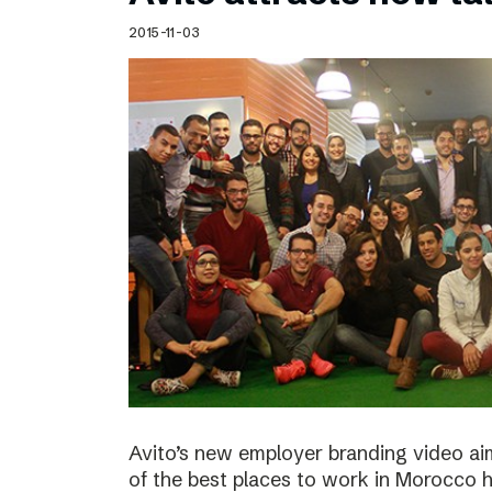
Schibsted’s visual design
2015-11-03
Content style guide
Avito’s new employer branding video ai
of the best places to work in Morocco ha