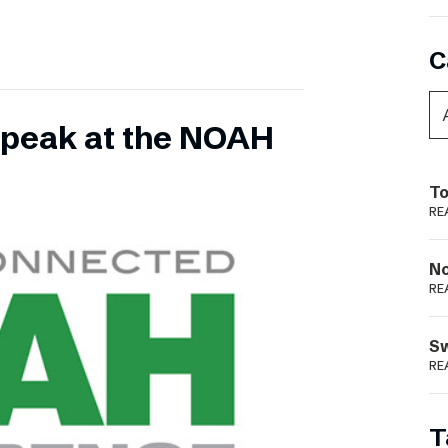
C
 speak at the NOAH
To
RE
N
RE
S
RE
T