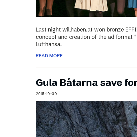
Last night willhaben.at won bronze EFFI
concept and creation of the ad format “
Lufthansa.
READ MORE
Gula Båtarna save for
2015-10-30