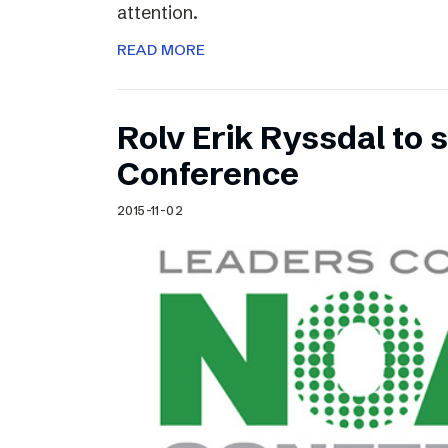
attention.
READ MORE
Rolv Erik Ryssdal to
Conference
2015-11-02