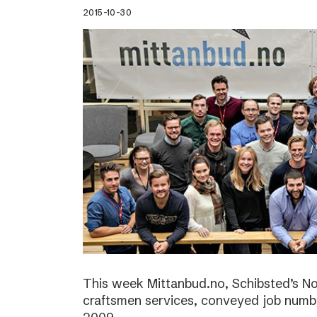
2015-10-30
This week Mittanbud.no, Schibsted’s N
craftsmen services, conveyed job numbe