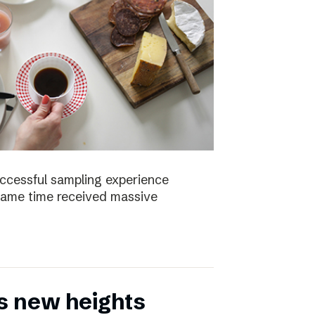
uccessful sampling experience
same time received massive
s new heights