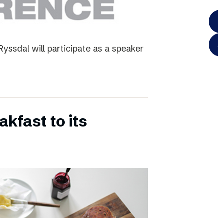
yssdal will participate as a speaker
kfast to its