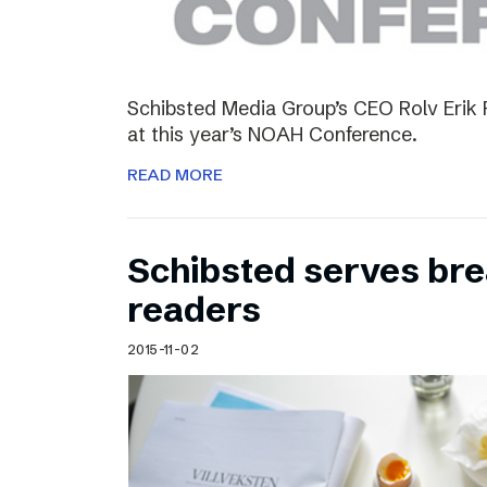
Schibsted Media Group’s CEO Rolv Erik R
at this year’s NOAH Conference.
READ MORE
Schibsted serves brea
readers
2015-11-02