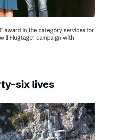
E award in the category services for
will Flugtage” campaign with
ty-six lives