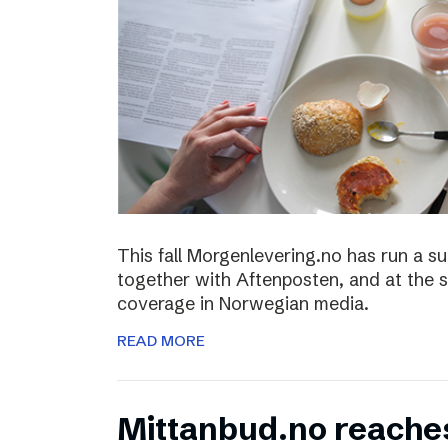
This fall Morgenlevering.no has run a s
together with Aftenposten, and at the 
coverage in Norwegian media.
READ MORE
Mittanbud.no reache