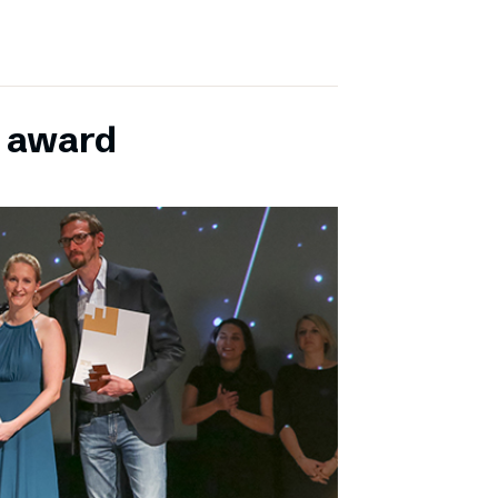
E award