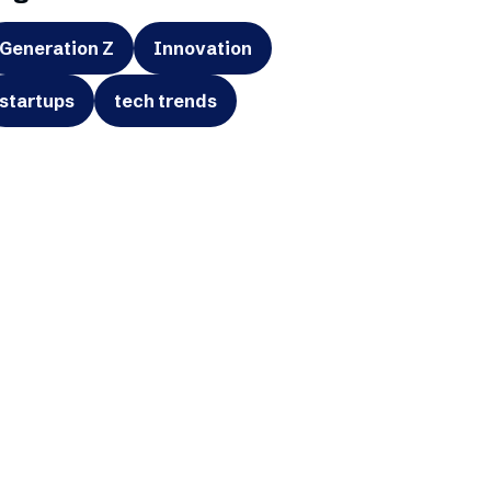
Generation Z
Innovation
startups
tech trends