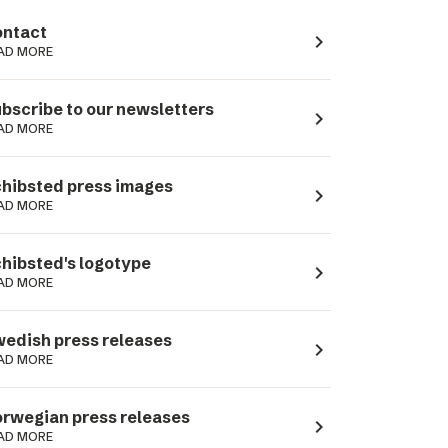
ntact
navigate_next
AD MORE
bscribe to our newsletters
navigate_next
AD MORE
hibsted press images
navigate_next
AD MORE
hibsted's logotype
navigate_next
AD MORE
edish press releases
navigate_next
AD MORE
rwegian press releases
navigate_next
AD MORE