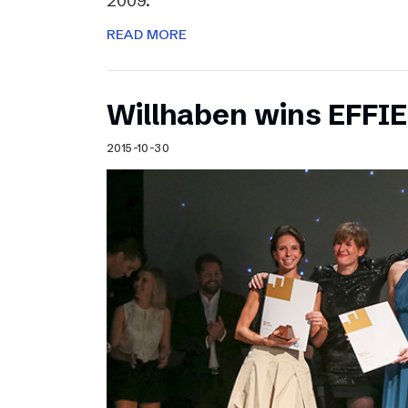
2009.
READ MORE
Willhaben wins EFFI
2015-10-30