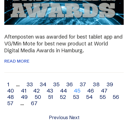
Aftenposten was awarded for best tablet app and
VG/Min Mote for best new product at World
Digital Media Awards in Hamburg.
READ MORE
Archive
1
…
33
34
35
36
37
38
39
40
41
42
43
44
45
46
47
navigation
48
49
50
51
52
53
54
55
56
57
…
67
Previous
Next