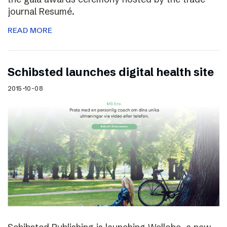
journal Resumé.
READ MORE
Schibsted launches digital health site
2015-10-08