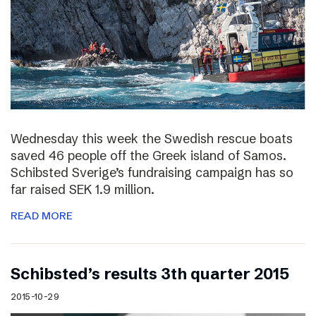
Wednesday this week the Swedish rescue boats
saved 46 people off the Greek island of Samos.
Schibsted Sverige’s fundraising campaign has so
far raised SEK 1.9 million.
READ MORE
Schibsted’s results 3th quarter 2015
2015-10-29