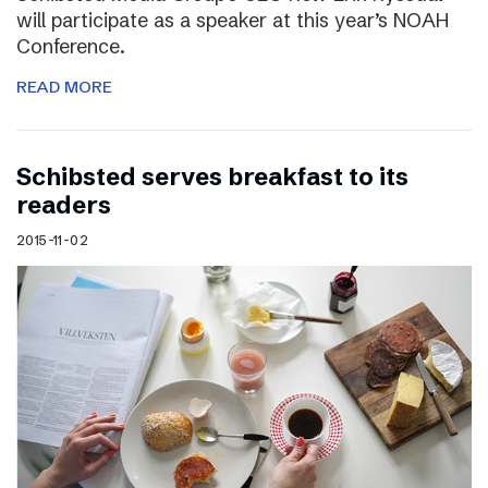
will participate as a speaker at this year’s NOAH
Conference.
READ MORE
Schibsted serves breakfast to its
readers
2015-11-02