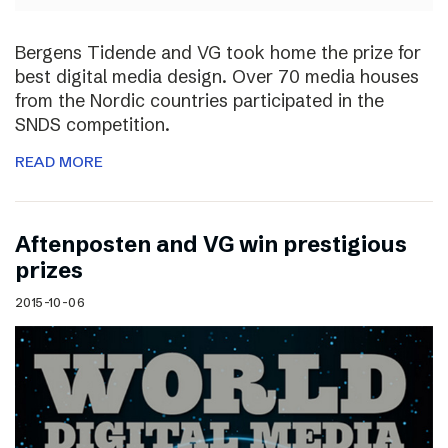
Bergens Tidende and VG took home the prize for
best digital media design. Over 70 media houses
from the Nordic countries participated in the
SNDS competition.
READ MORE
Aftenposten and VG win prestigious
prizes
2015-10-06