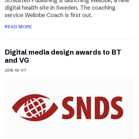
Schibsted Publishing is launching Wellobe, a new
digital health site in Sweden. The coaching
service Wellobe Coach is first out.
READ MORE
Digital media design awards to BT
and VG
2015-10-07