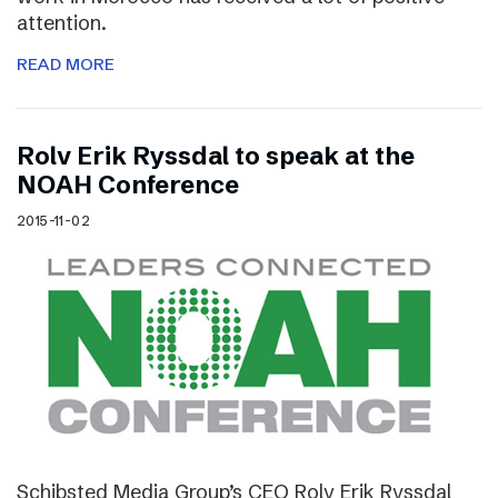
attention.
READ MORE
Rolv Erik Ryssdal to speak at the
NOAH Conference
2015-11-02
Schibsted Media Group’s CEO Rolv Erik Ryssdal