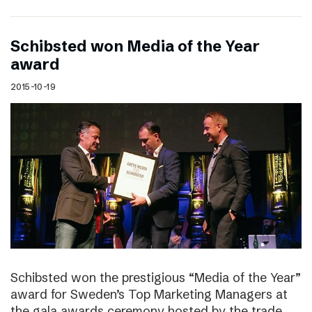
Schibsted won Media of the Year
award
2015-10-19
Schibsted won the prestigious “Media of the Year”
award for Sweden’s Top Marketing Managers at
the gala awards ceremony hosted by the trade