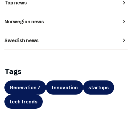
navigate_next
Top news
navigate_next
Norwegian news
navigate_next
Swedish news
Tags
Generation Z
Innovation
startups
tech trends