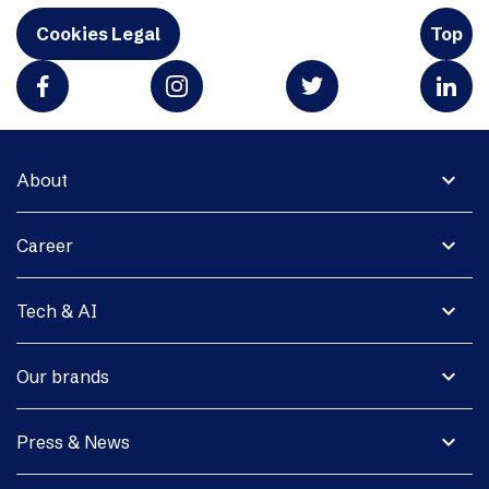
Cookies Legal
Top
expand_more
About
expand_more
Career
expand_more
Tech & AI
expand_more
Our brands
expand_more
Press & News