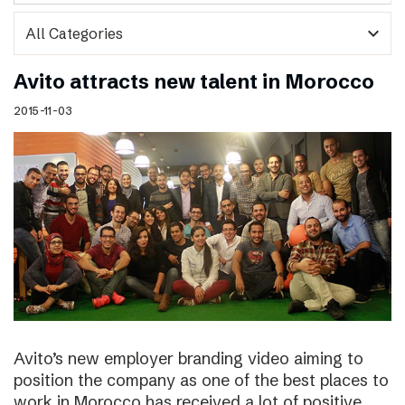
expand_more
Avito attracts new talent in Morocco
2015-11-03
Avito’s new employer branding video aiming to
position the company as one of the best places to
work in Morocco has received a lot of positive