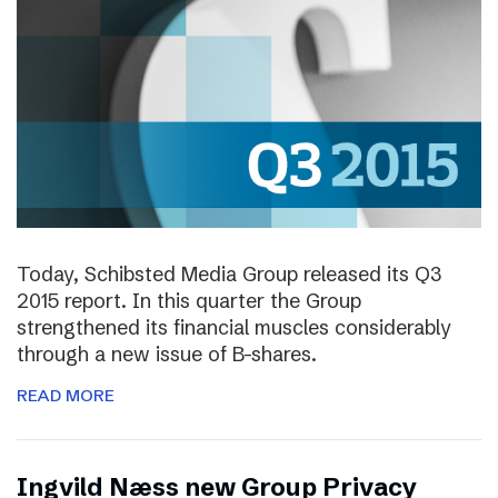
Today, Schibsted Media Group released its Q3
2015 report. In this quarter the Group
strengthened its financial muscles considerably
through a new issue of B-shares.
READ MORE
Ingvild Næss new Group Privacy