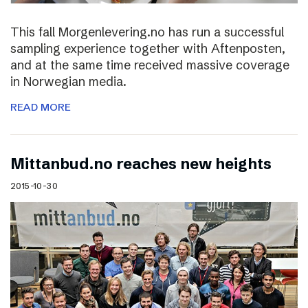
This fall Morgenlevering.no has run a successful
sampling experience together with Aftenposten,
and at the same time received massive coverage
in Norwegian media.
READ MORE
Mittanbud.no reaches new heights
2015-10-30