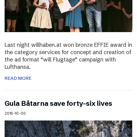
Last night willhaben.at won bronze EFFIE award in
the category services for concept and creation of
the ad format “will Flugtage” campaign with
Lufthansa.
READ MORE
Gula Båtarna save forty-six lives
2015-10-30