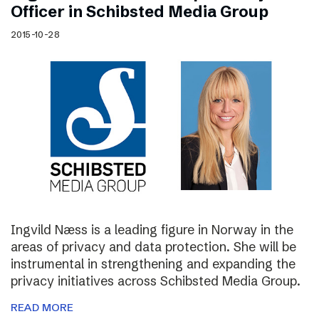
Officer in Schibsted Media Group
2015-10-28
Ingvild Næss is a leading figure in Norway in the
areas of privacy and data protection. She will be
instrumental in strengthening and expanding the
privacy initiatives across Schibsted Media Group.
READ MORE