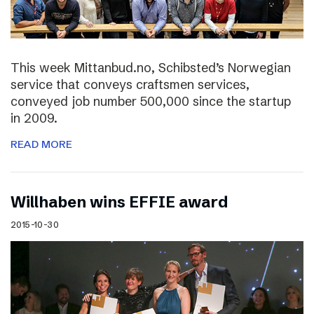
This week Mittanbud.no, Schibsted’s Norwegian
service that conveys craftsmen services,
conveyed job number 500,000 since the startup
in 2009.
READ MORE
Willhaben wins EFFIE award
2015-10-30