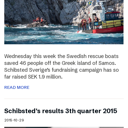
Wednesday this week the Swedish rescue boats
saved 46 people off the Greek island of Samos.
Schibsted Sverige’s fundraising campaign has so
far raised SEK 1.9 million.
READ MORE
Schibsted’s results 3th quarter 2015
2015-10-29