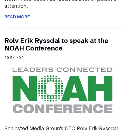
attention.
READ MORE
Rolv Erik Ryssdal to speak at the
NOAH Conference
2015-11-02
Schibsted Media Group’s CEO Rolv Erik Ryssdal