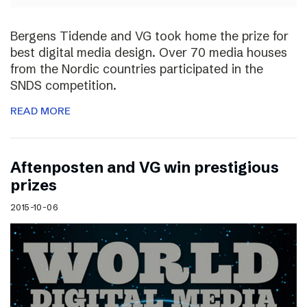
Bergens Tidende and VG took home the prize for
best digital media design. Over 70 media houses
from the Nordic countries participated in the
SNDS competition.
READ MORE
Aftenposten and VG win prestigious
prizes
2015-10-06