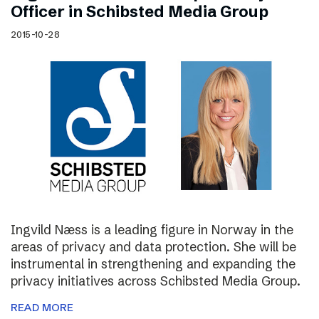
Officer in Schibsted Media Group
2015-10-28
Ingvild Næss is a leading figure in Norway in the
areas of privacy and data protection. She will be
instrumental in strengthening and expanding the
privacy initiatives across Schibsted Media Group.
READ MORE