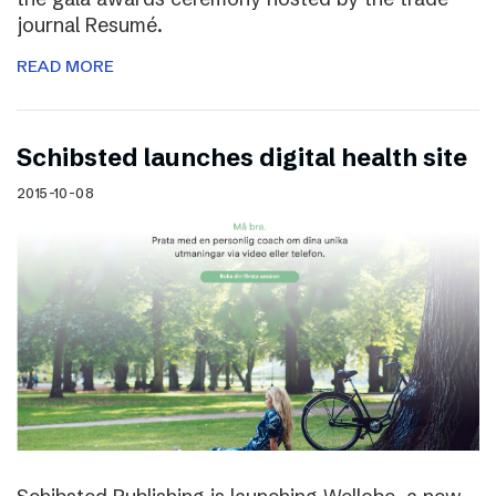
journal Resumé.
READ MORE
Schibsted launches digital health site
2015-10-08