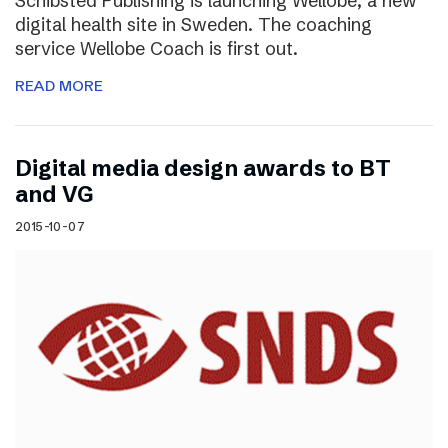
Schibsted Publishing is launching Wellobe, a new
digital health site in Sweden. The coaching
service Wellobe Coach is first out.
READ MORE
Digital media design awards to BT
and VG
2015-10-07