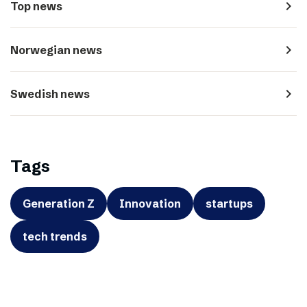
navigate_next
Top news
navigate_next
Norwegian news
navigate_next
Swedish news
Tags
Generation Z
Innovation
startups
tech trends