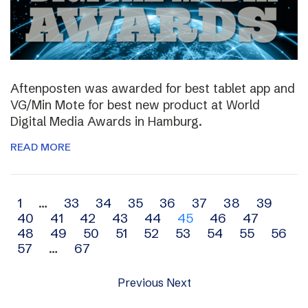
Aftenposten was awarded for best tablet app and
VG/Min Mote for best new product at World
Digital Media Awards in Hamburg.
READ MORE
Archive
1
…
33
34
35
36
37
38
39
40
41
42
43
44
45
46
47
navigation
48
49
50
51
52
53
54
55
56
57
…
67
Previous
Next