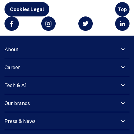
Cookies Legal
Top
expand_more
About
expand_more
Career
expand_more
Tech & AI
expand_more
Our brands
expand_more
Press & News