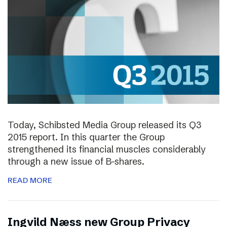
Today, Schibsted Media Group released its Q3
2015 report. In this quarter the Group
strengthened its financial muscles considerably
through a new issue of B-shares.
READ MORE
Ingvild Næss new Group Privacy