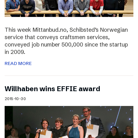
This week Mittanbud.no, Schibsted’s Norwegian
service that conveys craftsmen services,
conveyed job number 500,000 since the startup
in 2009.
READ MORE
Willhaben wins EFFIE award
2015-10-30