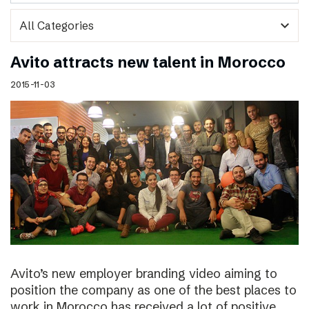
expand_more
Avito attracts new talent in Morocco
2015-11-03
Avito’s new employer branding video aiming to
position the company as one of the best places to
work in Morocco has received a lot of positive