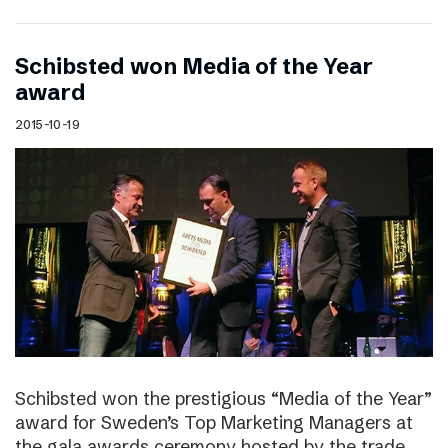
Schibsted won Media of the Year
award
2015-10-19
Schibsted won the prestigious “Media of the Year”
award for Sweden’s Top Marketing Managers at
the gala awards ceremony hosted by the trade