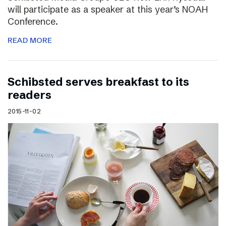
will participate as a speaker at this year’s NOAH
Conference.
READ MORE
Schibsted serves breakfast to its
readers
2015-11-02