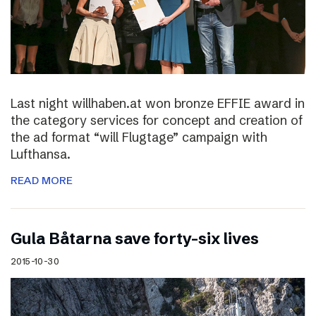
Last night willhaben.at won bronze EFFIE award in
the category services for concept and creation of
the ad format “will Flugtage” campaign with
Lufthansa.
READ MORE
Gula Båtarna save forty-six lives
2015-10-30