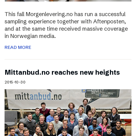
This fall Morgenlevering.no has run a successful
sampling experience together with Aftenposten,
and at the same time received massive coverage
in Norwegian media.
READ MORE
Mittanbud.no reaches new heights
2015-10-30