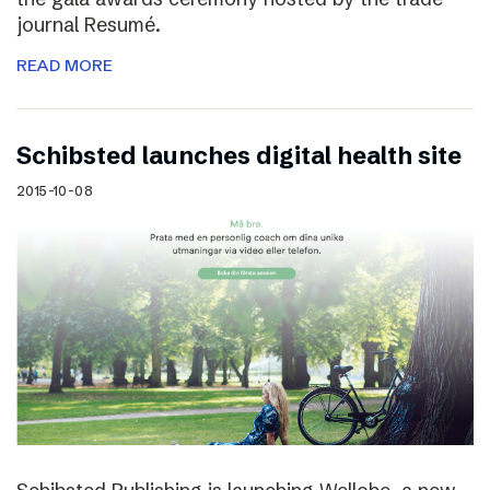
journal Resumé.
READ MORE
Schibsted launches digital health site
2015-10-08