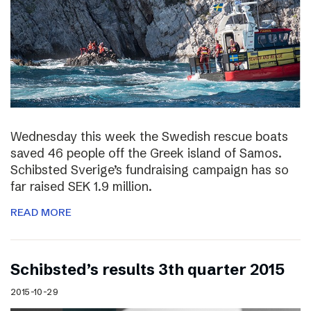
Wednesday this week the Swedish rescue boats
saved 46 people off the Greek island of Samos.
Schibsted Sverige’s fundraising campaign has so
far raised SEK 1.9 million.
READ MORE
Schibsted’s results 3th quarter 2015
2015-10-29