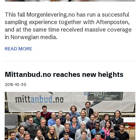
This fall Morgenlevering.no has run a successful
sampling experience together with Aftenposten,
and at the same time received massive coverage
in Norwegian media.
READ MORE
Mittanbud.no reaches new heights
2015-10-30