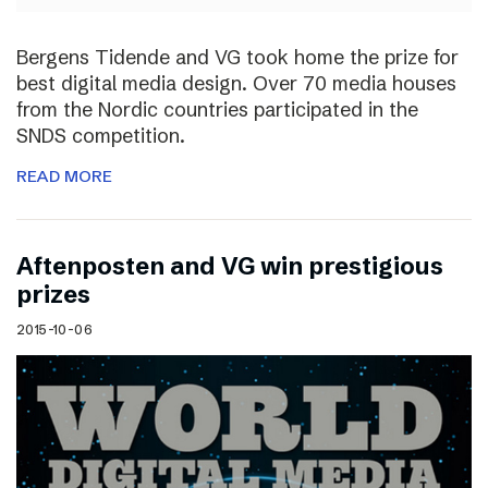
Bergens Tidende and VG took home the prize for
best digital media design. Over 70 media houses
from the Nordic countries participated in the
SNDS competition.
READ MORE
Aftenposten and VG win prestigious
prizes
2015-10-06