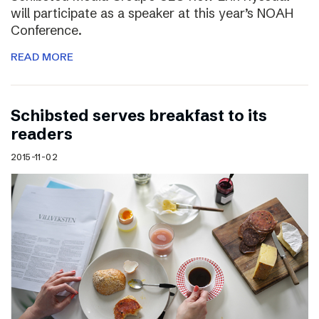
will participate as a speaker at this year’s NOAH
Conference.
READ MORE
Schibsted serves breakfast to its
readers
2015-11-02