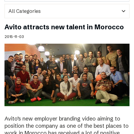
expand_more
Avito attracts new talent in Morocco
2015-11-03
Avito’s new employer branding video aiming to
position the company as one of the best places to
work in Morocco has received a lot of positive