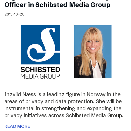
Officer in Schibsted Media Group
2015-10-28
Ingvild Næss is a leading figure in Norway in the
areas of privacy and data protection. She will be
instrumental in strengthening and expanding the
privacy initiatives across Schibsted Media Group.
READ MORE