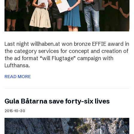
Last night willhaben.at won bronze EFFIE award in
the category services for concept and creation of
the ad format “will Flugtage” campaign with
Lufthansa.
READ MORE
Gula Båtarna save forty-six lives
2015-10-30