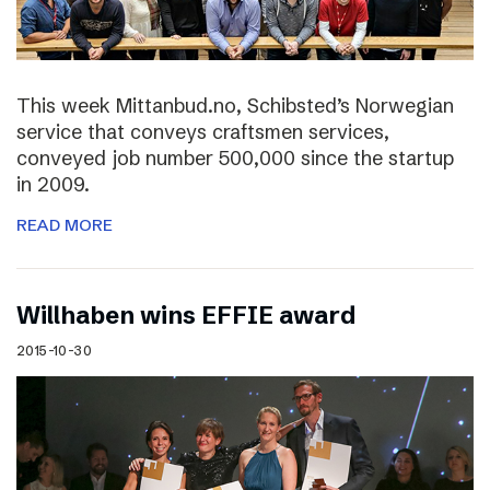
This week Mittanbud.no, Schibsted’s Norwegian
service that conveys craftsmen services,
conveyed job number 500,000 since the startup
in 2009.
READ MORE
Willhaben wins EFFIE award
2015-10-30