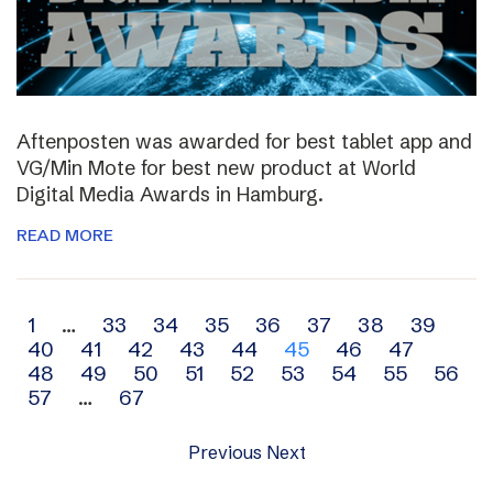
Aftenposten was awarded for best tablet app and
VG/Min Mote for best new product at World
Digital Media Awards in Hamburg.
READ MORE
Archive
1
…
33
34
35
36
37
38
39
40
41
42
43
44
45
46
47
navigation
48
49
50
51
52
53
54
55
56
57
…
67
Previous
Next