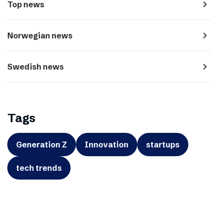
navigate_next
Top news
navigate_next
Norwegian news
navigate_next
Swedish news
Tags
Generation Z
Innovation
startups
tech trends