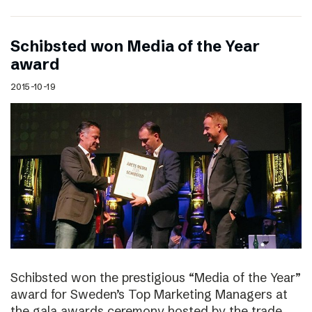
Schibsted won Media of the Year
award
2015-10-19
Schibsted won the prestigious “Media of the Year”
award for Sweden’s Top Marketing Managers at
the gala awards ceremony hosted by the trade