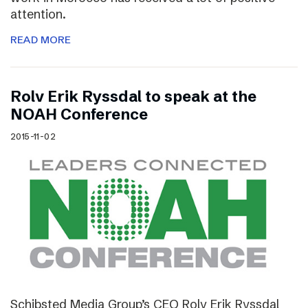
attention.
READ MORE
Rolv Erik Ryssdal to speak at the
NOAH Conference
2015-11-02
Schibsted Media Group’s CEO Rolv Erik Ryssdal