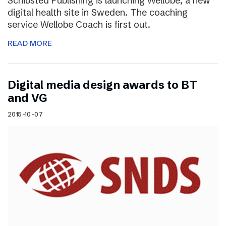
Schibsted Publishing is launching Wellobe, a new
digital health site in Sweden. The coaching
service Wellobe Coach is first out.
READ MORE
Digital media design awards to BT
and VG
2015-10-07