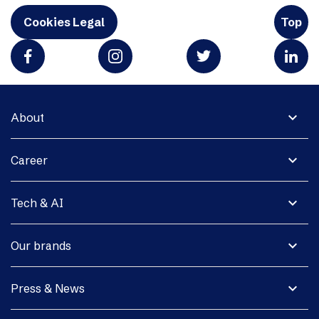
Cookies Legal
Top
expand_more
About
expand_more
Career
expand_more
Tech & AI
expand_more
Our brands
expand_more
Press & News