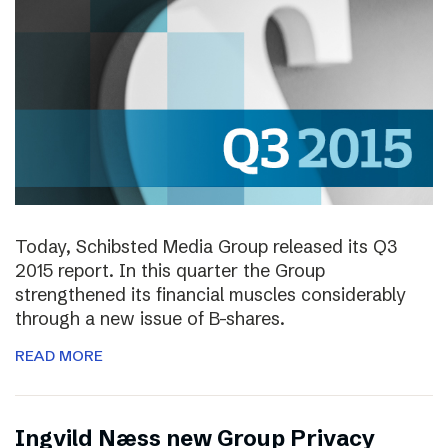
Today, Schibsted Media Group released its Q3
2015 report. In this quarter the Group
strengthened its financial muscles considerably
through a new issue of B-shares.
READ MORE
Ingvild Næss new Group Privacy