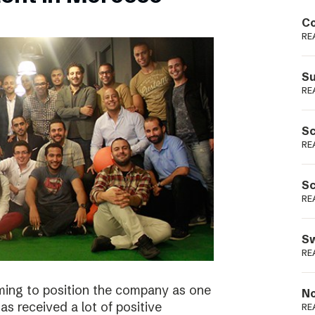
Podme
Co
RE
Su
RE
Sc
RE
Sc
RE
Sw
RE
ming to position the company as one
No
s received a lot of positive
RE