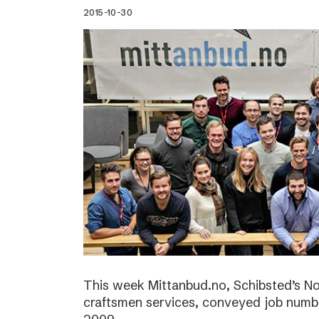
2015-10-30
This week Mittanbud.no, Schibsted’s N
craftsmen services, conveyed job numbe