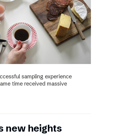
uccessful sampling experience
same time received massive
s new heights