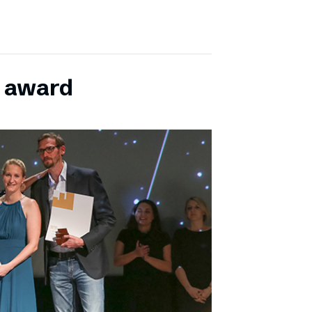
E award