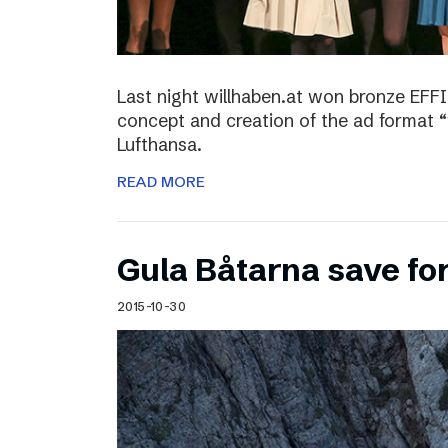
Last night willhaben.at won bronze EFFI
concept and creation of the ad format “
Lufthansa.
READ MORE
Gula Båtarna save for
2015-10-30