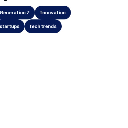
Generation Z
Innovation
startups
tech trends