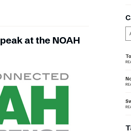
C
 speak at the NOAH
To
RE
N
RE
S
RE
T