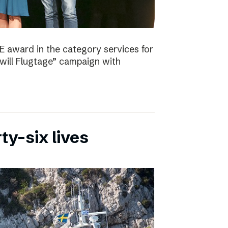
E award in the category services for
will Flugtage” campaign with
ty-six lives