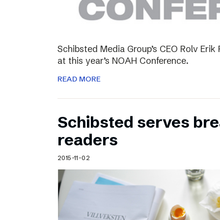
Schibsted Media Group’s CEO Rolv Erik R
at this year’s NOAH Conference.
READ MORE
Schibsted serves brea
readers
2015-11-02