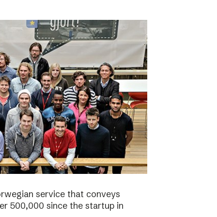
orwegian service that conveys
r 500,000 since the startup in