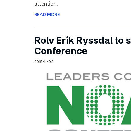
attention.
READ MORE
Rolv Erik Ryssdal to
Conference
2015-11-02