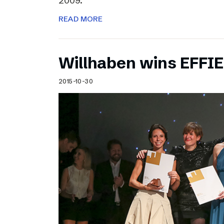
2009.
READ MORE
Willhaben wins EFFI
2015-10-30