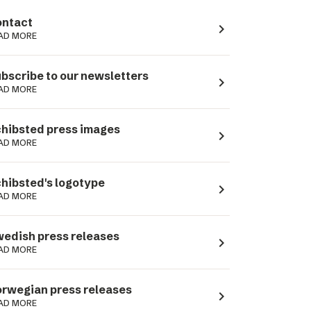
ntact
navigate_next
AD MORE
bscribe to our newsletters
navigate_next
AD MORE
hibsted press images
navigate_next
AD MORE
hibsted's logotype
navigate_next
AD MORE
edish press releases
navigate_next
AD MORE
rwegian press releases
navigate_next
AD MORE