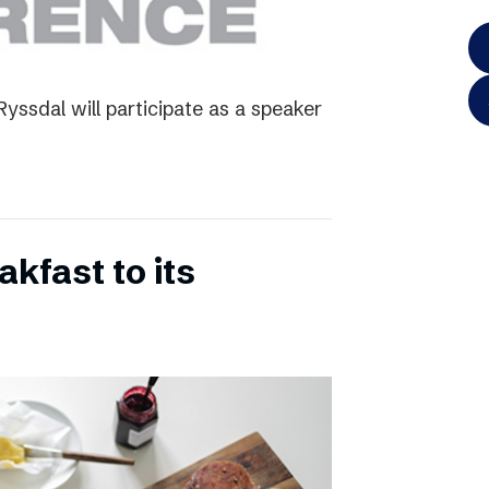
yssdal will participate as a speaker
kfast to its