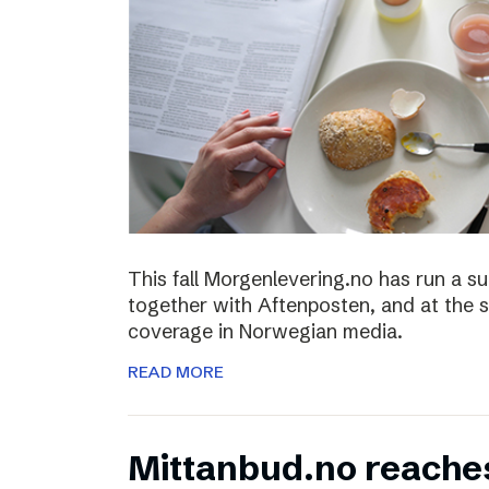
This fall Morgenlevering.no has run a s
together with Aftenposten, and at the 
coverage in Norwegian media.
READ MORE
Mittanbud.no reache