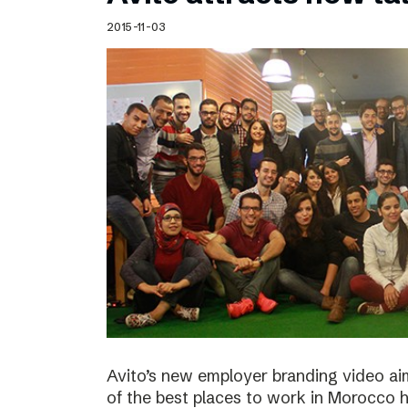
Schibsted’s visual design
2015-11-03
Content style guide
Avito’s new employer branding video ai
of the best places to work in Morocco ha