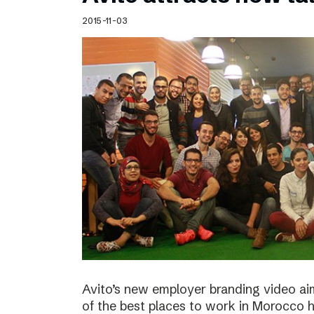
Schibsted’s visual design
2015-11-03
Content style guide
Avito’s new employer branding video ai
of the best places to work in Morocco ha