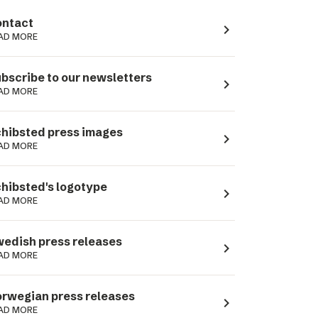
ntact
navigate_next
AD MORE
bscribe to our newsletters
navigate_next
AD MORE
hibsted press images
navigate_next
AD MORE
hibsted's logotype
navigate_next
AD MORE
edish press releases
navigate_next
AD MORE
rwegian press releases
navigate_next
AD MORE