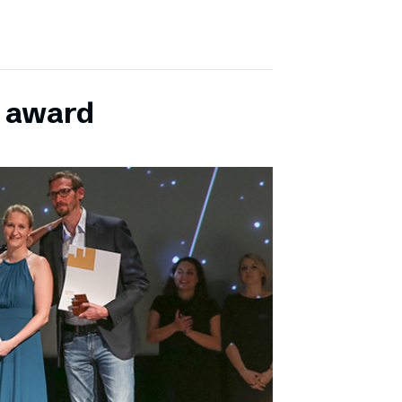
E award