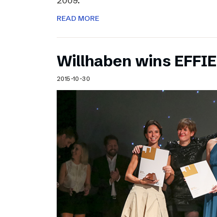
2009.
READ MORE
Willhaben wins EFFI
2015-10-30