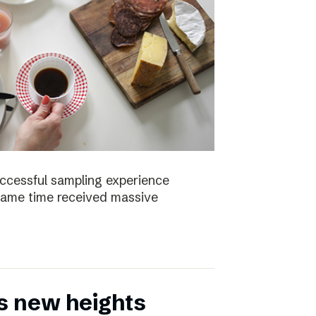
uccessful sampling experience
same time received massive
s new heights