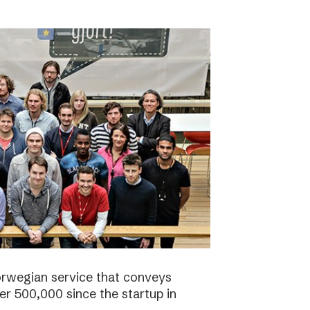
orwegian service that conveys
r 500,000 since the startup in