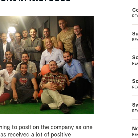
Podme
Co
RE
Su
RE
Sc
RE
Sc
RE
Sw
RE
ming to position the company as one
No
s received a lot of positive
RE