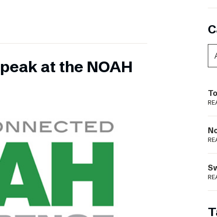
C
 speak at the NOAH
To
RE
N
RE
S
RE
T