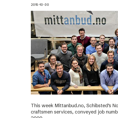
2015-10-30
This week Mittanbud.no, Schibsted’s N
craftsmen services, conveyed job numbe