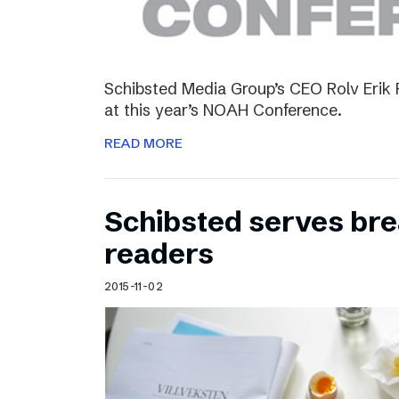
Schibsted Media Group’s CEO Rolv Erik R
at this year’s NOAH Conference.
READ MORE
Schibsted serves brea
readers
2015-11-02