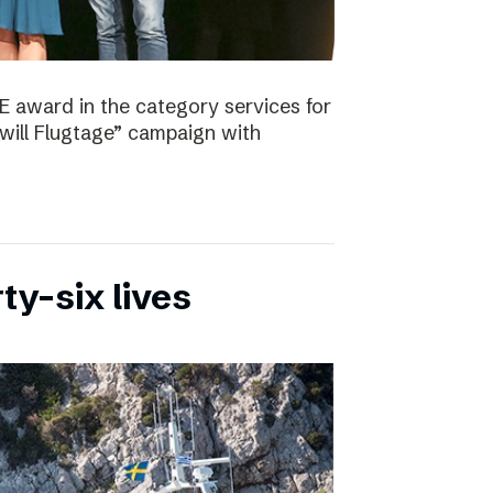
E award in the category services for
will Flugtage” campaign with
ty-six lives