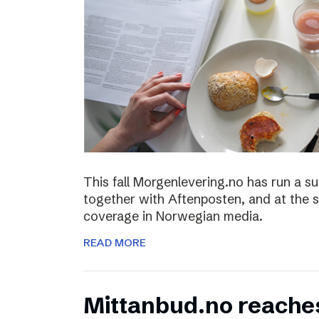
This fall Morgenlevering.no has run a s
together with Aftenposten, and at the 
coverage in Norwegian media.
READ MORE
Mittanbud.no reache