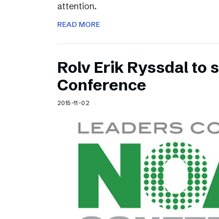
attention.
READ MORE
Rolv Erik Ryssdal to
Conference
2015-11-02