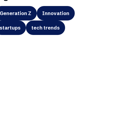
Generation Z
Innovation
startups
tech trends