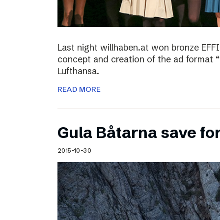
Last night willhaben.at won bronze EFFI
concept and creation of the ad format “
Lufthansa.
READ MORE
Gula Båtarna save for
2015-10-30