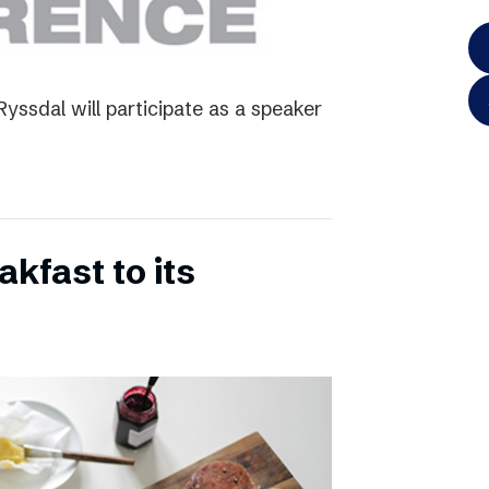
yssdal will participate as a speaker
kfast to its