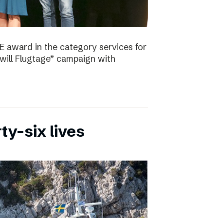
E award in the category services for
will Flugtage” campaign with
ty-six lives