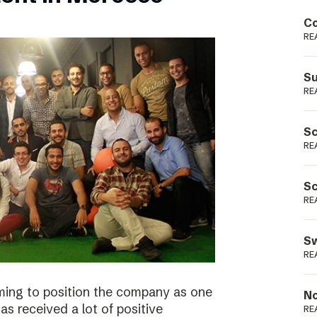
Podme
Co
RE
Su
RE
Sc
RE
Sc
RE
Sw
RE
ming to position the company as one
No
s received a lot of positive
RE