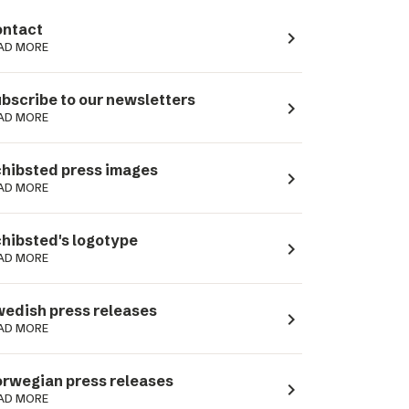
ntact
navigate_next
AD MORE
bscribe to our newsletters
navigate_next
AD MORE
hibsted press images
navigate_next
AD MORE
hibsted's logotype
navigate_next
AD MORE
edish press releases
navigate_next
AD MORE
rwegian press releases
navigate_next
AD MORE