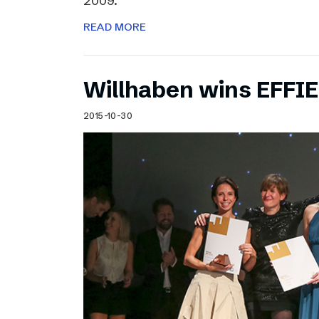
2009.
READ MORE
Willhaben wins EFFI
2015-10-30