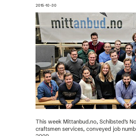
2015-10-30
This week Mittanbud.no, Schibsted’s N
craftsmen services, conveyed job numbe