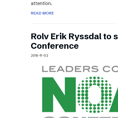
attention.
READ MORE
Rolv Erik Ryssdal to
Conference
2015-11-02