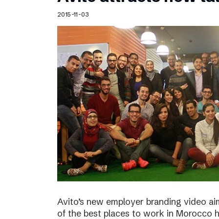
Schibsted’s visual design
2015-11-03
Content style guide
Avito’s new employer branding video ai
of the best places to work in Morocco ha