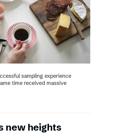
uccessful sampling experience
same time received massive
s new heights