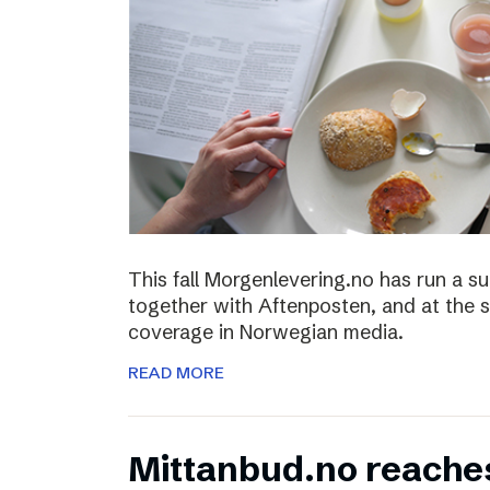
This fall Morgenlevering.no has run a s
together with Aftenposten, and at the 
coverage in Norwegian media.
READ MORE
Mittanbud.no reache