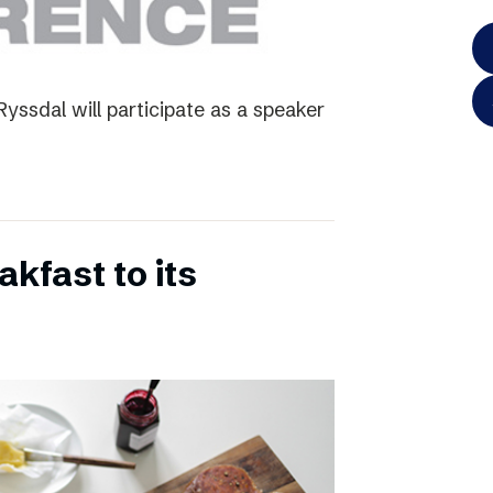
yssdal will participate as a speaker
kfast to its