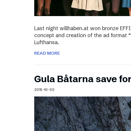
Last night willhaben.at won bronze EFFI
concept and creation of the ad format “
Lufthansa.
READ MORE
Gula Båtarna save for
2015-10-30