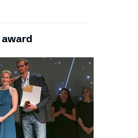
E award