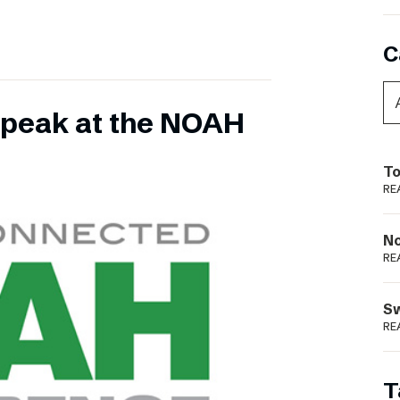
C
 speak at the NOAH
To
RE
N
RE
S
RE
T