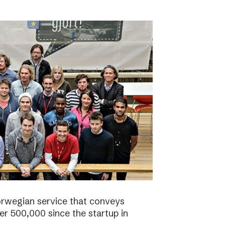
orwegian service that conveys
r 500,000 since the startup in