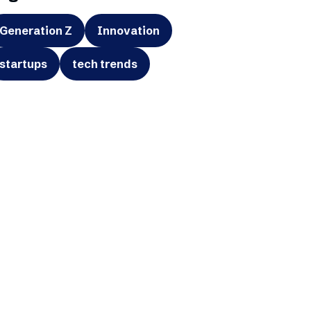
Generation Z
Innovation
startups
tech trends