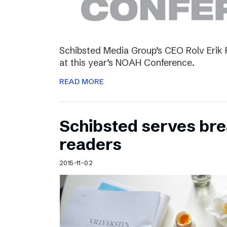
Schibsted Media Group’s CEO Rolv Erik R
at this year’s NOAH Conference.
READ MORE
Schibsted serves brea
readers
2015-11-02