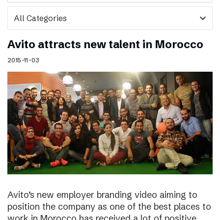
expand_more
Avito attracts new talent in Morocco
2015-11-03
Avito’s new employer branding video aiming to
position the company as one of the best places to
work in Morocco has received a lot of positive