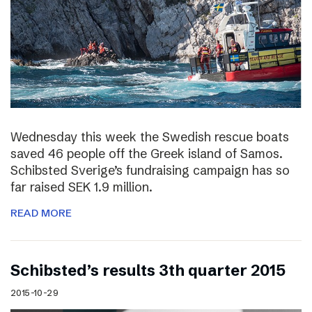
Wednesday this week the Swedish rescue boats
saved 46 people off the Greek island of Samos.
Schibsted Sverige’s fundraising campaign has so
far raised SEK 1.9 million.
READ MORE
Schibsted’s results 3th quarter 2015
2015-10-29