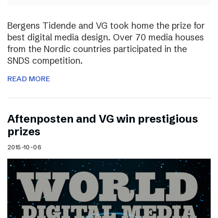
Bergens Tidende and VG took home the prize for
best digital media design. Over 70 media houses
from the Nordic countries participated in the
SNDS competition.
READ MORE
Aftenposten and VG win prestigious
prizes
2015-10-06