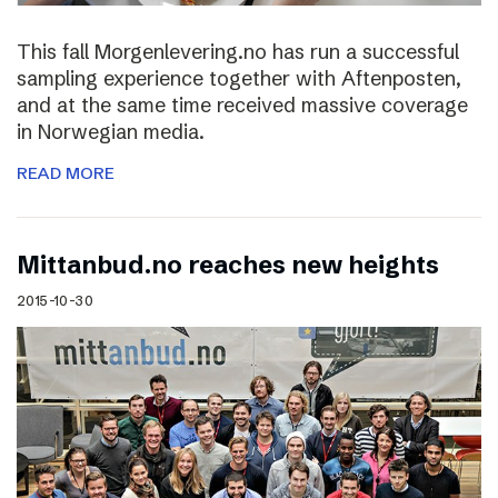
This fall Morgenlevering.no has run a successful
sampling experience together with Aftenposten,
and at the same time received massive coverage
in Norwegian media.
READ MORE
Mittanbud.no reaches new heights
2015-10-30