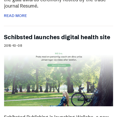
journal Resumé.
READ MORE
Schibsted launches digital health site
2015-10-08