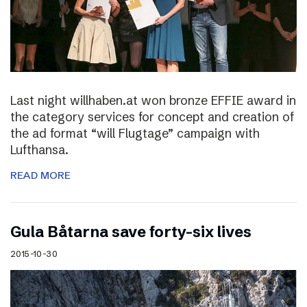
Last night willhaben.at won bronze EFFIE award in
the category services for concept and creation of
the ad format “will Flugtage” campaign with
Lufthansa.
READ MORE
Gula Båtarna save forty-six lives
2015-10-30