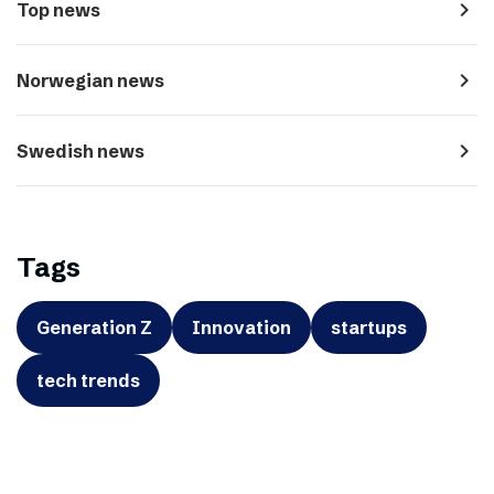
navigate_next
Top news
navigate_next
Norwegian news
navigate_next
Swedish news
Tags
Generation Z
Innovation
startups
tech trends