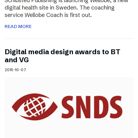
Schibsted Publishing is launching Wellobe, a new
digital health site in Sweden. The coaching
service Wellobe Coach is first out.
READ MORE
Digital media design awards to BT
and VG
2015-10-07