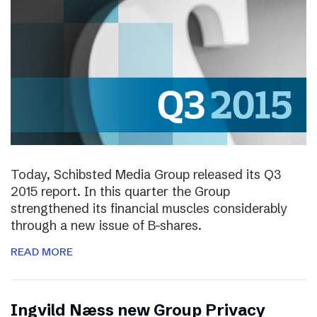
Today, Schibsted Media Group released its Q3
2015 report. In this quarter the Group
strengthened its financial muscles considerably
through a new issue of B-shares.
READ MORE
Ingvild Næss new Group Privacy