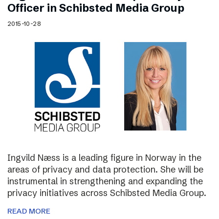
Officer in Schibsted Media Group
2015-10-28
Ingvild Næss is a leading figure in Norway in the
areas of privacy and data protection. She will be
instrumental in strengthening and expanding the
privacy initiatives across Schibsted Media Group.
READ MORE