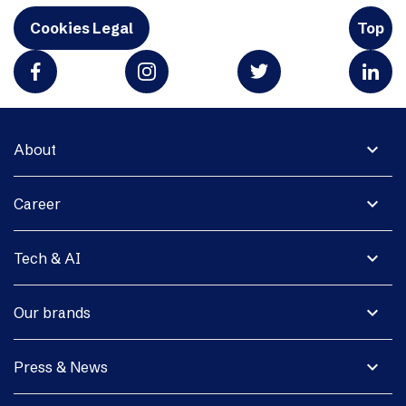
Cookies Legal
Top
expand_more
About
expand_more
Career
expand_more
Tech & AI
expand_more
Our brands
expand_more
Press & News