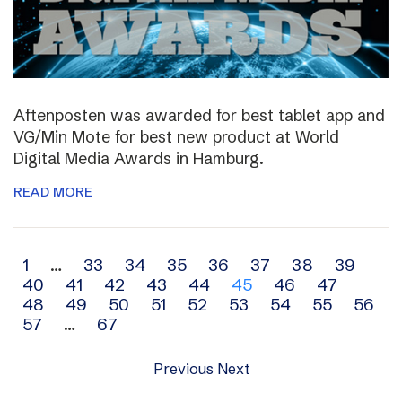
Aftenposten was awarded for best tablet app and
VG/Min Mote for best new product at World
Digital Media Awards in Hamburg.
READ MORE
Archive
1
…
33
34
35
36
37
38
39
40
41
42
43
44
45
46
47
navigation
48
49
50
51
52
53
54
55
56
57
…
67
Previous
Next