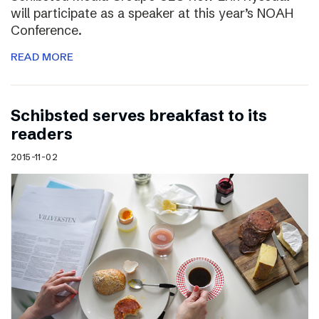
will participate as a speaker at this year’s NOAH
Conference.
READ MORE
Schibsted serves breakfast to its
readers
2015-11-02