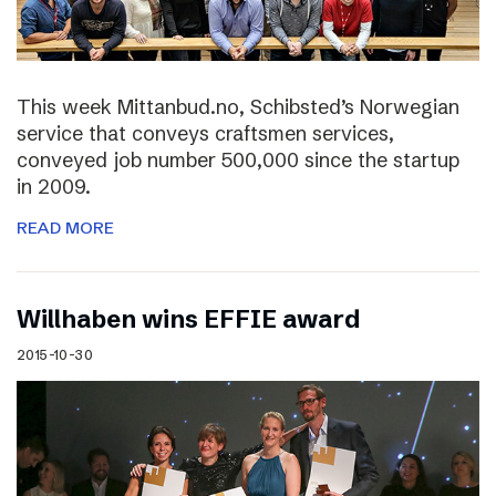
This week Mittanbud.no, Schibsted’s Norwegian
service that conveys craftsmen services,
conveyed job number 500,000 since the startup
in 2009.
READ MORE
Willhaben wins EFFIE award
2015-10-30