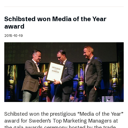
Schibsted won Media of the Year
award
2015-10-19
Schibsted won the prestigious “Media of the Year”
award for Sweden’s Top Marketing Managers at
the gala awards ceremony hosted by the trade