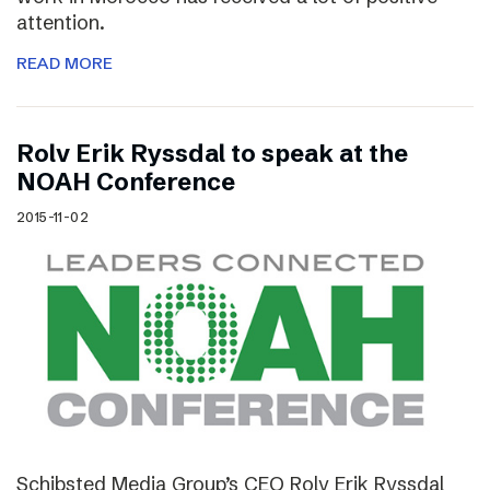
attention.
READ MORE
Rolv Erik Ryssdal to speak at the
NOAH Conference
2015-11-02
Schibsted Media Group’s CEO Rolv Erik Ryssdal