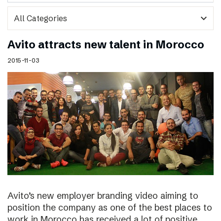
expand_more
Avito attracts new talent in Morocco
2015-11-03
Avito’s new employer branding video aiming to
position the company as one of the best places to
work in Morocco has received a lot of positive