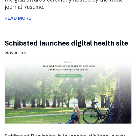
journal Resumé.
READ MORE
Schibsted launches digital health site
2015-10-08