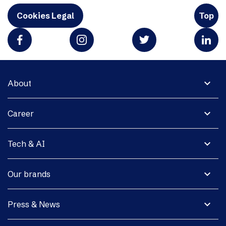
Cookies Legal
Top
expand_more
About
expand_more
Career
expand_more
Tech & AI
expand_more
Our brands
expand_more
Press & News