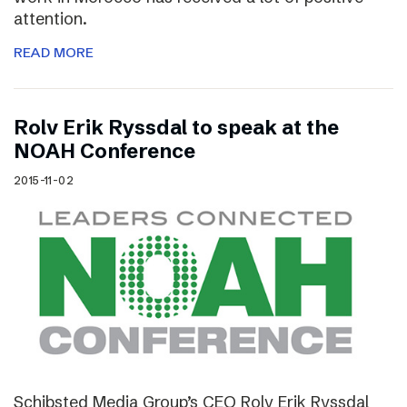
attention.
READ MORE
Rolv Erik Ryssdal to speak at the
NOAH Conference
2015-11-02
Schibsted Media Group’s CEO Rolv Erik Ryssdal