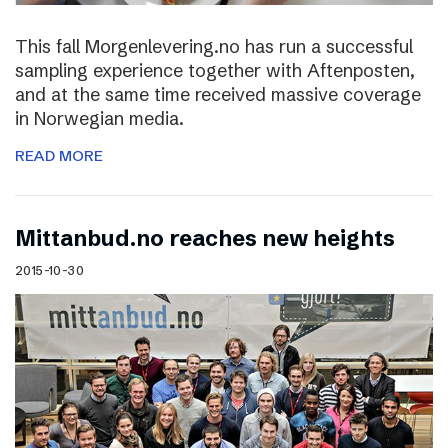
This fall Morgenlevering.no has run a successful
sampling experience together with Aftenposten,
and at the same time received massive coverage
in Norwegian media.
READ MORE
Mittanbud.no reaches new heights
2015-10-30