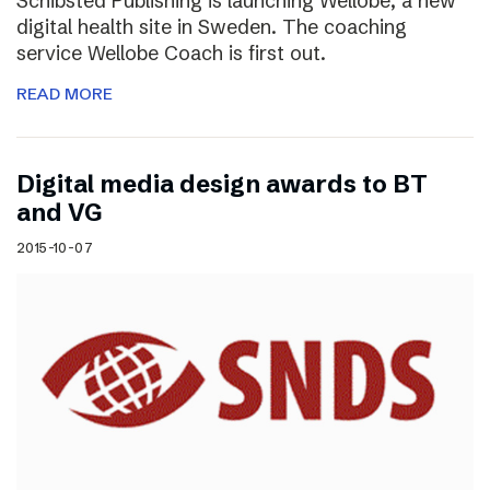
Schibsted Publishing is launching Wellobe, a new
digital health site in Sweden. The coaching
service Wellobe Coach is first out.
READ MORE
Digital media design awards to BT
and VG
2015-10-07