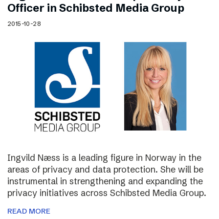
Officer in Schibsted Media Group
2015-10-28
Ingvild Næss is a leading figure in Norway in the
areas of privacy and data protection. She will be
instrumental in strengthening and expanding the
privacy initiatives across Schibsted Media Group.
READ MORE