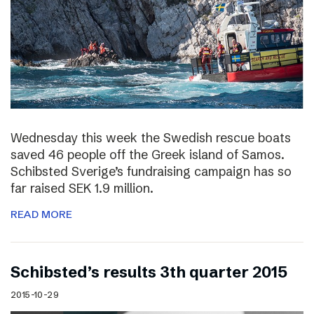
Wednesday this week the Swedish rescue boats
saved 46 people off the Greek island of Samos.
Schibsted Sverige’s fundraising campaign has so
far raised SEK 1.9 million.
READ MORE
Schibsted’s results 3th quarter 2015
2015-10-29