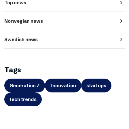
navigate_next
Top news
navigate_next
Norwegian news
navigate_next
Swedish news
Tags
Generation Z
Innovation
startups
tech trends