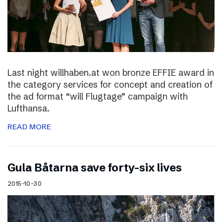
Last night willhaben.at won bronze EFFIE award in
the category services for concept and creation of
the ad format “will Flugtage” campaign with
Lufthansa.
READ MORE
Gula Båtarna save forty-six lives
2015-10-30