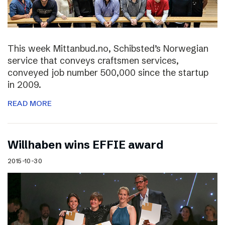
This week Mittanbud.no, Schibsted’s Norwegian
service that conveys craftsmen services,
conveyed job number 500,000 since the startup
in 2009.
READ MORE
Willhaben wins EFFIE award
2015-10-30