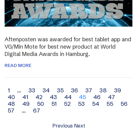
Aftenposten was awarded for best tablet app and
VG/Min Mote for best new product at World
Digital Media Awards in Hamburg.
READ MORE
Archive
1
…
33
34
35
36
37
38
39
40
41
42
43
44
45
46
47
navigation
48
49
50
51
52
53
54
55
56
57
…
67
Previous
Next