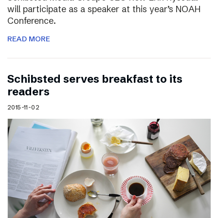
will participate as a speaker at this year’s NOAH
Conference.
READ MORE
Schibsted serves breakfast to its
readers
2015-11-02