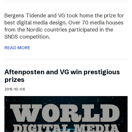
Bergens Tidende and VG took home the prize for
best digital media design. Over 70 media houses
from the Nordic countries participated in the
SNDS competition.
READ MORE
Aftenposten and VG win prestigious
prizes
2015-10-06