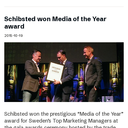
Schibsted won Media of the Year
award
2015-10-19
Schibsted won the prestigious “Media of the Year”
award for Sweden’s Top Marketing Managers at
the gala awards ceremony hosted by the trade