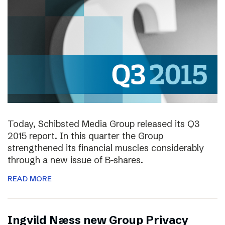
Today, Schibsted Media Group released its Q3
2015 report. In this quarter the Group
strengthened its financial muscles considerably
through a new issue of B-shares.
READ MORE
Ingvild Næss new Group Privacy