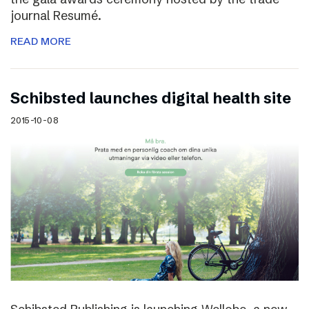
journal Resumé.
READ MORE
Schibsted launches digital health site
2015-10-08