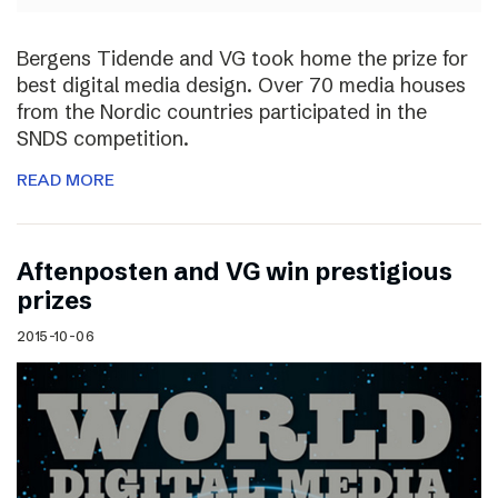
Bergens Tidende and VG took home the prize for
best digital media design. Over 70 media houses
from the Nordic countries participated in the
SNDS competition.
READ MORE
Aftenposten and VG win prestigious
prizes
2015-10-06