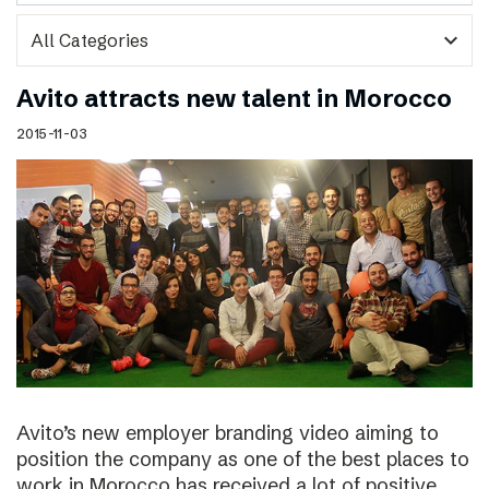
expand_more
Avito attracts new talent in Morocco
2015-11-03
Avito’s new employer branding video aiming to
position the company as one of the best places to
work in Morocco has received a lot of positive