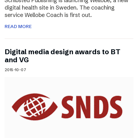
Schibsted Publishing is launching Wellobe, a new
digital health site in Sweden. The coaching
service Wellobe Coach is first out.
READ MORE
Digital media design awards to BT
and VG
2015-10-07