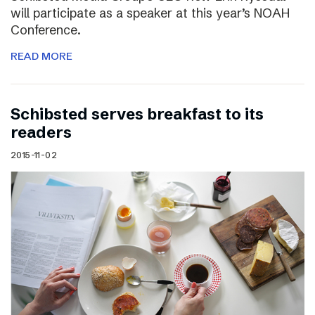
will participate as a speaker at this year’s NOAH
Conference.
READ MORE
Schibsted serves breakfast to its
readers
2015-11-02