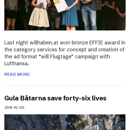
Last night willhaben.at won bronze EFFIE award in
the category services for concept and creation of
the ad format “will Flugtage” campaign with
Lufthansa.
READ MORE
Gula Båtarna save forty-six lives
2015-10-30