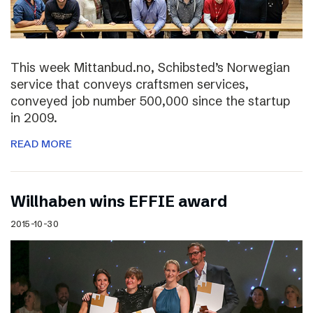
This week Mittanbud.no, Schibsted’s Norwegian
service that conveys craftsmen services,
conveyed job number 500,000 since the startup
in 2009.
READ MORE
Willhaben wins EFFIE award
2015-10-30