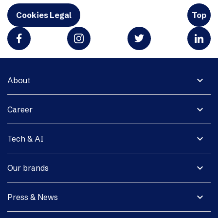
Cookies Legal
Top
expand_more
About
expand_more
Career
expand_more
Tech & AI
expand_more
Our brands
expand_more
Press & News