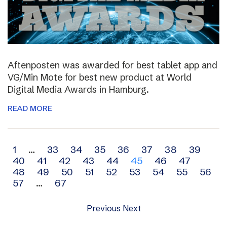
Aftenposten was awarded for best tablet app and
VG/Min Mote for best new product at World
Digital Media Awards in Hamburg.
READ MORE
Archive
1
…
33
34
35
36
37
38
39
40
41
42
43
44
45
46
47
navigation
48
49
50
51
52
53
54
55
56
57
…
67
Previous
Next