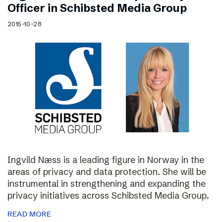
Officer in Schibsted Media Group
2015-10-28
Ingvild Næss is a leading figure in Norway in the
areas of privacy and data protection. She will be
instrumental in strengthening and expanding the
privacy initiatives across Schibsted Media Group.
READ MORE