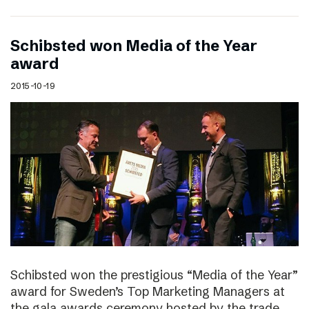
Schibsted won Media of the Year
award
2015-10-19
Schibsted won the prestigious “Media of the Year”
award for Sweden’s Top Marketing Managers at
the gala awards ceremony hosted by the trade