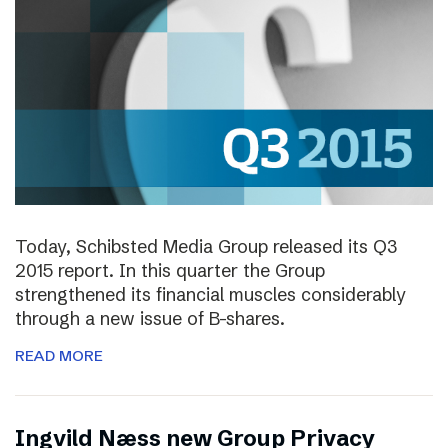
Today, Schibsted Media Group released its Q3
2015 report. In this quarter the Group
strengthened its financial muscles considerably
through a new issue of B-shares.
READ MORE
Ingvild Næss new Group Privacy