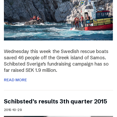
Wednesday this week the Swedish rescue boats
saved 46 people off the Greek island of Samos.
Schibsted Sverige’s fundraising campaign has so
far raised SEK 1.9 million.
READ MORE
Schibsted’s results 3th quarter 2015
2015-10-29