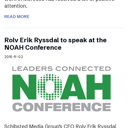
attention.
READ MORE
Rolv Erik Ryssdal to speak at the
NOAH Conference
2015-11-02
Schibsted Media Group’s CEO Rolv Erik Ryssdal