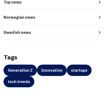
navigate_next
Top news
navigate_next
Norwegian news
navigate_next
Swedish news
Tags
Generation Z
Innovation
startups
tech trends