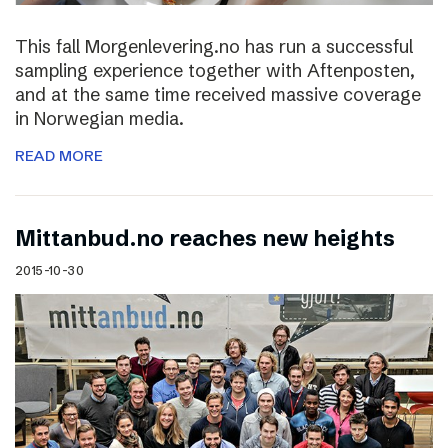
This fall Morgenlevering.no has run a successful
sampling experience together with Aftenposten,
and at the same time received massive coverage
in Norwegian media.
READ MORE
Mittanbud.no reaches new heights
2015-10-30