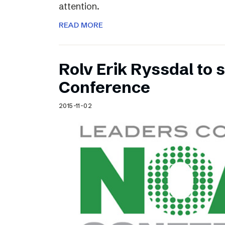
attention.
READ MORE
Rolv Erik Ryssdal to
Conference
2015-11-02