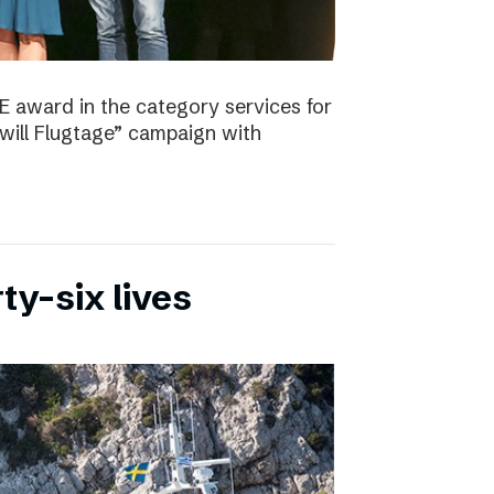
E award in the category services for
will Flugtage” campaign with
ty-six lives