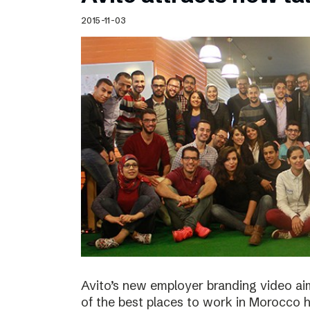
Schibsted’s visual design
2015-11-03
Content style guide
Avito’s new employer branding video ai
of the best places to work in Morocco ha