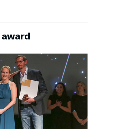
E award