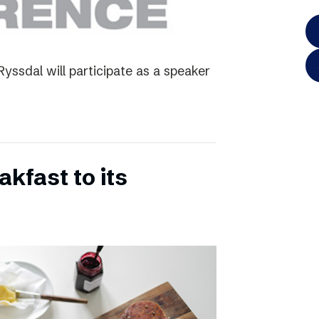
yssdal will participate as a speaker
kfast to its