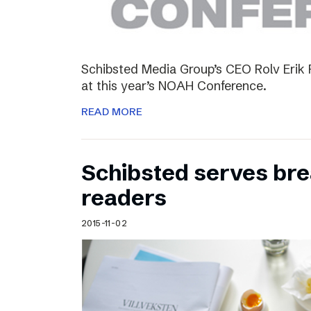
Schibsted Media Group’s CEO Rolv Erik R
at this year’s NOAH Conference.
READ MORE
Schibsted serves brea
readers
2015-11-02