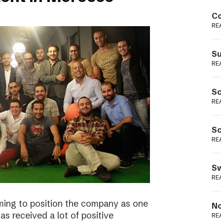
Podme
Co
RE
Su
RE
Sc
RE
Sc
RE
Sw
RE
ming to position the company as one
No
s received a lot of positive
RE