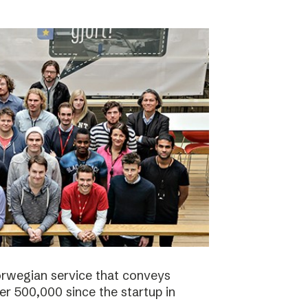
orwegian service that conveys
r 500,000 since the startup in