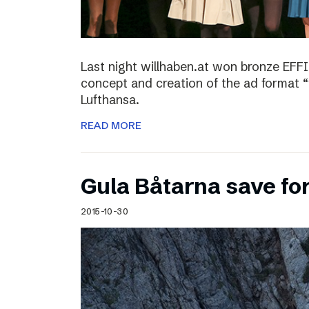
Last night willhaben.at won bronze EFFI
concept and creation of the ad format “
Lufthansa.
READ MORE
Gula Båtarna save for
2015-10-30