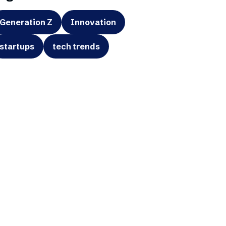
Generation Z
Innovation
startups
tech trends