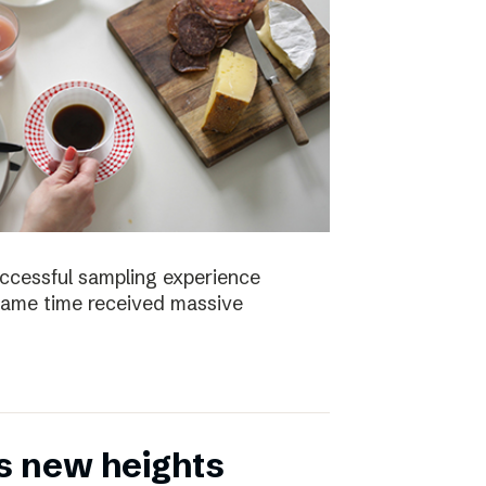
uccessful sampling experience
same time received massive
s new heights