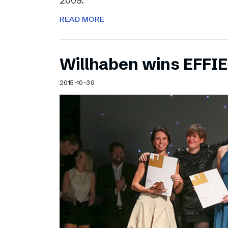
2009.
READ MORE
Willhaben wins EFFI
2015-10-30