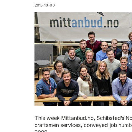
2015-10-30
This week Mittanbud.no, Schibsted’s N
craftsmen services, conveyed job numbe