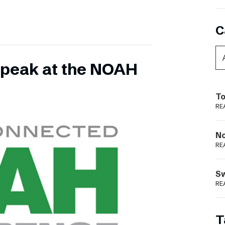
C
 speak at the NOAH
To
RE
N
RE
S
RE
T