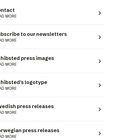
ntact
navigate_next
AD MORE
bscribe to our newsletters
navigate_next
AD MORE
hibsted press images
navigate_next
AD MORE
hibsted's logotype
navigate_next
AD MORE
edish press releases
navigate_next
AD MORE
rwegian press releases
navigate_next
AD MORE