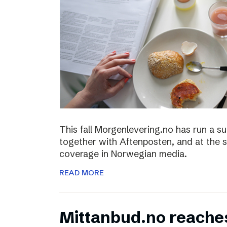
This fall Morgenlevering.no has run a s
together with Aftenposten, and at the 
coverage in Norwegian media.
READ MORE
Mittanbud.no reache