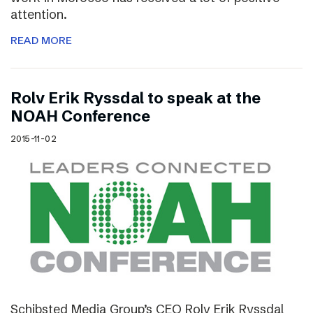
attention.
READ MORE
Rolv Erik Ryssdal to speak at the
NOAH Conference
2015-11-02
Schibsted Media Group’s CEO Rolv Erik Ryssdal