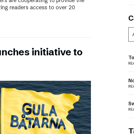
rs are cooperating to provide the
ing readers access to over 20
C
nches initiative to
To
RE
N
RE
S
RE
T