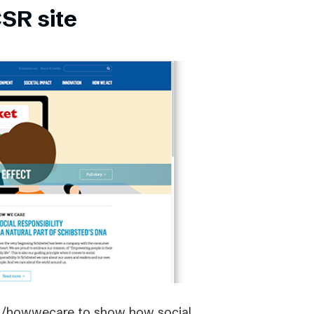
SR site
om/howwecare to show how social