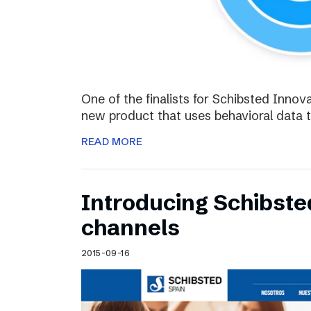
One of the finalists for Schibsted Innova
new product that uses behavioral data 
READ MORE
Introducing Schibste
channels
2015-09-16