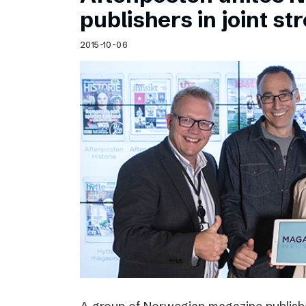
Schibsted’s visual design
publishers in joint s
Content style guide
2015-10-06