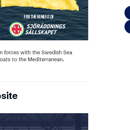
in forces with the Swedish Sea
boats to the Mediterranean.
site