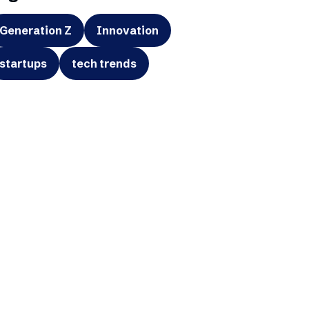
Generation Z
Innovation
startups
tech trends