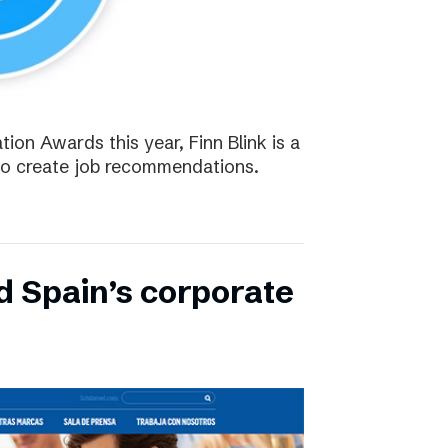
tion Awards this year, Finn Blink is a
to create job recommendations.
d Spain’s corporate