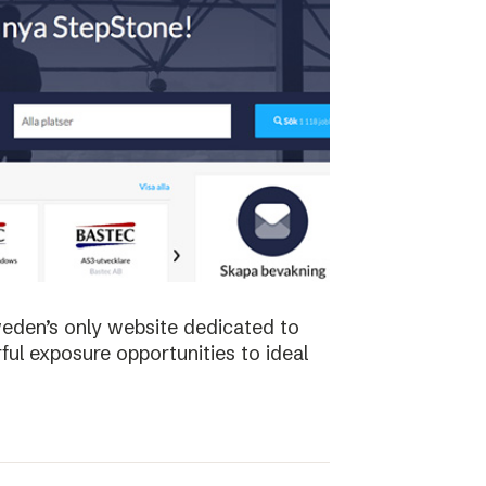
weden’s only website dedicated to
ful exposure opportunities to ideal