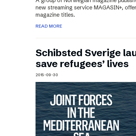
A group of Norwegian magazine publishe
new streaming service MAGASIN+, offer
magazine titles.
READ MORE
Schibsted Sverige lau
save refugees’ lives
2015-09-30