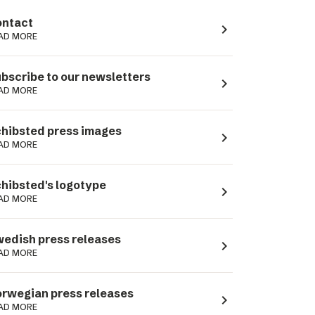
ntact
navigate_next
AD MORE
bscribe to our newsletters
navigate_next
AD MORE
hibsted press images
navigate_next
AD MORE
hibsted's logotype
navigate_next
AD MORE
edish press releases
navigate_next
AD MORE
rwegian press releases
navigate_next
AD MORE