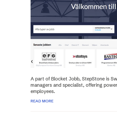
A part of Blocket Jobb, StepStone is S
managers and specialist, offering power
employees.
READ MORE