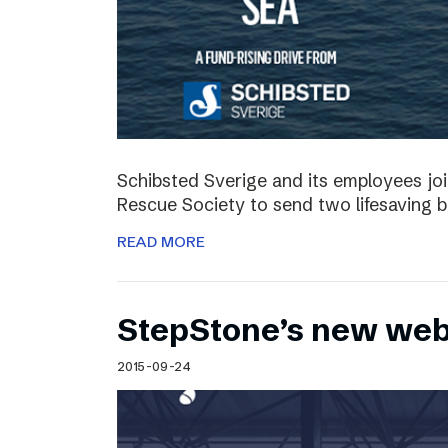
Schibsted Sverige and its employees jo
Rescue Society to send two lifesaving 
READ MORE
StepStone’s new web
2015-09-24