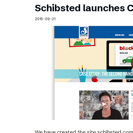
Schibsted launches C
2015-09-21
We have created the site schibsted.c