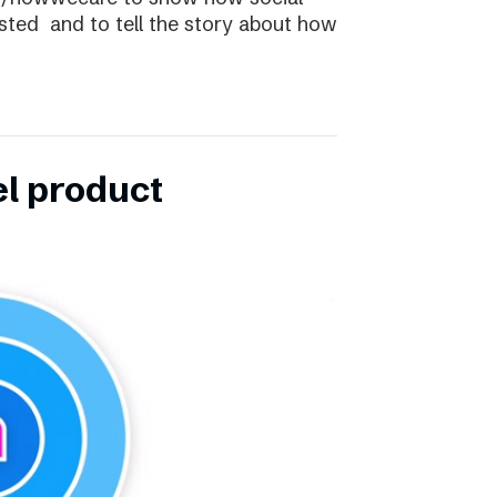
ibsted and to tell the story about how
el product