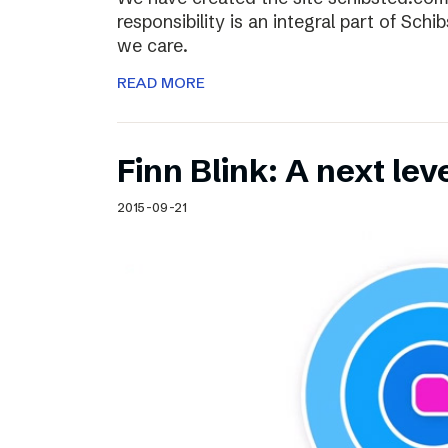
responsibility is an integral part of Sch
we care.
READ MORE
Finn Blink: A next lev
2015-09-21