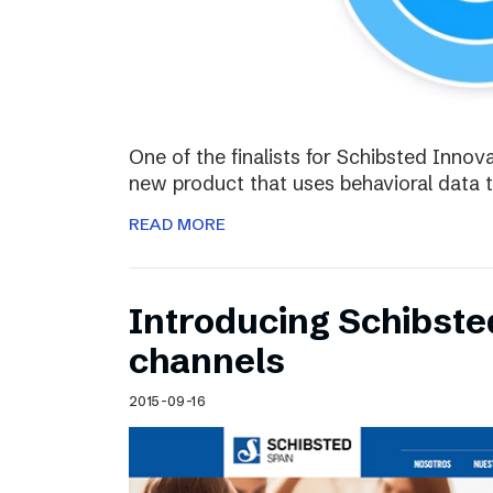
One of the finalists for Schibsted Innova
new product that uses behavioral data 
READ MORE
Introducing Schibste
channels
2015-09-16