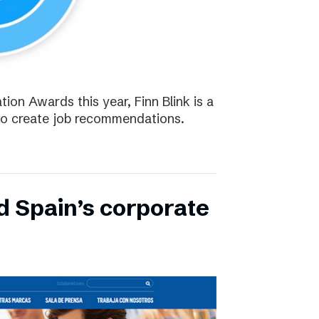
tion Awards this year, Finn Blink is a
to create job recommendations.
d Spain’s corporate