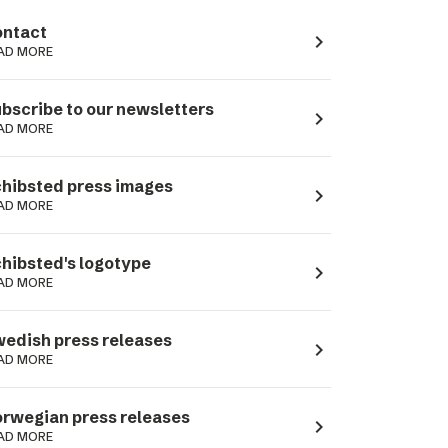
ntact
navigate_next
AD MORE
bscribe to our newsletters
navigate_next
AD MORE
hibsted press images
navigate_next
AD MORE
hibsted's logotype
navigate_next
AD MORE
edish press releases
navigate_next
AD MORE
rwegian press releases
navigate_next
AD MORE