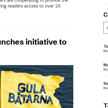
rs are cooperating to provide the
ing readers access to over 20
C
nches initiative to
To
RE
N
RE
S
RE
T