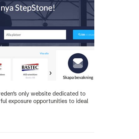
weden’s only website dedicated to
ful exposure opportunities to ideal