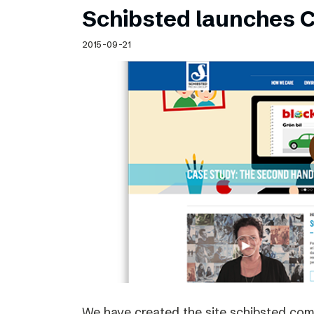
Schibsted launches C
2015-09-21
We have created the site schibsted.c