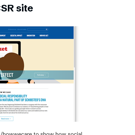
SR site
om/howwecare to show how social