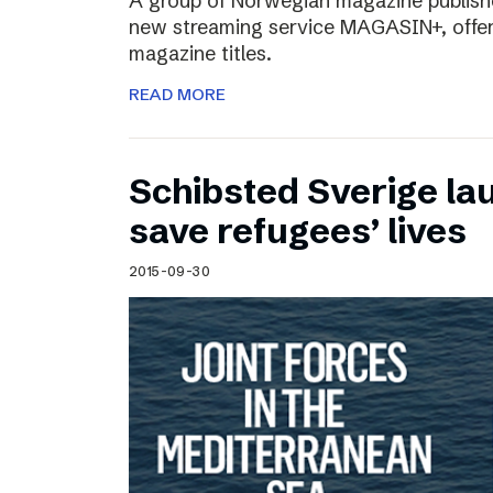
A group of Norwegian magazine publishe
new streaming service MAGASIN+, offer
magazine titles.
READ MORE
Schibsted Sverige lau
save refugees’ lives
2015-09-30