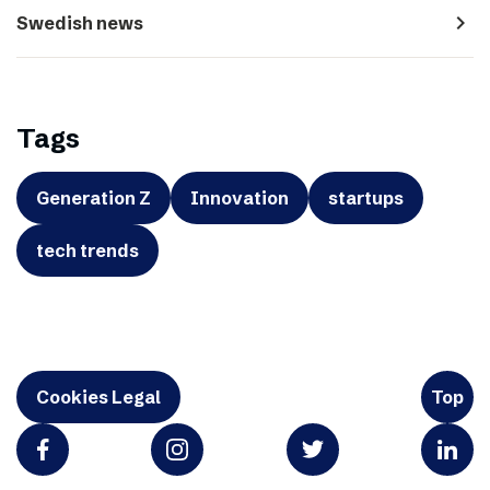
navigate_next
Swedish news
Tags
Generation Z
Innovation
startups
tech trends
Cookies Legal
Top