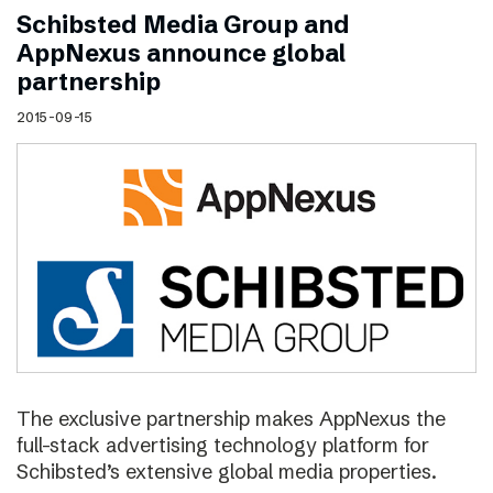
Schibsted Media Group and
AppNexus announce global
partnership
2015-09-15
The exclusive partnership makes AppNexus the
full-stack advertising technology platform for
Schibsted’s extensive global media properties.