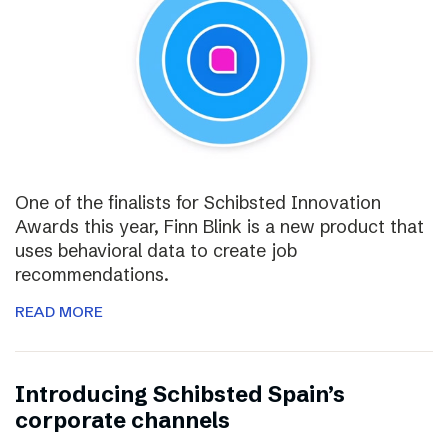
One of the finalists for Schibsted Innovation
Awards this year, Finn Blink is a new product that
uses behavioral data to create job
recommendations.
READ MORE
Introducing Schibsted Spain’s
corporate channels