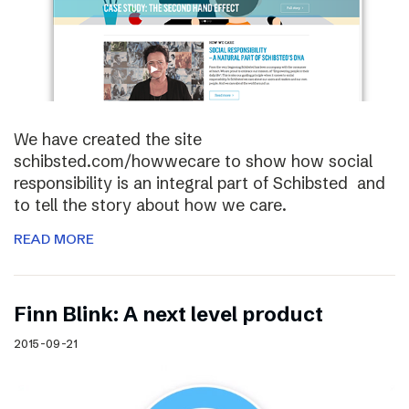
We have created the site
schibsted.com/howwecare to show how social
responsibility is an integral part of Schibsted and
to tell the story about how we care.
READ MORE
Finn Blink: A next level product
2015-09-21