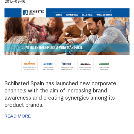
2015-09-16
Schibsted Spain has launched new corporate
channels with the aim of increasing brand
awareness and creating synergies among its
product brands.
READ MORE