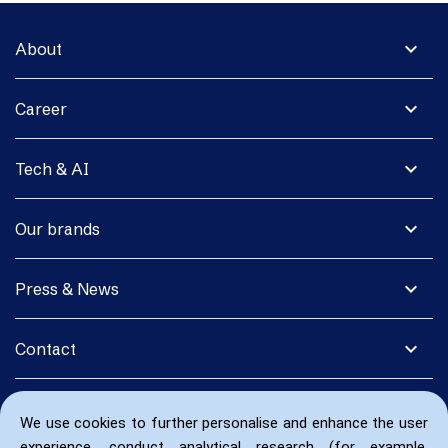
expand_more
About
expand_more
Career
expand_more
Tech & AI
expand_more
Our brands
expand_more
Press & News
expand_more
Contact
We use cookies to further personalise and enhance the user
experience, conduct analytical research (for example,