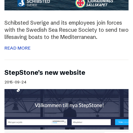
Schibsted Sverige and its employees join forces
with the Swedish Sea Rescue Society to send two
lifesaving boats to the Mediterranean.
READ MORE
StepStone’s new website
2015-09-24