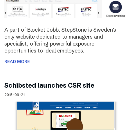
A part of Blocket Jobb, StepStone is Sweden’s
only website dedicated to managers and
specialist, offering powerful exposure
opportunities to ideal employees.
READ MORE
Schibsted launches CSR site
2015-09-21