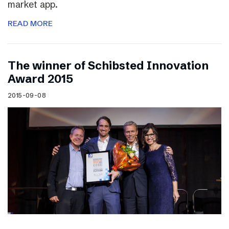
market app.
READ MORE
The winner of Schibsted Innovation
Award 2015
2015-09-08