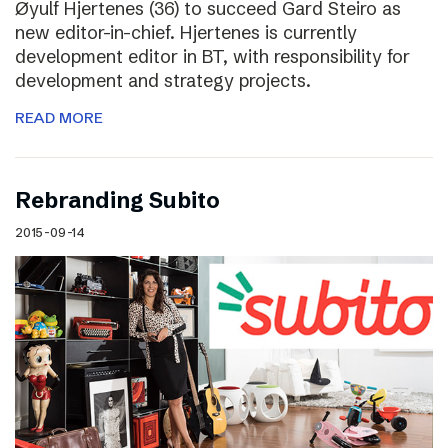
Øyulf Hjertenes (36) to succeed Gard Steiro as
new editor-in-chief. Hjertenes is currently
development editor in BT, with responsibility for
development and strategy projects.
READ MORE
Rebranding Subito
2015-09-14