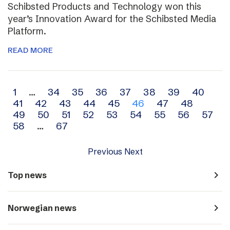
Schibsted Products and Technology won this
year’s Innovation Award for the Schibsted Media
Platform.
READ MORE
Archive
1
…
34
35
36
37
38
39
40
41
42
43
44
45
46
47
48
navigation
49
50
51
52
53
54
55
56
57
58
…
67
Previous
Next
navigate_next
Top news
navigate_next
Norwegian news