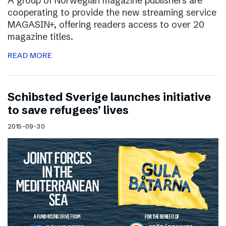
A group of Norwegian magazine publishers are
cooperating to provide the new streaming service
MAGASIN+, offering readers access to over 20
magazine titles.
READ MORE
Schibsted Sverige launches initiative
to save refugees’ lives
2015-09-30