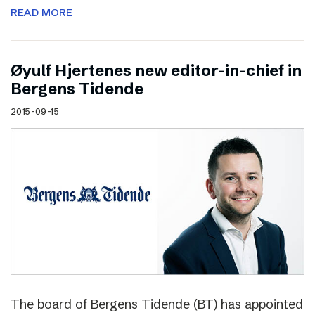
READ MORE
Øyulf Hjertenes new editor-in-chief in
Bergens Tidende
2015-09-15
The board of Bergens Tidende (BT) has appointed