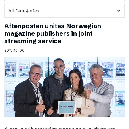
expand_more
Aftenposten unites Norwegian
magazine publishers in joint
streaming service
2015-10-06