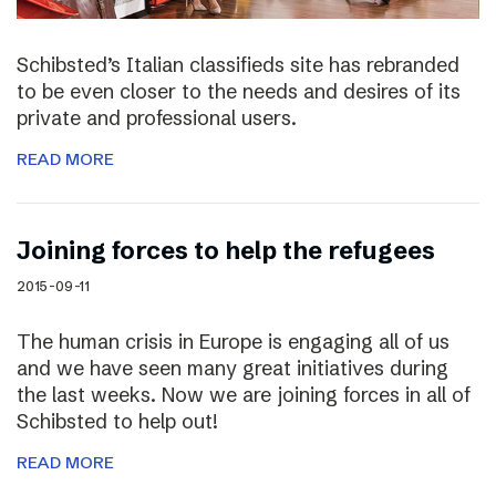
Schibsted’s Italian classifieds site has rebranded
to be even closer to the needs and desires of its
private and professional users.
READ MORE
Joining forces to help the refugees
2015-09-11
The human crisis in Europe is engaging all of us
and we have seen many great initiatives during
the last weeks. Now we are joining forces in all of
Schibsted to help out!
READ MORE