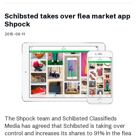
Schibsted takes over flea market app
Shpock
2015-09-11
The Shpock team and Schibsted Classifieds
Media has agreed that Schibsted is taking over
control and increases its shares to 91% in the flea