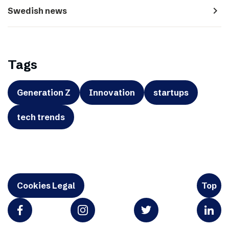
navigate_next
Swedish news
Tags
Generation Z
Innovation
startups
tech trends
Cookies Legal
Top