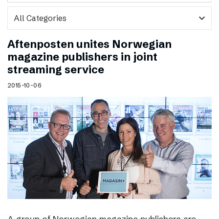
expand_more
Aftenposten unites Norwegian
magazine publishers in joint
streaming service
2015-10-06