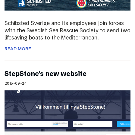
Schibsted Sverige and its employees join forces
with the Swedish Sea Rescue Society to send two
lifesaving boats to the Mediterranean.
READ MORE
StepStone’s new website
2015-09-24