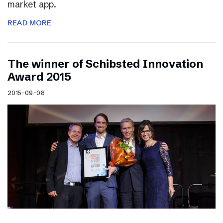
market app.
READ MORE
The winner of Schibsted Innovation
Award 2015
2015-09-08