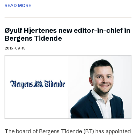
READ MORE
Øyulf Hjertenes new editor-in-chief in
Bergens Tidende
2015-09-15
The board of Bergens Tidende (BT) has appointed