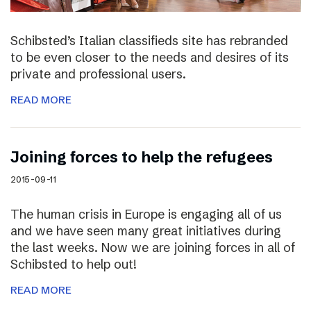
Schibsted’s Italian classifieds site has rebranded
to be even closer to the needs and desires of its
private and professional users.
READ MORE
Joining forces to help the refugees
2015-09-11
The human crisis in Europe is engaging all of us
and we have seen many great initiatives during
the last weeks. Now we are joining forces in all of
Schibsted to help out!
READ MORE