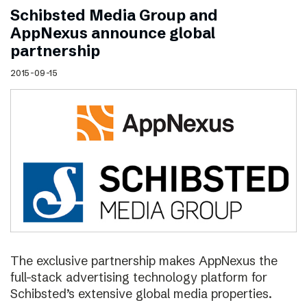
Schibsted Media Group and
AppNexus announce global
partnership
2015-09-15
The exclusive partnership makes AppNexus the
full-stack advertising technology platform for
Schibsted’s extensive global media properties.