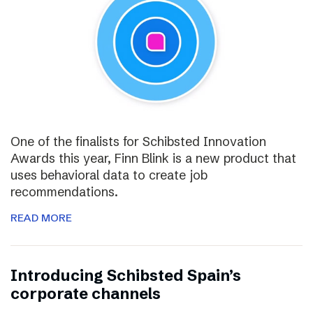
One of the finalists for Schibsted Innovation
Awards this year, Finn Blink is a new product that
uses behavioral data to create job
recommendations.
READ MORE
Introducing Schibsted Spain’s
corporate channels