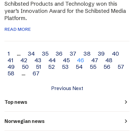
Schibsted Products and Technology won this
year’s Innovation Award for the Schibsted Media
Platform.
READ MORE
Archive
1
…
34
35
36
37
38
39
40
41
42
43
44
45
46
47
48
navigation
49
50
51
52
53
54
55
56
57
58
…
67
Previous
Next
navigate_next
Top news
navigate_next
Norwegian news