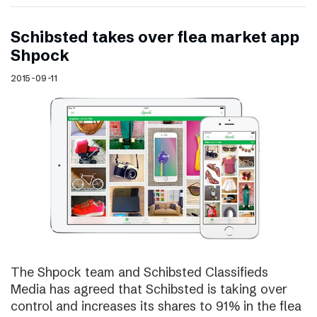
Schibsted takes over flea market app
Shpock
2015-09-11
The Shpock team and Schibsted Classifieds
Media has agreed that Schibsted is taking over
control and increases its shares to 91% in the flea