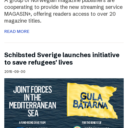
A group of Norwegian magazine publishers are
cooperating to provide the new streaming service
MAGASIN+, offering readers access to over 20
magazine titles.
READ MORE
Schibsted Sverige launches initiative
to save refugees’ lives
2015-09-30