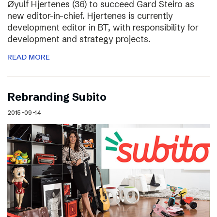
Øyulf Hjertenes (36) to succeed Gard Steiro as
new editor-in-chief. Hjertenes is currently
development editor in BT, with responsibility for
development and strategy projects.
READ MORE
Rebranding Subito
2015-09-14