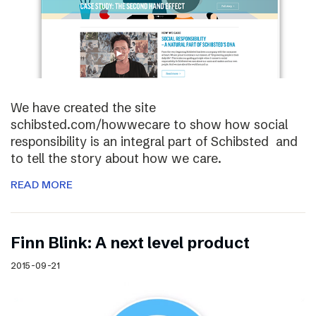
We have created the site
schibsted.com/howwecare to show how social
responsibility is an integral part of Schibsted and
to tell the story about how we care.
READ MORE
Finn Blink: A next level product
2015-09-21