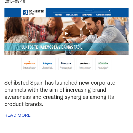
2015-09-16
Schibsted Spain has launched new corporate
channels with the aim of increasing brand
awareness and creating synergies among its
product brands.
READ MORE