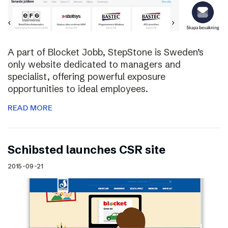
A part of Blocket Jobb, StepStone is Sweden’s
only website dedicated to managers and
specialist, offering powerful exposure
opportunities to ideal employees.
READ MORE
Schibsted launches CSR site
2015-09-21