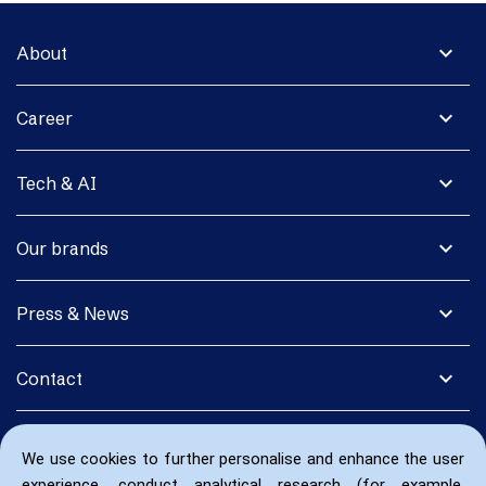
expand_more
About
expand_more
Career
expand_more
Tech & AI
expand_more
Our brands
expand_more
Press & News
expand_more
Contact
We use cookies to further personalise and enhance the user
experience, conduct analytical research (for example,