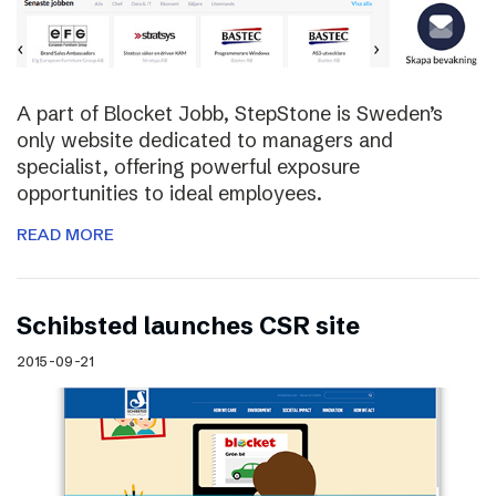
A part of Blocket Jobb, StepStone is Sweden’s
only website dedicated to managers and
specialist, offering powerful exposure
opportunities to ideal employees.
READ MORE
Schibsted launches CSR site
2015-09-21