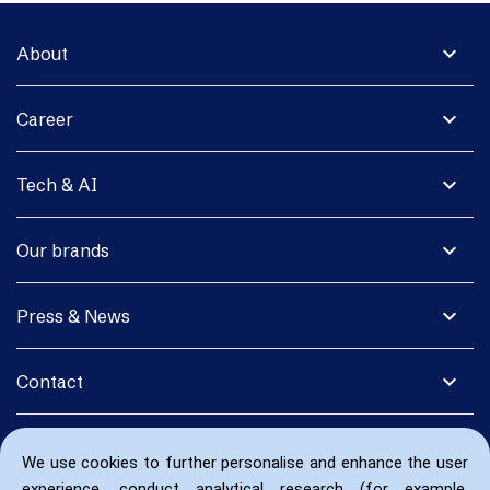
expand_more
About
expand_more
Career
expand_more
Tech & AI
expand_more
Our brands
expand_more
Press & News
expand_more
Contact
We use cookies to further personalise and enhance the user
experience, conduct analytical research (for example,