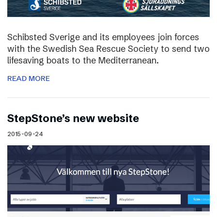
Schibsted Sverige and its employees join forces
with the Swedish Sea Rescue Society to send two
lifesaving boats to the Mediterranean.
READ MORE
StepStone’s new website
2015-09-24