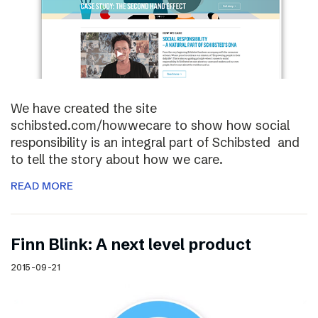
We have created the site
schibsted.com/howwecare to show how social
responsibility is an integral part of Schibsted and
to tell the story about how we care.
READ MORE
Finn Blink: A next level product
2015-09-21