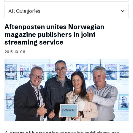
expand_more
Aftenposten unites Norwegian
magazine publishers in joint
streaming service
2015-10-06