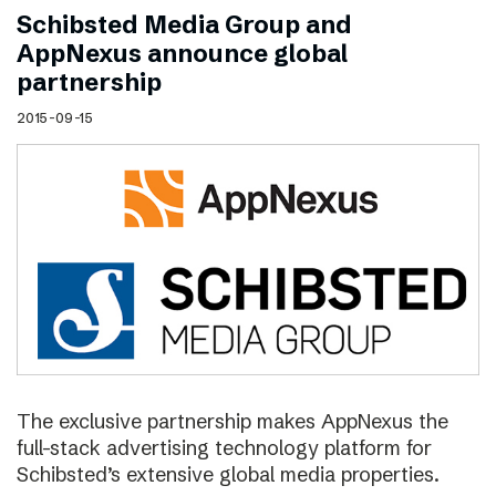
Schibsted Media Group and
AppNexus announce global
partnership
2015-09-15
The exclusive partnership makes AppNexus the
full-stack advertising technology platform for
Schibsted’s extensive global media properties.