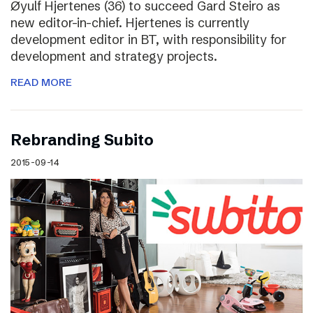
Øyulf Hjertenes (36) to succeed Gard Steiro as
new editor-in-chief. Hjertenes is currently
development editor in BT, with responsibility for
development and strategy projects.
READ MORE
Rebranding Subito
2015-09-14