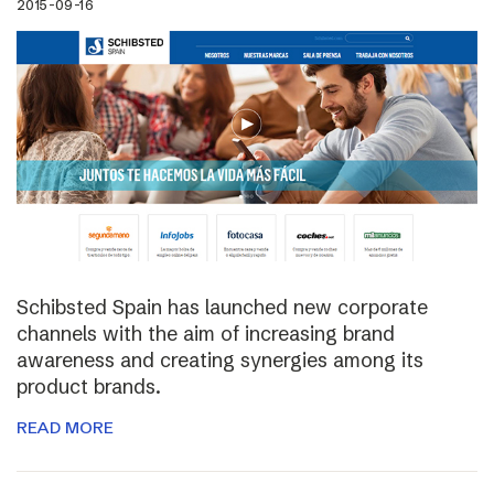
2015-09-16
Schibsted Spain has launched new corporate
channels with the aim of increasing brand
awareness and creating synergies among its
product brands.
READ MORE