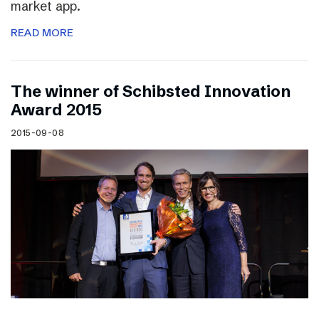
market app.
READ MORE
The winner of Schibsted Innovation
Award 2015
2015-09-08