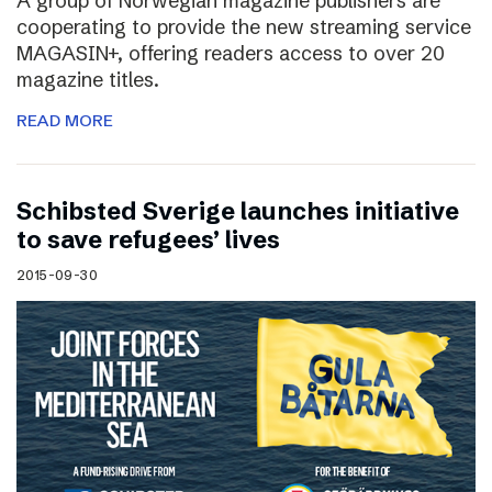
A group of Norwegian magazine publishers are
cooperating to provide the new streaming service
MAGASIN+, offering readers access to over 20
magazine titles.
READ MORE
Schibsted Sverige launches initiative
to save refugees’ lives
2015-09-30