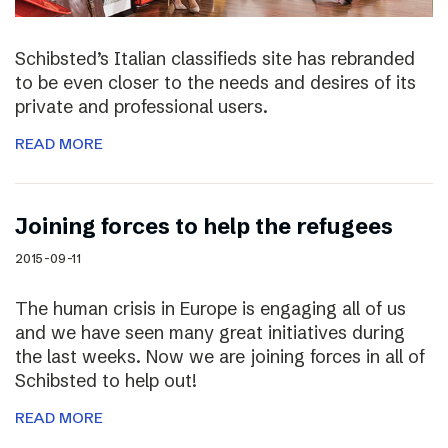
Schibsted’s Italian classifieds site has rebranded
to be even closer to the needs and desires of its
private and professional users.
READ MORE
Joining forces to help the refugees
2015-09-11
The human crisis in Europe is engaging all of us
and we have seen many great initiatives during
the last weeks. Now we are joining forces in all of
Schibsted to help out!
READ MORE