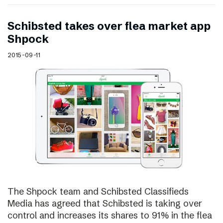
Schibsted takes over flea market app
Shpock
2015-09-11
The Shpock team and Schibsted Classifieds
Media has agreed that Schibsted is taking over
control and increases its shares to 91% in the flea