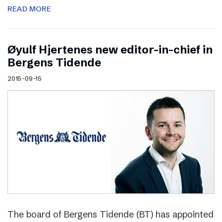
READ MORE
Øyulf Hjertenes new editor-in-chief in
Bergens Tidende
2015-09-15
The board of Bergens Tidende (BT) has appointed