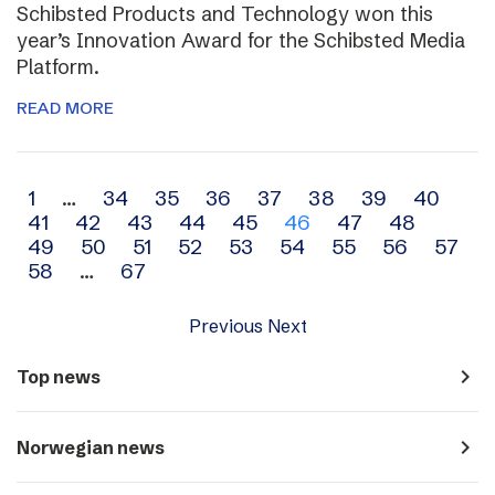
Schibsted Products and Technology won this
year’s Innovation Award for the Schibsted Media
Platform.
READ MORE
Archive
1
…
34
35
36
37
38
39
40
41
42
43
44
45
46
47
48
navigation
49
50
51
52
53
54
55
56
57
58
…
67
Previous
Next
navigate_next
Top news
navigate_next
Norwegian news