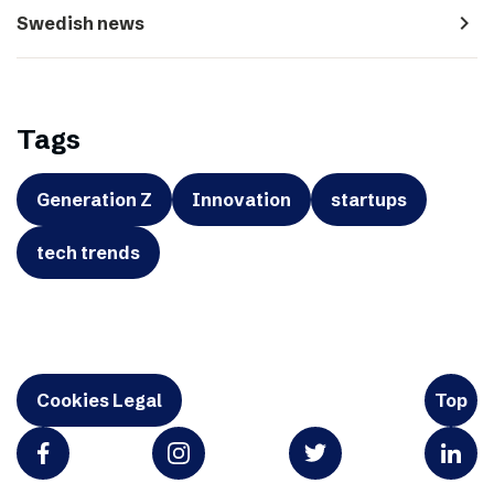
navigate_next
Swedish news
Tags
Generation Z
Innovation
startups
tech trends
Cookies Legal
Top