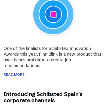
One of the finalists for Schibsted Innovation
Awards this year, Finn Blink is a new product that
uses behavioral data to create job
recommendations.
READ MORE
Introducing Schibsted Spain’s
corporate channels