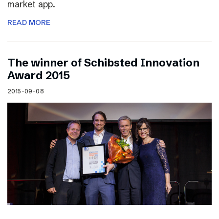
market app.
READ MORE
The winner of Schibsted Innovation
Award 2015
2015-09-08