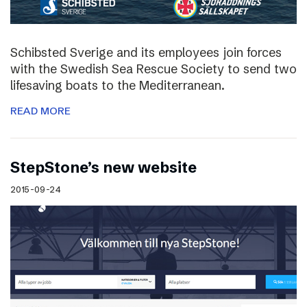
Schibsted Sverige and its employees join forces
with the Swedish Sea Rescue Society to send two
lifesaving boats to the Mediterranean.
READ MORE
StepStone’s new website
2015-09-24