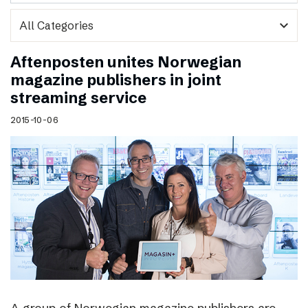
expand_more
Aftenposten unites Norwegian
magazine publishers in joint
streaming service
2015-10-06