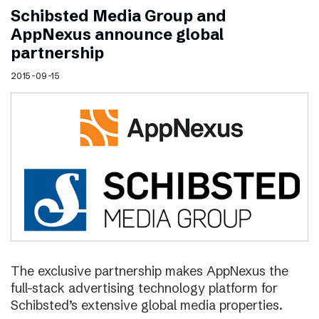
Schibsted Media Group and
AppNexus announce global
partnership
2015-09-15
The exclusive partnership makes AppNexus the
full-stack advertising technology platform for
Schibsted’s extensive global media properties.