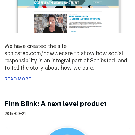
We have created the site
schibsted.com/howwecare to show how social
responsibility is an integral part of Schibsted and
to tell the story about how we care.
READ MORE
Finn Blink: A next level product
2015-09-21