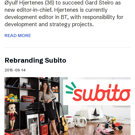
Øyulf Hjertenes (36) to succeed Gard Steiro as
new editor-in-chief. Hjertenes is currently
development editor in BT, with responsibility for
development and strategy projects.
READ MORE
Rebranding Subito
2015-09-14