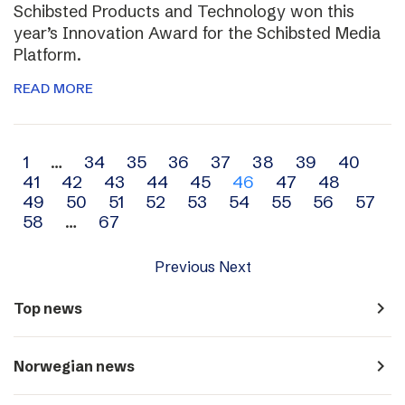
Schibsted Products and Technology won this
year’s Innovation Award for the Schibsted Media
Platform.
READ MORE
Archive
1
…
34
35
36
37
38
39
40
41
42
43
44
45
46
47
48
navigation
49
50
51
52
53
54
55
56
57
58
…
67
Previous
Next
navigate_next
Top news
navigate_next
Norwegian news