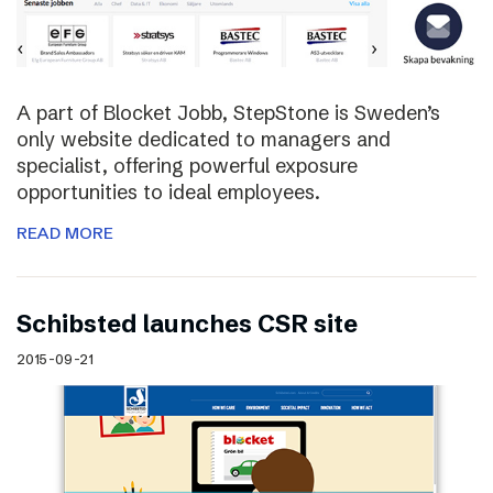
A part of Blocket Jobb, StepStone is Sweden’s
only website dedicated to managers and
specialist, offering powerful exposure
opportunities to ideal employees.
READ MORE
Schibsted launches CSR site
2015-09-21