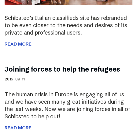
Schibsted’s Italian classifieds site has rebranded
to be even closer to the needs and desires of its
private and professional users.
READ MORE
Joining forces to help the refugees
2015-09-11
The human crisis in Europe is engaging all of us
and we have seen many great initiatives during
the last weeks. Now we are joining forces in all of
Schibsted to help out!
READ MORE