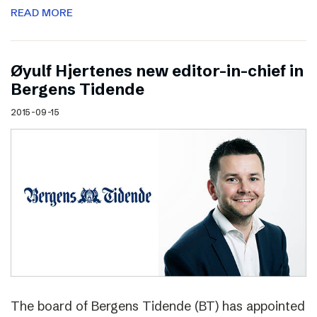
READ MORE
Øyulf Hjertenes new editor-in-chief in
Bergens Tidende
2015-09-15
The board of Bergens Tidende (BT) has appointed