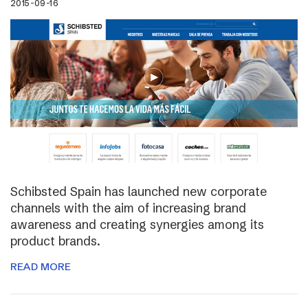
2015-09-16
Schibsted Spain has launched new corporate
channels with the aim of increasing brand
awareness and creating synergies among its
product brands.
READ MORE