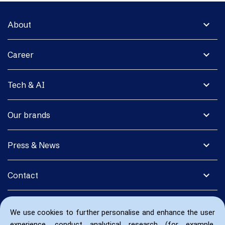
expand_more
About
expand_more
Career
expand_more
Tech & AI
expand_more
Our brands
expand_more
Press & News
expand_more
Contact
We use cookies to further personalise and enhance the user
experience, conduct analytical research (for example,