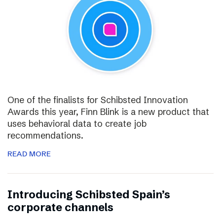
One of the finalists for Schibsted Innovation
Awards this year, Finn Blink is a new product that
uses behavioral data to create job
recommendations.
READ MORE
Introducing Schibsted Spain’s
corporate channels