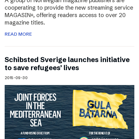
A group of Norwegian magazine publishers are
cooperating to provide the new streaming service
MAGASIN+, offering readers access to over 20
magazine titles.
READ MORE
Schibsted Sverige launches initiative
to save refugees’ lives
2015-09-30