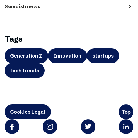
navigate_next
Swedish news
Tags
Generation Z
Innovation
startups
tech trends
Cookies Legal
Top