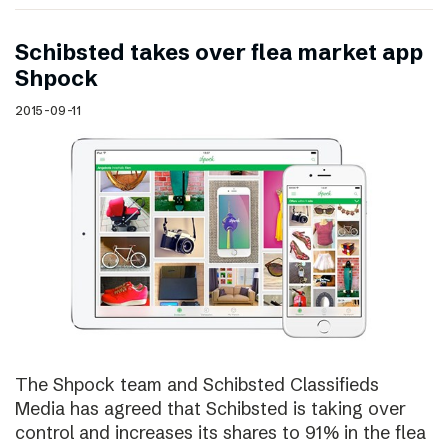
Schibsted takes over flea market app
Shpock
2015-09-11
The Shpock team and Schibsted Classifieds
Media has agreed that Schibsted is taking over
control and increases its shares to 91% in the flea