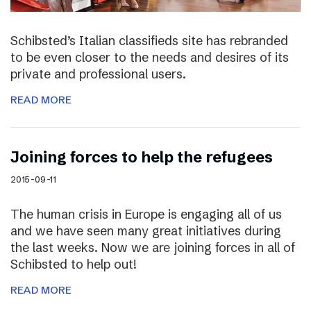
Schibsted’s Italian classifieds site has rebranded
to be even closer to the needs and desires of its
private and professional users.
READ MORE
Joining forces to help the refugees
2015-09-11
The human crisis in Europe is engaging all of us
and we have seen many great initiatives during
the last weeks. Now we are joining forces in all of
Schibsted to help out!
READ MORE