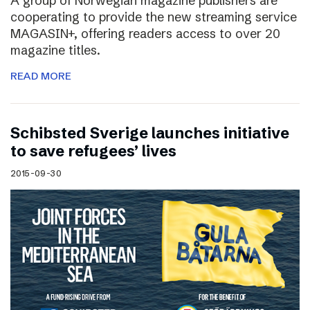
A group of Norwegian magazine publishers are
cooperating to provide the new streaming service
MAGASIN+, offering readers access to over 20
magazine titles.
READ MORE
Schibsted Sverige launches initiative
to save refugees’ lives
2015-09-30