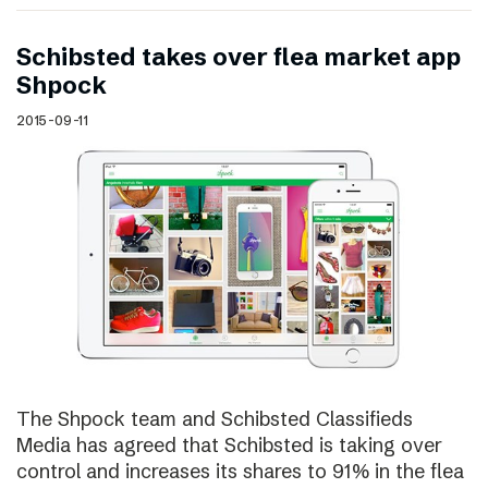
Schibsted takes over flea market app
Shpock
2015-09-11
The Shpock team and Schibsted Classifieds
Media has agreed that Schibsted is taking over
control and increases its shares to 91% in the flea