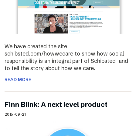
We have created the site
schibsted.com/howwecare to show how social
responsibility is an integral part of Schibsted and
to tell the story about how we care.
READ MORE
Finn Blink: A next level product
2015-09-21