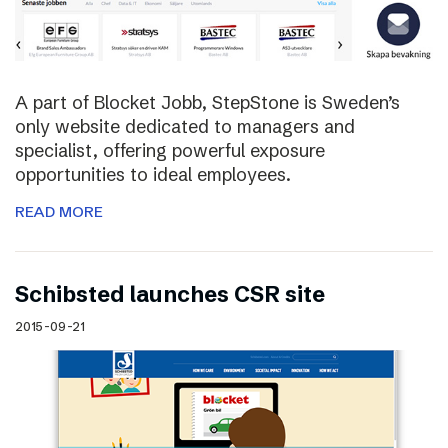
A part of Blocket Jobb, StepStone is Sweden’s
only website dedicated to managers and
specialist, offering powerful exposure
opportunities to ideal employees.
READ MORE
Schibsted launches CSR site
2015-09-21