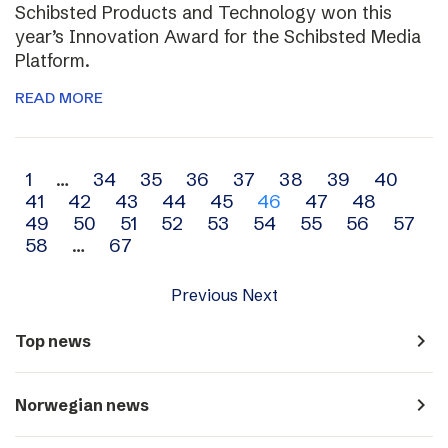
Schibsted Products and Technology won this
year’s Innovation Award for the Schibsted Media
Platform.
READ MORE
Archive
1
…
34
35
36
37
38
39
40
41
42
43
44
45
46
47
48
navigation
49
50
51
52
53
54
55
56
57
58
…
67
Previous
Next
navigate_next
Top news
navigate_next
Norwegian news