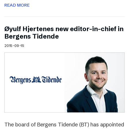
READ MORE
Øyulf Hjertenes new editor-in-chief in
Bergens Tidende
2015-09-15
The board of Bergens Tidende (BT) has appointed