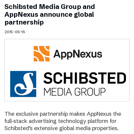
Schibsted Media Group and
AppNexus announce global
partnership
2015-09-15
The exclusive partnership makes AppNexus the
full-stack advertising technology platform for
Schibsted’s extensive global media properties.