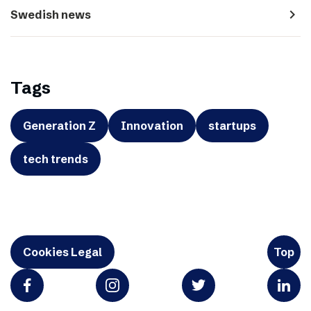
navigate_next
Swedish news
Tags
Generation Z
Innovation
startups
tech trends
Cookies Legal
Top