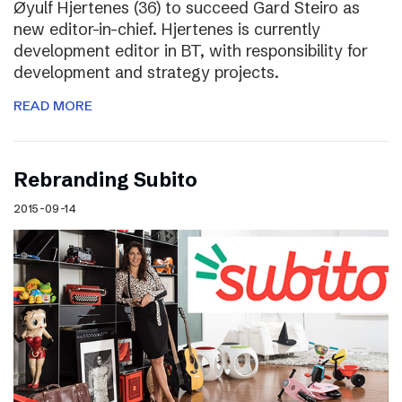
Øyulf Hjertenes (36) to succeed Gard Steiro as
new editor-in-chief. Hjertenes is currently
development editor in BT, with responsibility for
development and strategy projects.
READ MORE
Rebranding Subito
2015-09-14