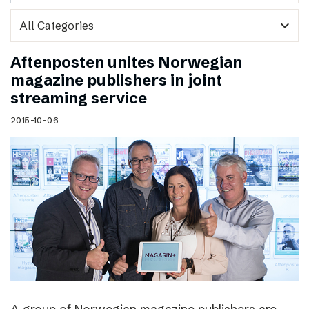
expand_more
Aftenposten unites Norwegian
magazine publishers in joint
streaming service
2015-10-06