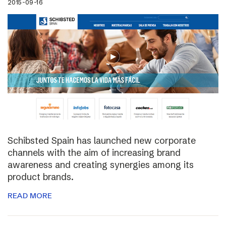
2015-09-16
Schibsted Spain has launched new corporate
channels with the aim of increasing brand
awareness and creating synergies among its
product brands.
READ MORE