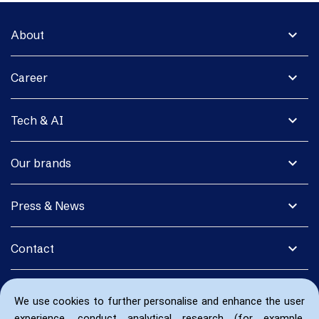
expand_more
About
expand_more
Career
expand_more
Tech & AI
expand_more
Our brands
expand_more
Press & News
expand_more
Contact
We use cookies to further personalise and enhance the user
experience, conduct analytical research (for example,