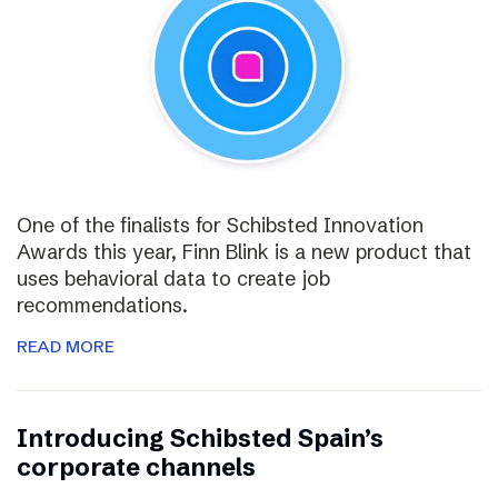
One of the finalists for Schibsted Innovation
Awards this year, Finn Blink is a new product that
uses behavioral data to create job
recommendations.
READ MORE
Introducing Schibsted Spain’s
corporate channels