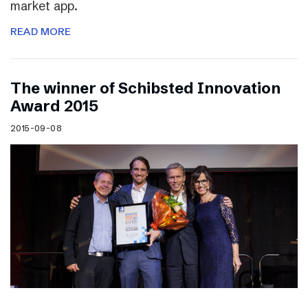
market app.
READ MORE
The winner of Schibsted Innovation
Award 2015
2015-09-08