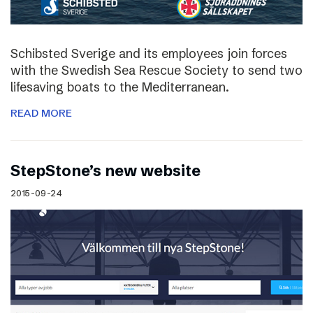
Schibsted Sverige and its employees join forces
with the Swedish Sea Rescue Society to send two
lifesaving boats to the Mediterranean.
READ MORE
StepStone’s new website
2015-09-24