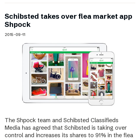
Schibsted takes over flea market app
Shpock
2015-09-11
The Shpock team and Schibsted Classifieds
Media has agreed that Schibsted is taking over
control and increases its shares to 91% in the flea