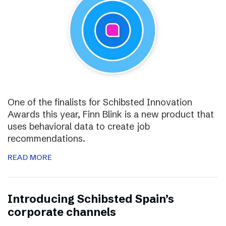
One of the finalists for Schibsted Innovation
Awards this year, Finn Blink is a new product that
uses behavioral data to create job
recommendations.
READ MORE
Introducing Schibsted Spain’s
corporate channels