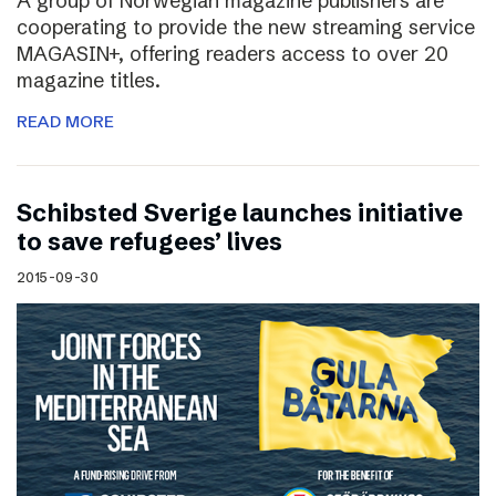
A group of Norwegian magazine publishers are
cooperating to provide the new streaming service
MAGASIN+, offering readers access to over 20
magazine titles.
READ MORE
Schibsted Sverige launches initiative
to save refugees’ lives
2015-09-30