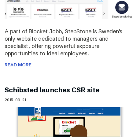
A part of Blocket Jobb, StepStone is Sweden’s
only website dedicated to managers and
specialist, offering powerful exposure
opportunities to ideal employees.
READ MORE
Schibsted launches CSR site
2015-09-21