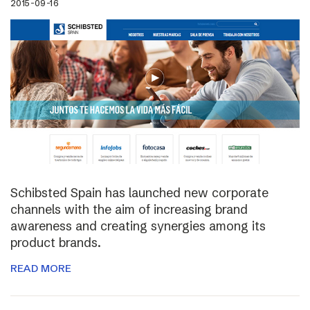
2015-09-16
Schibsted Spain has launched new corporate
channels with the aim of increasing brand
awareness and creating synergies among its
product brands.
READ MORE