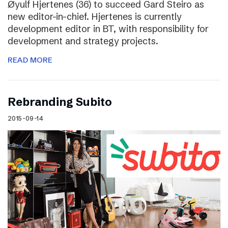
Øyulf Hjertenes (36) to succeed Gard Steiro as
new editor-in-chief. Hjertenes is currently
development editor in BT, with responsibility for
development and strategy projects.
READ MORE
Rebranding Subito
2015-09-14