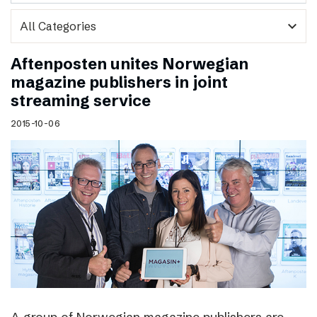
expand_more
Aftenposten unites Norwegian
magazine publishers in joint
streaming service
2015-10-06