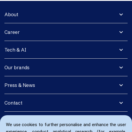
expand_more
About
expand_more
Career
expand_more
Tech & AI
expand_more
Our brands
expand_more
Press & News
expand_more
Contact
We use cookies to further personalise and enhance the user
experience, conduct analytical research (for example,