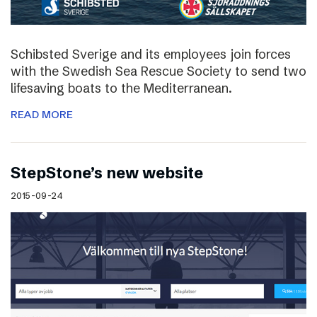
Schibsted Sverige and its employees join forces
with the Swedish Sea Rescue Society to send two
lifesaving boats to the Mediterranean.
READ MORE
StepStone’s new website
2015-09-24