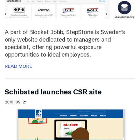
A part of Blocket Jobb, StepStone is Sweden’s
only website dedicated to managers and
specialist, offering powerful exposure
opportunities to ideal employees.
READ MORE
Schibsted launches CSR site
2015-09-21