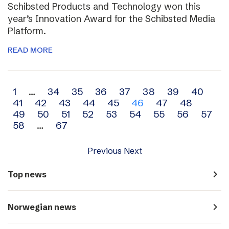
Schibsted Products and Technology won this
year’s Innovation Award for the Schibsted Media
Platform.
READ MORE
Archive
1
…
34
35
36
37
38
39
40
41
42
43
44
45
46
47
48
navigation
49
50
51
52
53
54
55
56
57
58
…
67
Previous
Next
navigate_next
Top news
navigate_next
Norwegian news