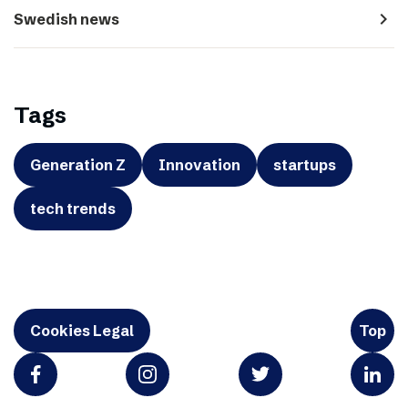
navigate_next
Swedish news
Tags
Generation Z
Innovation
startups
tech trends
Cookies Legal
Top