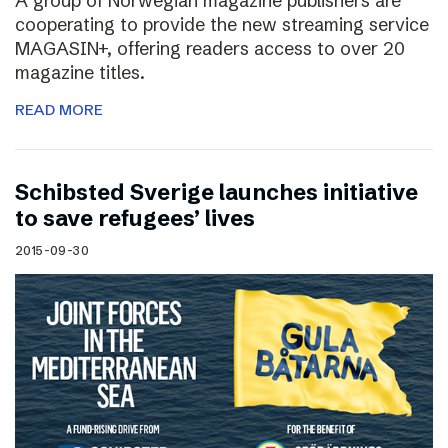
A group of Norwegian magazine publishers are
cooperating to provide the new streaming service
MAGASIN+, offering readers access to over 20
magazine titles.
READ MORE
Schibsted Sverige launches initiative
to save refugees’ lives
2015-09-30