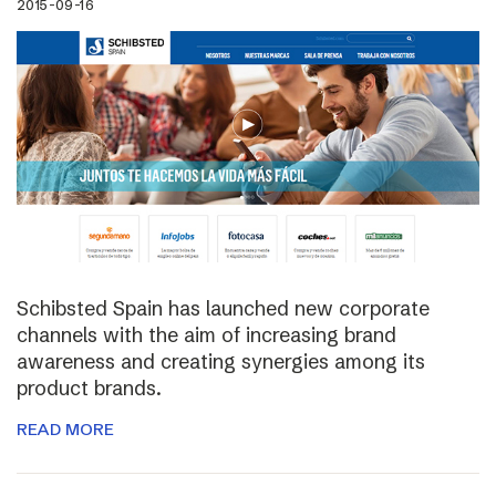
2015-09-16
Schibsted Spain has launched new corporate
channels with the aim of increasing brand
awareness and creating synergies among its
product brands.
READ MORE