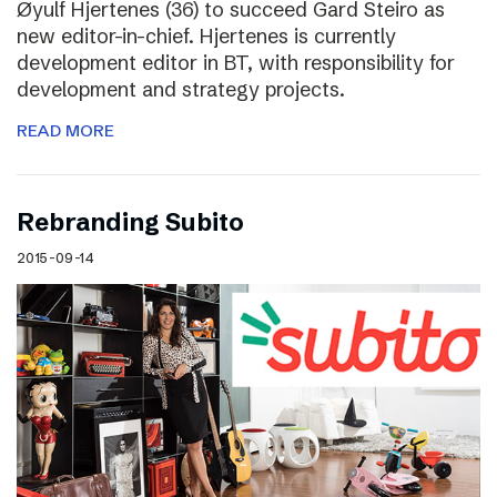
Øyulf Hjertenes (36) to succeed Gard Steiro as
new editor-in-chief. Hjertenes is currently
development editor in BT, with responsibility for
development and strategy projects.
READ MORE
Rebranding Subito
2015-09-14