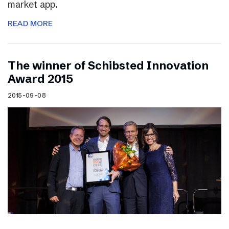
market app.
READ MORE
The winner of Schibsted Innovation
Award 2015
2015-09-08