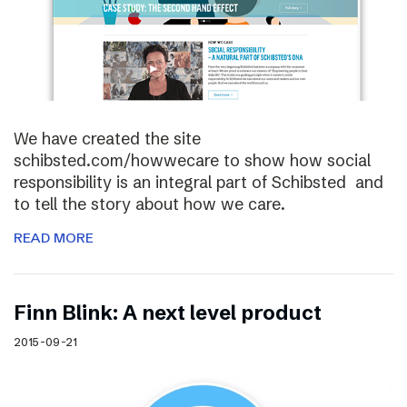
We have created the site
schibsted.com/howwecare to show how social
responsibility is an integral part of Schibsted and
to tell the story about how we care.
READ MORE
Finn Blink: A next level product
2015-09-21