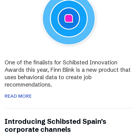
One of the finalists for Schibsted Innovation
Awards this year, Finn Blink is a new product that
uses behavioral data to create job
recommendations.
READ MORE
Introducing Schibsted Spain’s
corporate channels