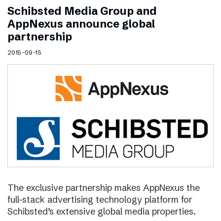
Schibsted Media Group and
AppNexus announce global
partnership
2015-09-15
The exclusive partnership makes AppNexus the
full-stack advertising technology platform for
Schibsted’s extensive global media properties.