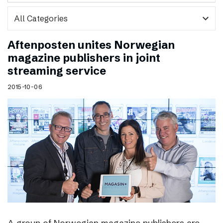
expand_more
Aftenposten unites Norwegian
magazine publishers in joint
streaming service
2015-10-06