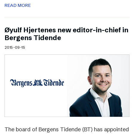
READ MORE
Øyulf Hjertenes new editor-in-chief in
Bergens Tidende
2015-09-15
The board of Bergens Tidende (BT) has appointed