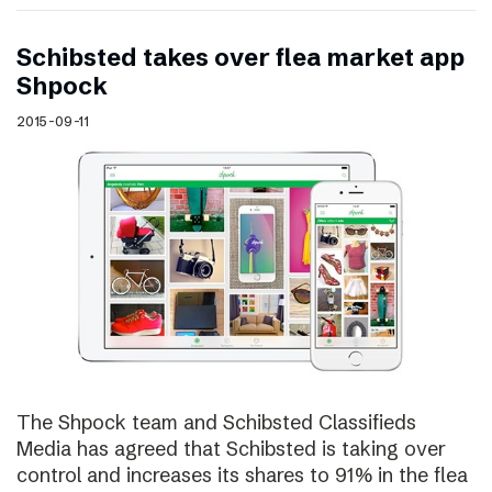
Schibsted takes over flea market app
Shpock
2015-09-11
The Shpock team and Schibsted Classifieds
Media has agreed that Schibsted is taking over
control and increases its shares to 91% in the flea