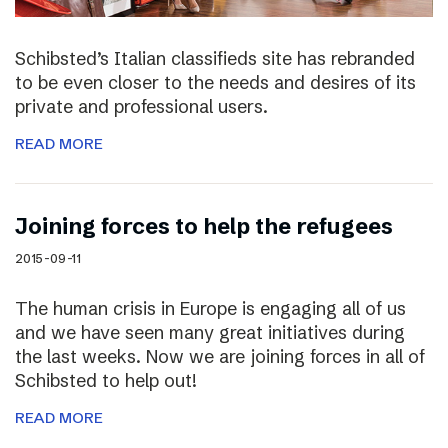
Schibsted’s Italian classifieds site has rebranded
to be even closer to the needs and desires of its
private and professional users.
READ MORE
Joining forces to help the refugees
2015-09-11
The human crisis in Europe is engaging all of us
and we have seen many great initiatives during
the last weeks. Now we are joining forces in all of
Schibsted to help out!
READ MORE