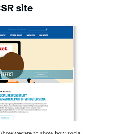
SR site
om/howwecare to show how social