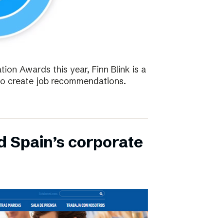
tion Awards this year, Finn Blink is a
to create job recommendations.
d Spain’s corporate