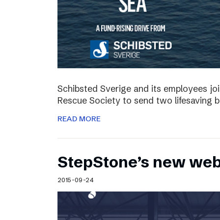
Schibsted Sverige and its employees jo
Rescue Society to send two lifesaving 
READ MORE
StepStone’s new web
2015-09-24