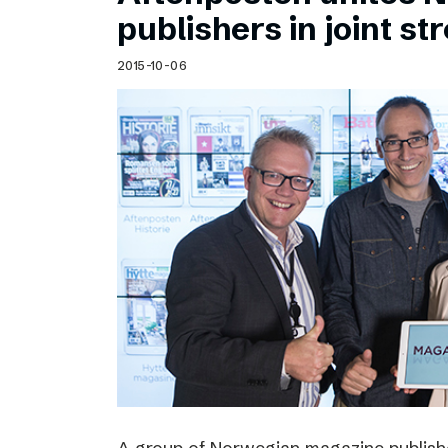
Schibsted’s visual design
publishers in joint s
Content style guide
2015-10-06