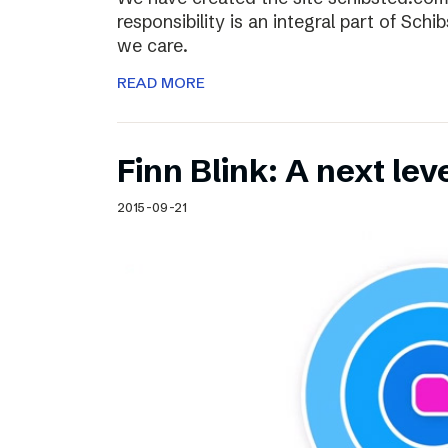
responsibility is an integral part of Sch
we care.
READ MORE
Finn Blink: A next lev
2015-09-21