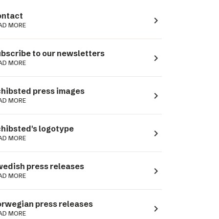
ntact
navigate_next
AD MORE
bscribe to our newsletters
navigate_next
AD MORE
hibsted press images
navigate_next
AD MORE
hibsted's logotype
navigate_next
AD MORE
edish press releases
navigate_next
AD MORE
rwegian press releases
navigate_next
AD MORE