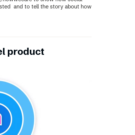
ibsted and to tell the story about how
el product