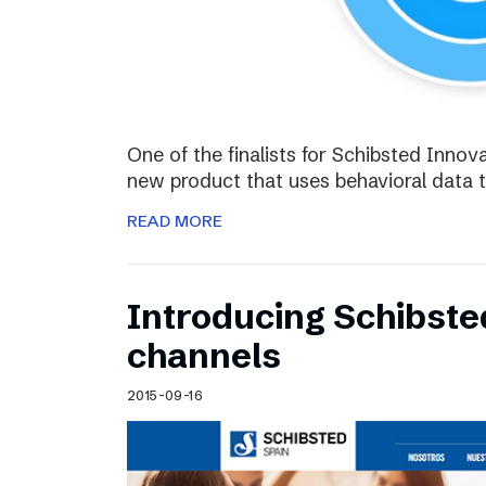
One of the finalists for Schibsted Innova
new product that uses behavioral data 
READ MORE
Introducing Schibste
channels
2015-09-16