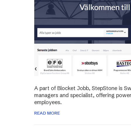
A part of Blocket Jobb, StepStone is S
managers and specialist, offering power
employees.
READ MORE