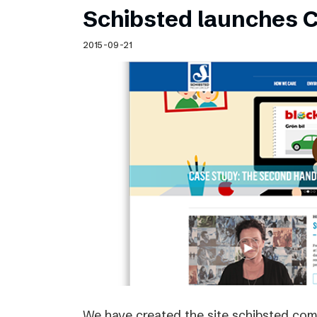
Schibsted launches C
2015-09-21
We have created the site schibsted.c