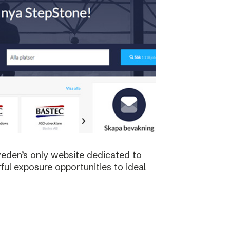
weden’s only website dedicated to
ful exposure opportunities to ideal