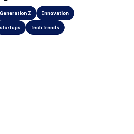
Generation Z
Innovation
startups
tech trends