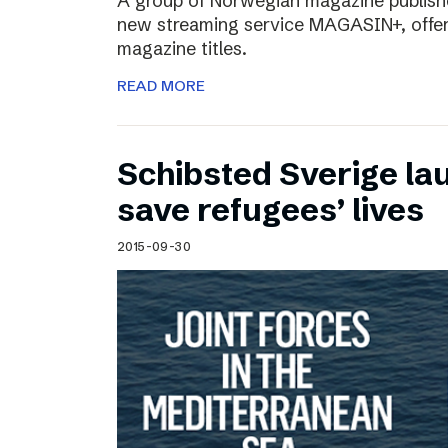
A group of Norwegian magazine publishe
new streaming service MAGASIN+, offer
magazine titles.
READ MORE
Schibsted Sverige lau
save refugees’ lives
2015-09-30