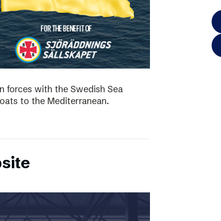
in forces with the Swedish Sea
boats to the Mediterranean.
site