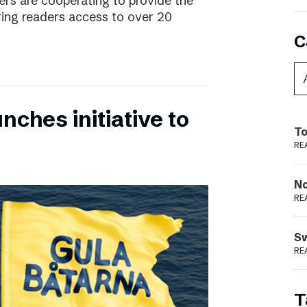
rs are cooperating to provide the
ing readers access to over 20
C
nches initiative to
To
RE
N
RE
S
RE
T