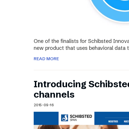
One of the finalists for Schibsted Innova
new product that uses behavioral data 
READ MORE
Introducing Schibste
channels
2015-09-16