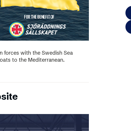
in forces with the Swedish Sea
boats to the Mediterranean.
site