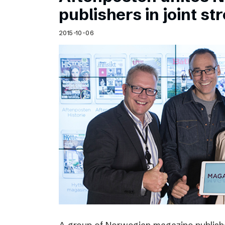
Schibsted’s visual design
publishers in joint s
Content style guide
2015-10-06