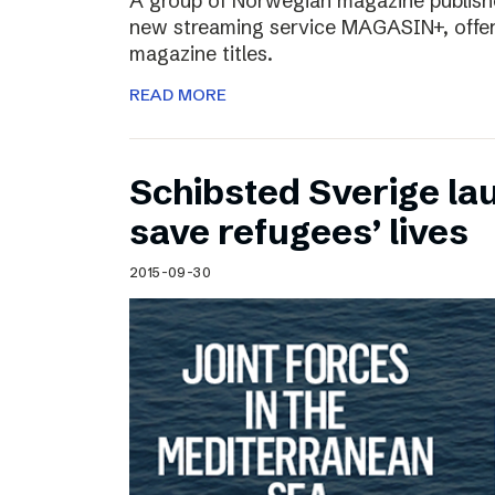
A group of Norwegian magazine publishe
new streaming service MAGASIN+, offer
magazine titles.
READ MORE
Schibsted Sverige lau
save refugees’ lives
2015-09-30