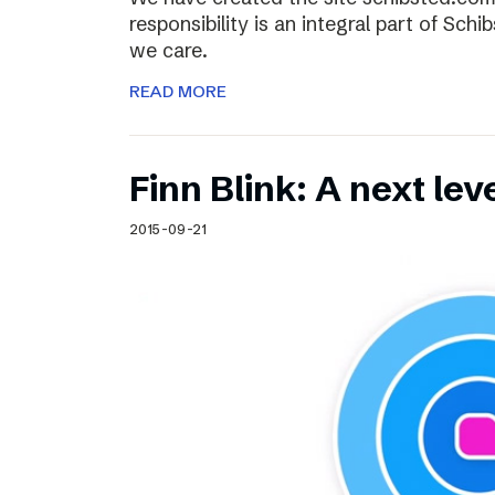
responsibility is an integral part of Sch
we care.
READ MORE
Finn Blink: A next lev
2015-09-21