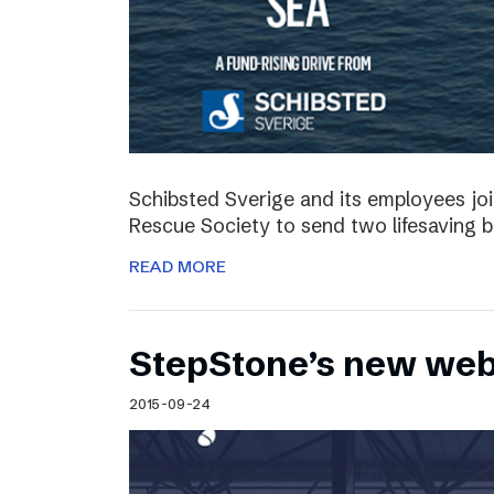
Schibsted Sverige and its employees jo
Rescue Society to send two lifesaving 
READ MORE
StepStone’s new web
2015-09-24