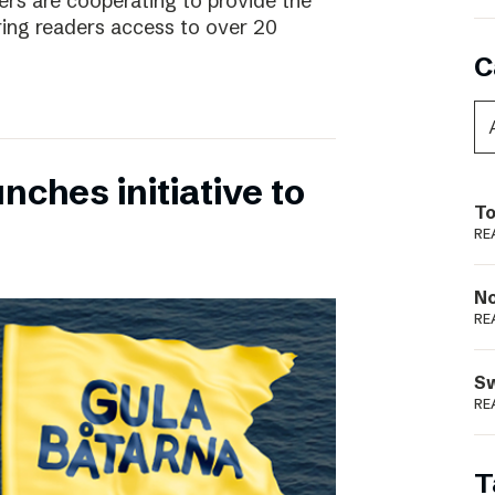
rs are cooperating to provide the
ing readers access to over 20
C
nches initiative to
To
RE
N
RE
S
RE
T