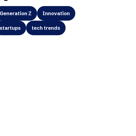
Generation Z
Innovation
startups
tech trends