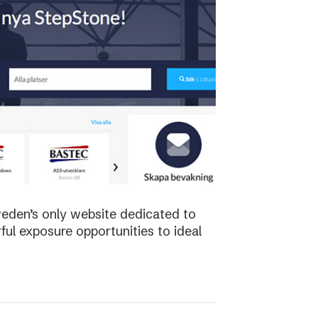
weden’s only website dedicated to
ful exposure opportunities to ideal