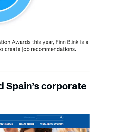
tion Awards this year, Finn Blink is a
to create job recommendations.
d Spain’s corporate