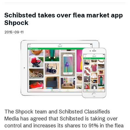
Schibsted takes over flea market app
Shpock
2015-09-11
The Shpock team and Schibsted Classifieds
Media has agreed that Schibsted is taking over
control and increases its shares to 91% in the flea