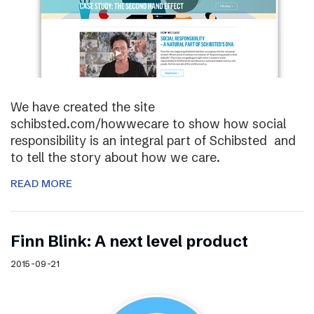
We have created the site
schibsted.com/howwecare to show how social
responsibility is an integral part of Schibsted and
to tell the story about how we care.
READ MORE
Finn Blink: A next level product
2015-09-21