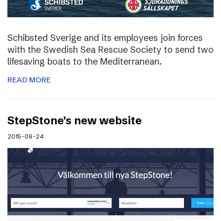
Schibsted Sverige and its employees join forces
with the Swedish Sea Rescue Society to send two
lifesaving boats to the Mediterranean.
READ MORE
StepStone’s new website
2015-09-24