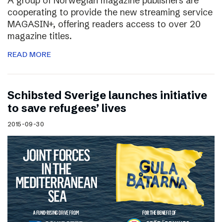
A group of Norwegian magazine publishers are
cooperating to provide the new streaming service
MAGASIN+, offering readers access to over 20
magazine titles.
READ MORE
Schibsted Sverige launches initiative
to save refugees’ lives
2015-09-30