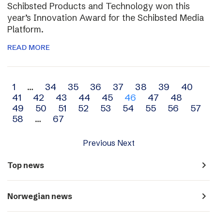
Schibsted Products and Technology won this
year’s Innovation Award for the Schibsted Media
Platform.
READ MORE
Archive
1
…
34
35
36
37
38
39
40
41
42
43
44
45
46
47
48
navigation
49
50
51
52
53
54
55
56
57
58
…
67
Previous
Next
navigate_next
Top news
navigate_next
Norwegian news