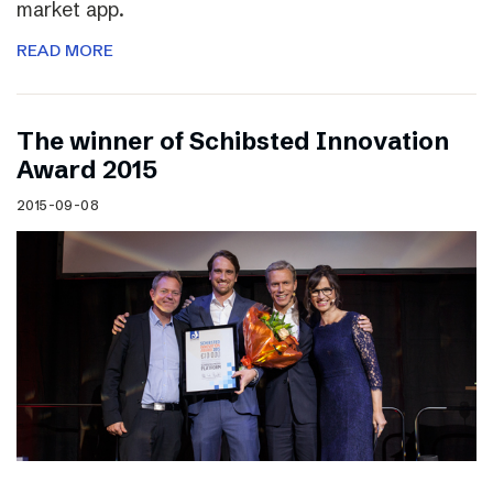
market app.
READ MORE
The winner of Schibsted Innovation
Award 2015
2015-09-08