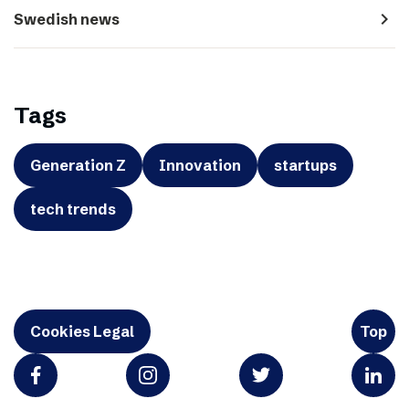
navigate_next
Swedish news
Tags
Generation Z
Innovation
startups
tech trends
Cookies Legal
Top