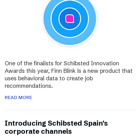
One of the finalists for Schibsted Innovation
Awards this year, Finn Blink is a new product that
uses behavioral data to create job
recommendations.
READ MORE
Introducing Schibsted Spain’s
corporate channels