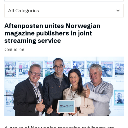
expand_more
Aftenposten unites Norwegian
magazine publishers in joint
streaming service
2015-10-06