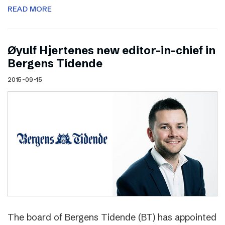
READ MORE
Øyulf Hjertenes new editor-in-chief in
Bergens Tidende
2015-09-15
The board of Bergens Tidende (BT) has appointed