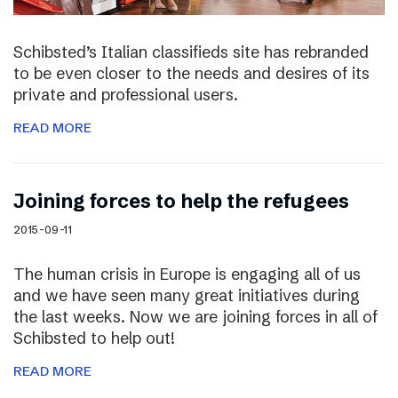
Schibsted’s Italian classifieds site has rebranded
to be even closer to the needs and desires of its
private and professional users.
READ MORE
Joining forces to help the refugees
2015-09-11
The human crisis in Europe is engaging all of us
and we have seen many great initiatives during
the last weeks. Now we are joining forces in all of
Schibsted to help out!
READ MORE