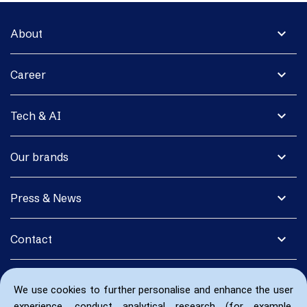
expand_more
About
expand_more
Career
expand_more
Tech & AI
expand_more
Our brands
expand_more
Press & News
expand_more
Contact
We use cookies to further personalise and enhance the user
experience, conduct analytical research (for example,