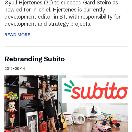
Øyulf Hjertenes (36) to succeed Gard Steiro as
new editor-in-chief. Hjertenes is currently
development editor in BT, with responsibility for
development and strategy projects.
READ MORE
Rebranding Subito
2015-09-14