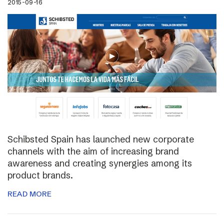
2015-09-16
Schibsted Spain has launched new corporate
channels with the aim of increasing brand
awareness and creating synergies among its
product brands.
READ MORE