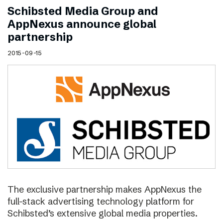
Schibsted Media Group and
AppNexus announce global
partnership
2015-09-15
The exclusive partnership makes AppNexus the
full-stack advertising technology platform for
Schibsted’s extensive global media properties.