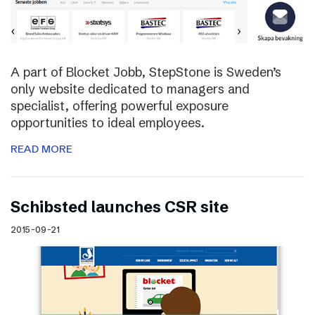
A part of Blocket Jobb, StepStone is Sweden’s
only website dedicated to managers and
specialist, offering powerful exposure
opportunities to ideal employees.
READ MORE
Schibsted launches CSR site
2015-09-21