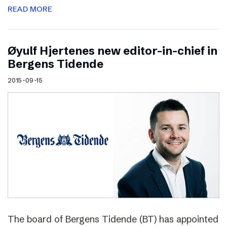
READ MORE
Øyulf Hjertenes new editor-in-chief in
Bergens Tidende
2015-09-15
The board of Bergens Tidende (BT) has appointed