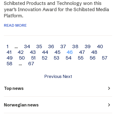
Schibsted Products and Technology won this
year’s Innovation Award for the Schibsted Media
Platform.
READ MORE
Archive
1
…
34
35
36
37
38
39
40
41
42
43
44
45
46
47
48
navigation
49
50
51
52
53
54
55
56
57
58
…
67
Previous
Next
navigate_next
Top news
navigate_next
Norwegian news