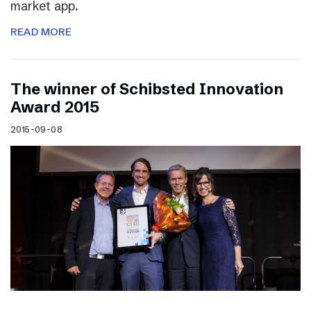
market app.
READ MORE
The winner of Schibsted Innovation
Award 2015
2015-09-08