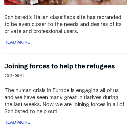
Schibsted’s Italian classifieds site has rebranded
to be even closer to the needs and desires of its
private and professional users.
READ MORE
Joining forces to help the refugees
2015-09-11
The human crisis in Europe is engaging all of us
and we have seen many great initiatives during
the last weeks. Now we are joining forces in all of
Schibsted to help out!
READ MORE