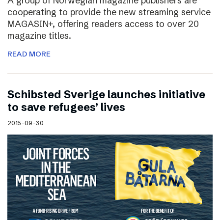
A group of Norwegian magazine publishers are
cooperating to provide the new streaming service
MAGASIN+, offering readers access to over 20
magazine titles.
READ MORE
Schibsted Sverige launches initiative
to save refugees’ lives
2015-09-30