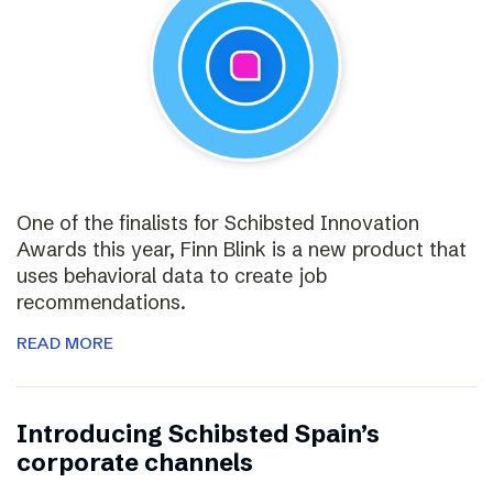
One of the finalists for Schibsted Innovation
Awards this year, Finn Blink is a new product that
uses behavioral data to create job
recommendations.
READ MORE
Introducing Schibsted Spain’s
corporate channels