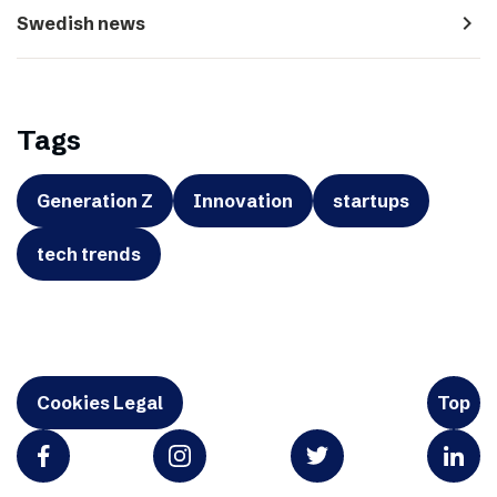
navigate_next
Swedish news
Tags
Generation Z
Innovation
startups
tech trends
Cookies Legal
Top