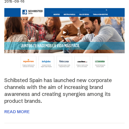
2015-09-16
Schibsted Spain has launched new corporate
channels with the aim of increasing brand
awareness and creating synergies among its
product brands.
READ MORE