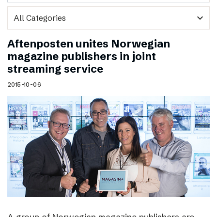
expand_more
Aftenposten unites Norwegian
magazine publishers in joint
streaming service
2015-10-06