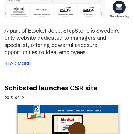
A part of Blocket Jobb, StepStone is Sweden’s
only website dedicated to managers and
specialist, offering powerful exposure
opportunities to ideal employees.
READ MORE
Schibsted launches CSR site
2015-09-21