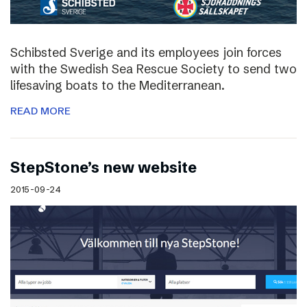
Schibsted Sverige and its employees join forces
with the Swedish Sea Rescue Society to send two
lifesaving boats to the Mediterranean.
READ MORE
StepStone’s new website
2015-09-24