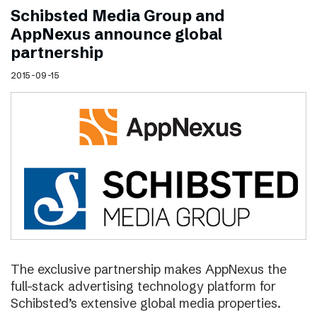
Schibsted Media Group and
AppNexus announce global
partnership
2015-09-15
The exclusive partnership makes AppNexus the
full-stack advertising technology platform for
Schibsted’s extensive global media properties.