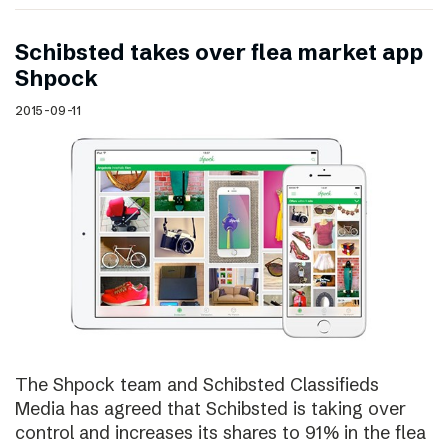
Schibsted takes over flea market app
Shpock
2015-09-11
The Shpock team and Schibsted Classifieds
Media has agreed that Schibsted is taking over
control and increases its shares to 91% in the flea