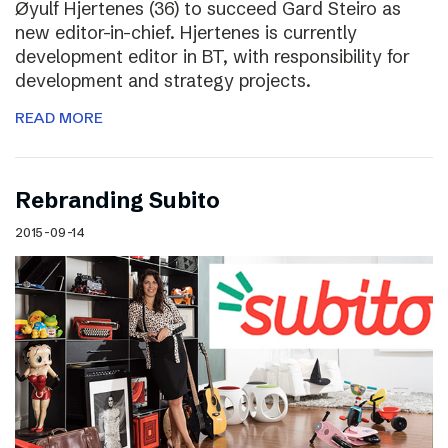
Øyulf Hjertenes (36) to succeed Gard Steiro as
new editor-in-chief. Hjertenes is currently
development editor in BT, with responsibility for
development and strategy projects.
READ MORE
Rebranding Subito
2015-09-14