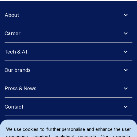
expand_more
About
expand_more
Career
expand_more
Tech & AI
expand_more
Our brands
expand_more
Press & News
expand_more
Contact
We use cookies to further personalise and enhance the user
experience, conduct analytical research (for example,