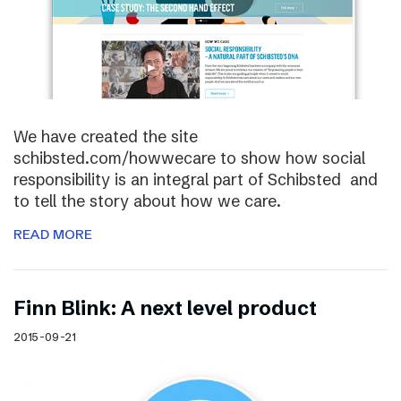
We have created the site
schibsted.com/howwecare to show how social
responsibility is an integral part of Schibsted and
to tell the story about how we care.
READ MORE
Finn Blink: A next level product
2015-09-21