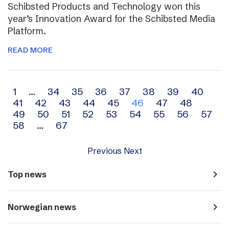
Schibsted Products and Technology won this
year’s Innovation Award for the Schibsted Media
Platform.
READ MORE
Archive
1
…
34
35
36
37
38
39
40
41
42
43
44
45
46
47
48
navigation
49
50
51
52
53
54
55
56
57
58
…
67
Previous
Next
navigate_next
Top news
navigate_next
Norwegian news