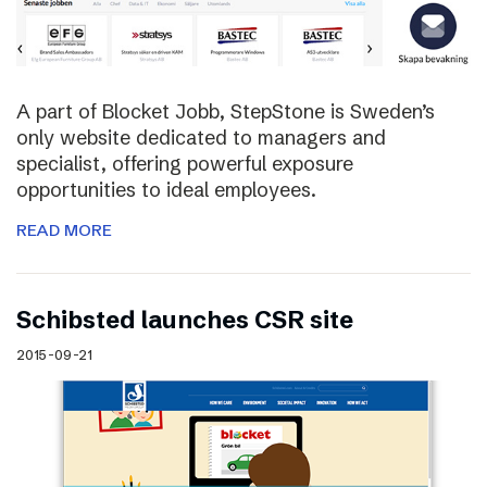
A part of Blocket Jobb, StepStone is Sweden’s
only website dedicated to managers and
specialist, offering powerful exposure
opportunities to ideal employees.
READ MORE
Schibsted launches CSR site
2015-09-21