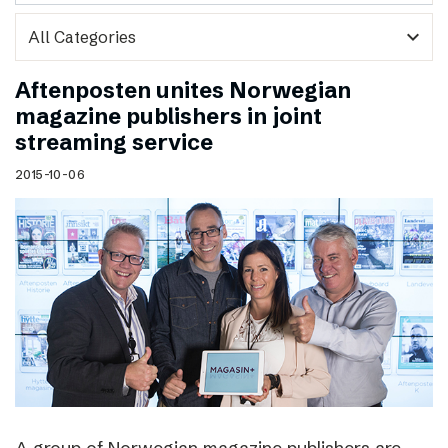
expand_more
Aftenposten unites Norwegian
magazine publishers in joint
streaming service
2015-10-06