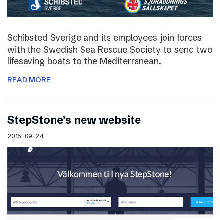
Schibsted Sverige and its employees join forces
with the Swedish Sea Rescue Society to send two
lifesaving boats to the Mediterranean.
READ MORE
StepStone’s new website
2015-09-24