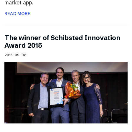
market app.
READ MORE
The winner of Schibsted Innovation
Award 2015
2015-09-08