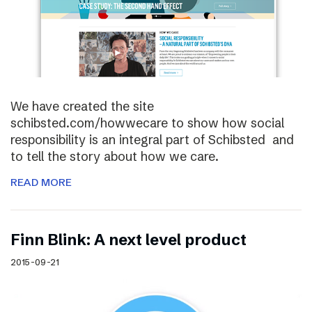
We have created the site
schibsted.com/howwecare to show how social
responsibility is an integral part of Schibsted and
to tell the story about how we care.
READ MORE
Finn Blink: A next level product
2015-09-21