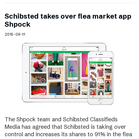
Schibsted takes over flea market app
Shpock
2015-09-11
The Shpock team and Schibsted Classifieds
Media has agreed that Schibsted is taking over
control and increases its shares to 91% in the flea