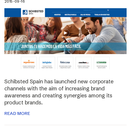
2015-09-16
Schibsted Spain has launched new corporate
channels with the aim of increasing brand
awareness and creating synergies among its
product brands.
READ MORE