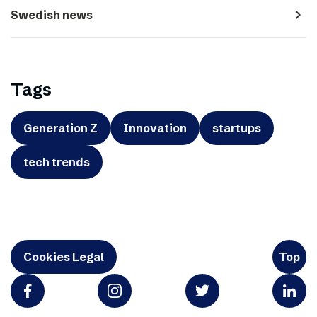
navigate_next
Swedish news
Tags
Generation Z
Innovation
startups
tech trends
Cookies Legal
Top