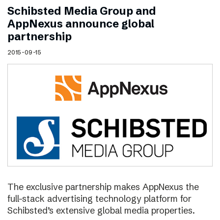
Schibsted Media Group and
AppNexus announce global
partnership
2015-09-15
The exclusive partnership makes AppNexus the
full-stack advertising technology platform for
Schibsted’s extensive global media properties.