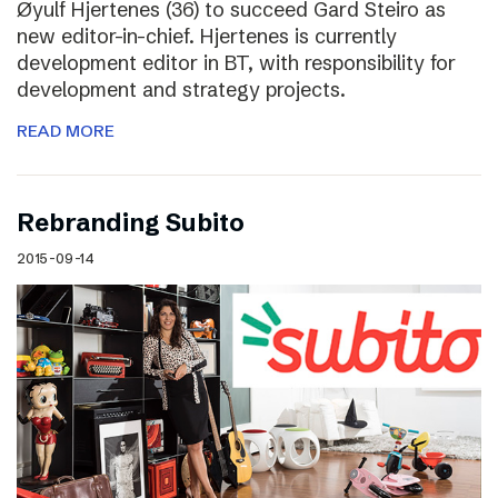
Øyulf Hjertenes (36) to succeed Gard Steiro as
new editor-in-chief. Hjertenes is currently
development editor in BT, with responsibility for
development and strategy projects.
READ MORE
Rebranding Subito
2015-09-14