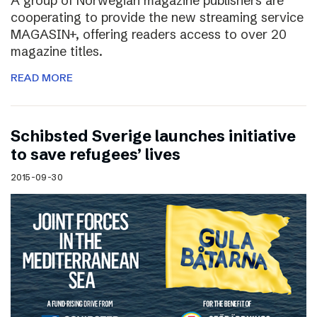
A group of Norwegian magazine publishers are
cooperating to provide the new streaming service
MAGASIN+, offering readers access to over 20
magazine titles.
READ MORE
Schibsted Sverige launches initiative
to save refugees’ lives
2015-09-30