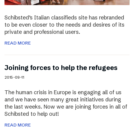
Schibsted’s Italian classifieds site has rebranded
to be even closer to the needs and desires of its
private and professional users.
READ MORE
Joining forces to help the refugees
2015-09-11
The human crisis in Europe is engaging all of us
and we have seen many great initiatives during
the last weeks. Now we are joining forces in all of
Schibsted to help out!
READ MORE