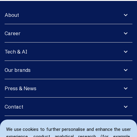
expand_more
About
expand_more
Career
expand_more
Tech & AI
expand_more
Our brands
expand_more
Press & News
expand_more
Contact
We use cookies to further personalise and enhance the user
experience, conduct analytical research (for example,