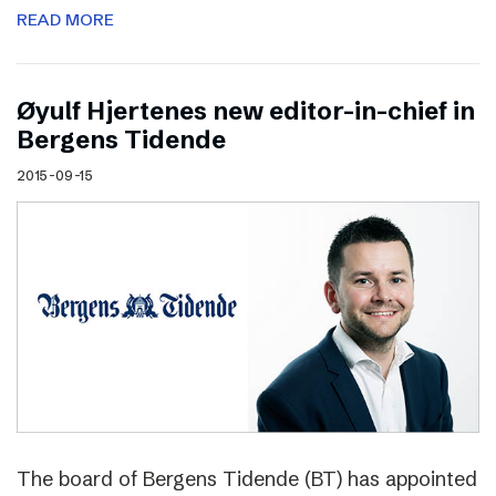
READ MORE
Øyulf Hjertenes new editor-in-chief in
Bergens Tidende
2015-09-15
The board of Bergens Tidende (BT) has appointed