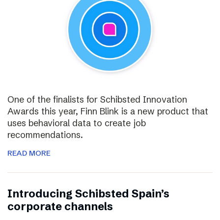
One of the finalists for Schibsted Innovation
Awards this year, Finn Blink is a new product that
uses behavioral data to create job
recommendations.
READ MORE
Introducing Schibsted Spain’s
corporate channels