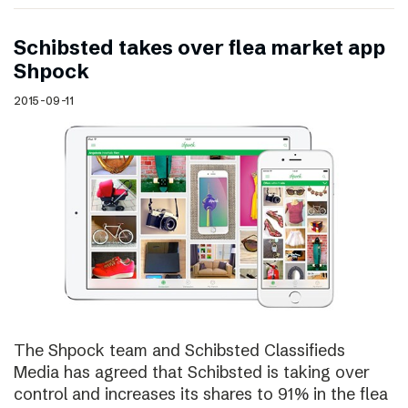
Schibsted takes over flea market app
Shpock
2015-09-11
The Shpock team and Schibsted Classifieds
Media has agreed that Schibsted is taking over
control and increases its shares to 91% in the flea