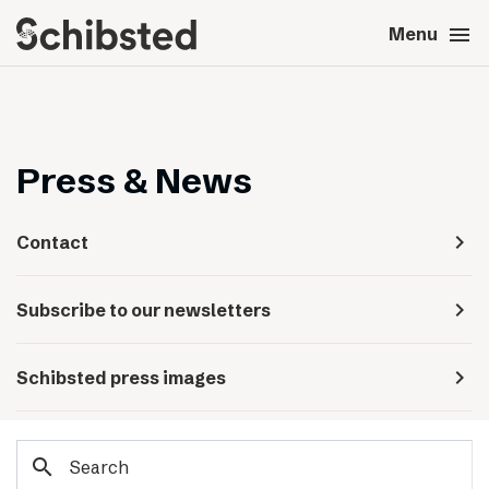
search
menu
close
Close
Menu
expand_more
About
expand_more
Career
Press & News
expand_more
Tech & AI
navigate_next
Contact
expand_more
Our brands
navigate_next
Subscribe to our newsletters
expand_more
Press & News
navigate_next
Schibsted press images
expand_more
Contact
search