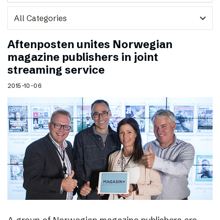
expand_more
Aftenposten unites Norwegian
magazine publishers in joint
streaming service
2015-10-06