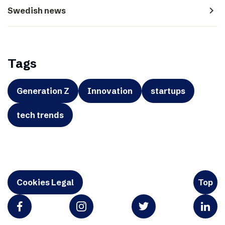
navigate_next
Swedish news
Tags
Generation Z
Innovation
startups
tech trends
Cookies Legal
Top