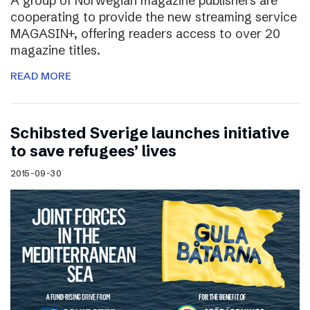
A group of Norwegian magazine publishers are
cooperating to provide the new streaming service
MAGASIN+, offering readers access to over 20
magazine titles.
READ MORE
Schibsted Sverige launches initiative
to save refugees’ lives
2015-09-30