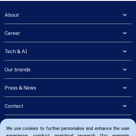
expand_more
About
expand_more
Career
expand_more
Tech & AI
expand_more
Our brands
expand_more
Press & News
expand_more
Contact
We use cookies to further personalise and enhance the user
experience, conduct analytical research (for example,