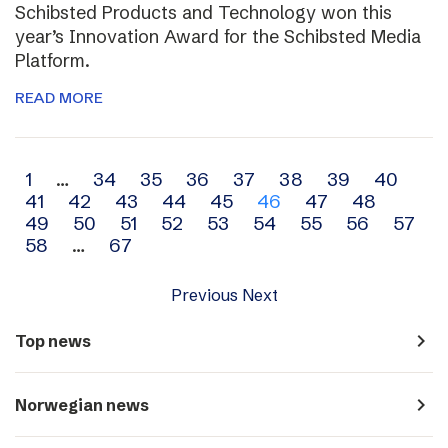
Schibsted Products and Technology won this
year’s Innovation Award for the Schibsted Media
Platform.
READ MORE
Archive
1
…
34
35
36
37
38
39
40
41
42
43
44
45
46
47
48
navigation
49
50
51
52
53
54
55
56
57
58
…
67
Previous
Next
navigate_next
Top news
navigate_next
Norwegian news