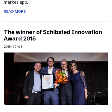
market app.
READ MORE
The winner of Schibsted Innovation
Award 2015
2015-09-08