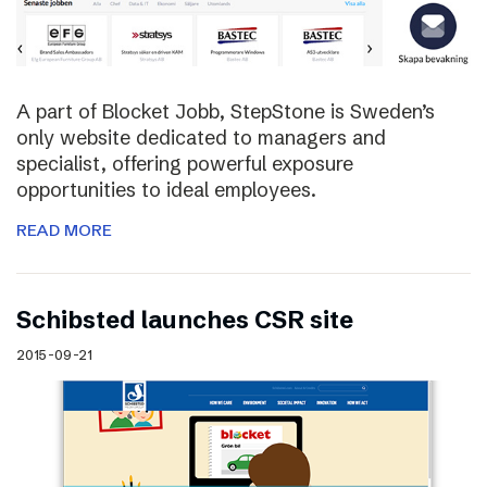
A part of Blocket Jobb, StepStone is Sweden’s
only website dedicated to managers and
specialist, offering powerful exposure
opportunities to ideal employees.
READ MORE
Schibsted launches CSR site
2015-09-21