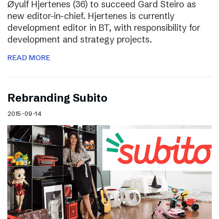
Øyulf Hjertenes (36) to succeed Gard Steiro as
new editor-in-chief. Hjertenes is currently
development editor in BT, with responsibility for
development and strategy projects.
READ MORE
Rebranding Subito
2015-09-14