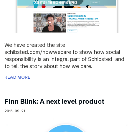
We have created the site
schibsted.com/howwecare to show how social
responsibility is an integral part of Schibsted and
to tell the story about how we care.
READ MORE
Finn Blink: A next level product
2015-09-21