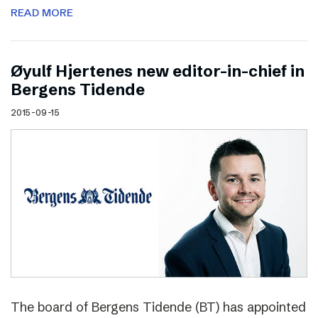
READ MORE
Øyulf Hjertenes new editor-in-chief in
Bergens Tidende
2015-09-15
The board of Bergens Tidende (BT) has appointed