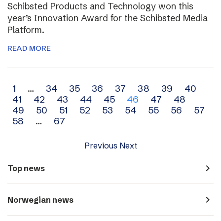
Schibsted Products and Technology won this
year’s Innovation Award for the Schibsted Media
Platform.
READ MORE
Archive
1
…
34
35
36
37
38
39
40
41
42
43
44
45
46
47
48
navigation
49
50
51
52
53
54
55
56
57
58
…
67
Previous
Next
navigate_next
Top news
navigate_next
Norwegian news