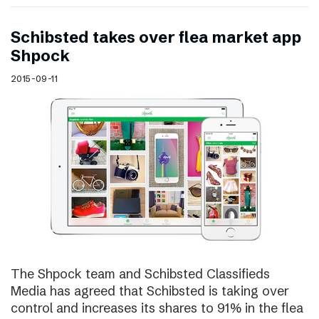
Schibsted takes over flea market app
Shpock
2015-09-11
The Shpock team and Schibsted Classifieds
Media has agreed that Schibsted is taking over
control and increases its shares to 91% in the flea