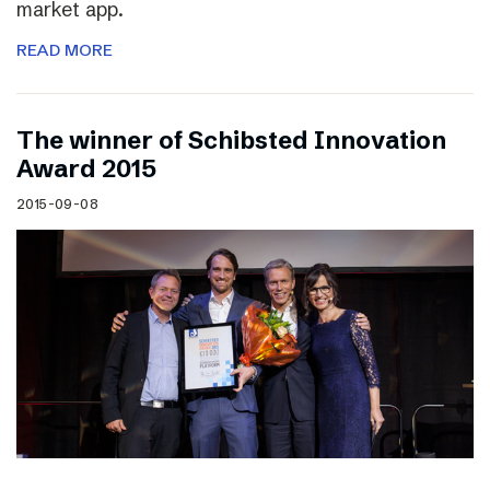
market app.
READ MORE
The winner of Schibsted Innovation
Award 2015
2015-09-08