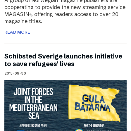
A group of Norwegian magazine publishers are
cooperating to provide the new streaming service
MAGASIN+, offering readers access to over 20
magazine titles.
READ MORE
Schibsted Sverige launches initiative
to save refugees’ lives
2015-09-30