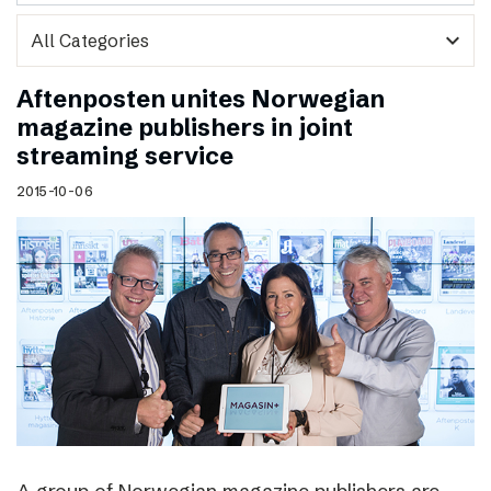
expand_more
Aftenposten unites Norwegian
magazine publishers in joint
streaming service
2015-10-06