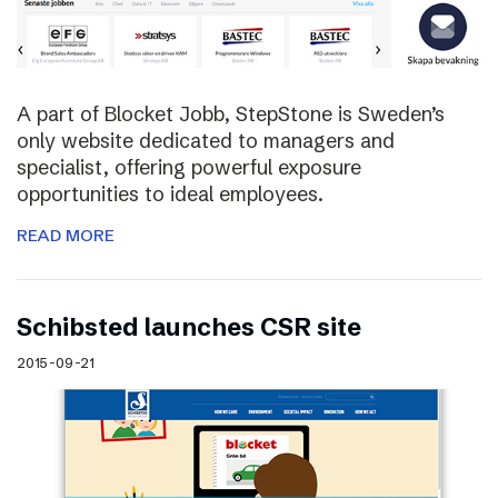
A part of Blocket Jobb, StepStone is Sweden’s
only website dedicated to managers and
specialist, offering powerful exposure
opportunities to ideal employees.
READ MORE
Schibsted launches CSR site
2015-09-21