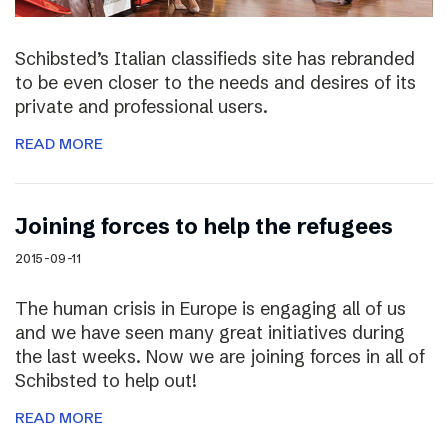
Schibsted’s Italian classifieds site has rebranded
to be even closer to the needs and desires of its
private and professional users.
READ MORE
Joining forces to help the refugees
2015-09-11
The human crisis in Europe is engaging all of us
and we have seen many great initiatives during
the last weeks. Now we are joining forces in all of
Schibsted to help out!
READ MORE