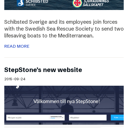
Schibsted Sverige and its employees join forces
with the Swedish Sea Rescue Society to send two
lifesaving boats to the Mediterranean.
READ MORE
StepStone’s new website
2015-09-24