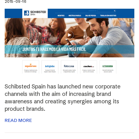
2015-09-16
Schibsted Spain has launched new corporate
channels with the aim of increasing brand
awareness and creating synergies among its
product brands.
READ MORE