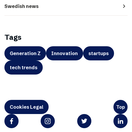
navigate_next
Swedish news
Tags
Generation Z
Innovation
startups
tech trends
Cookies Legal
Top