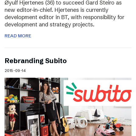
Øyulf Hjertenes (36) to succeed Gard Steiro as
new editor-in-chief. Hjertenes is currently
development editor in BT, with responsibility for
development and strategy projects.
READ MORE
Rebranding Subito
2015-09-14