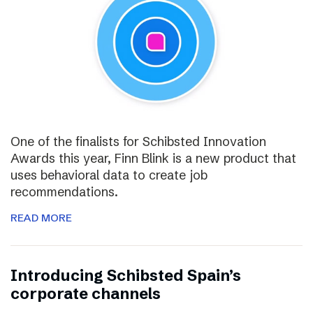
One of the finalists for Schibsted Innovation
Awards this year, Finn Blink is a new product that
uses behavioral data to create job
recommendations.
READ MORE
Introducing Schibsted Spain’s
corporate channels