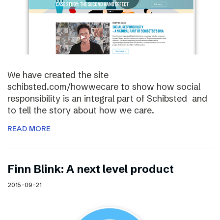
We have created the site
schibsted.com/howwecare to show how social
responsibility is an integral part of Schibsted and
to tell the story about how we care.
READ MORE
Finn Blink: A next level product
2015-09-21