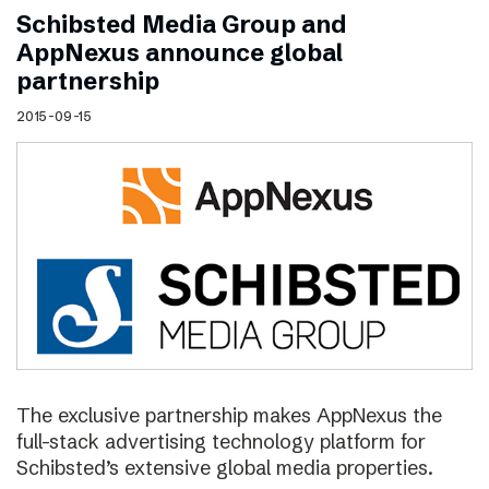
Schibsted Media Group and
AppNexus announce global
partnership
2015-09-15
The exclusive partnership makes AppNexus the
full-stack advertising technology platform for
Schibsted’s extensive global media properties.