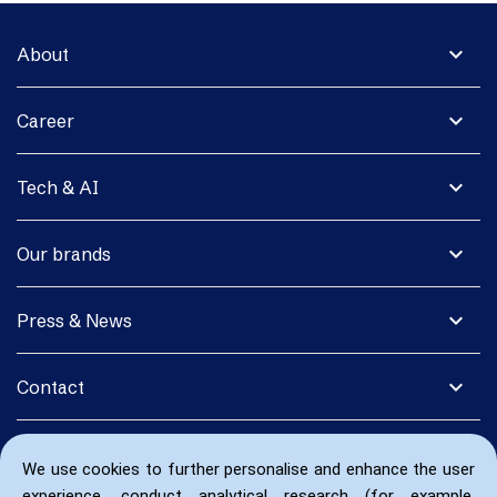
expand_more
About
expand_more
Career
expand_more
Tech & AI
expand_more
Our brands
expand_more
Press & News
expand_more
Contact
We use cookies to further personalise and enhance the user
experience, conduct analytical research (for example,