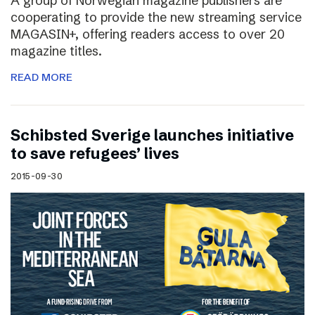
A group of Norwegian magazine publishers are
cooperating to provide the new streaming service
MAGASIN+, offering readers access to over 20
magazine titles.
READ MORE
Schibsted Sverige launches initiative
to save refugees’ lives
2015-09-30