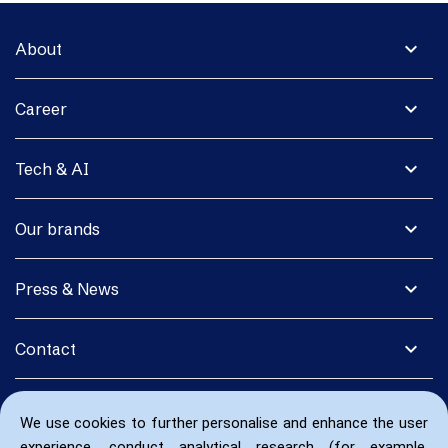
expand_more
About
expand_more
Career
expand_more
Tech & AI
expand_more
Our brands
expand_more
Press & News
expand_more
Contact
We use cookies to further personalise and enhance the user
experience, conduct analytical research (for example,