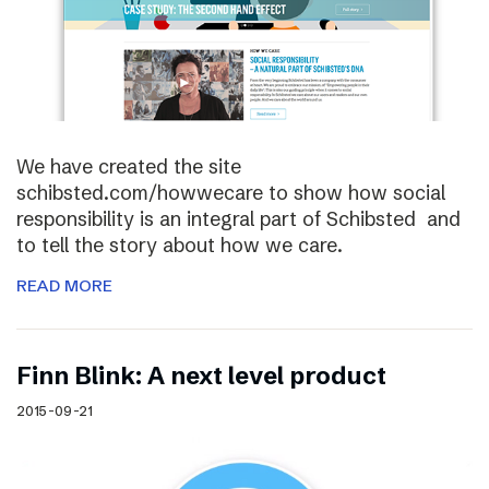
We have created the site
schibsted.com/howwecare to show how social
responsibility is an integral part of Schibsted and
to tell the story about how we care.
READ MORE
Finn Blink: A next level product
2015-09-21