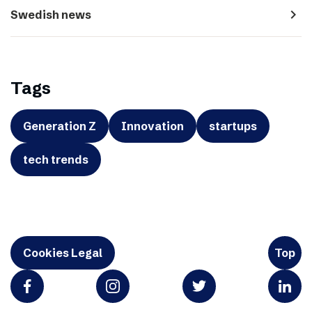
navigate_next
Swedish news
Tags
Generation Z
Innovation
startups
tech trends
Cookies Legal
Top