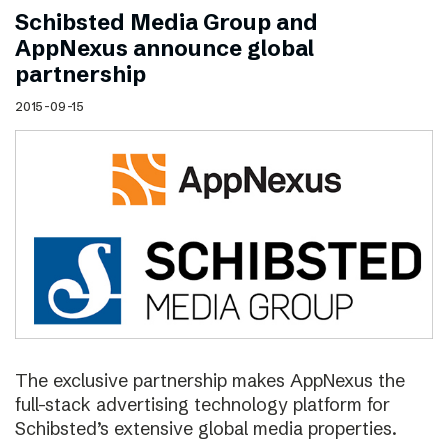
Schibsted Media Group and
AppNexus announce global
partnership
2015-09-15
The exclusive partnership makes AppNexus the
full-stack advertising technology platform for
Schibsted’s extensive global media properties.