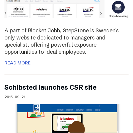
A part of Blocket Jobb, StepStone is Sweden’s
only website dedicated to managers and
specialist, offering powerful exposure
opportunities to ideal employees.
READ MORE
Schibsted launches CSR site
2015-09-21