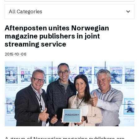
expand_more
Aftenposten unites Norwegian
magazine publishers in joint
streaming service
2015-10-06