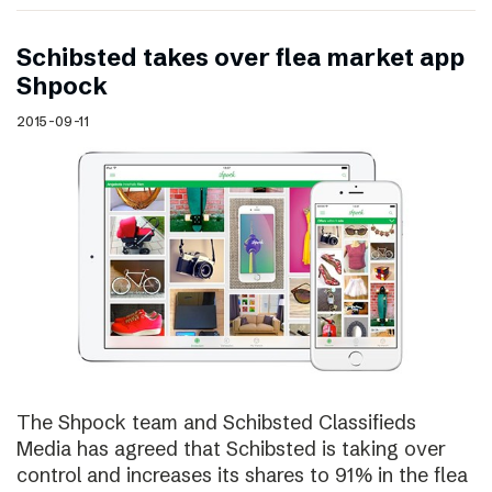
Schibsted takes over flea market app
Shpock
2015-09-11
The Shpock team and Schibsted Classifieds
Media has agreed that Schibsted is taking over
control and increases its shares to 91% in the flea