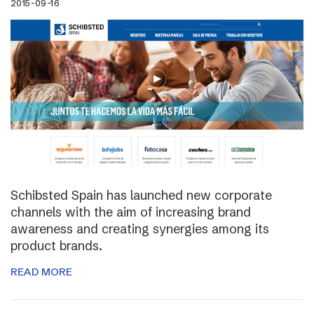
2015-09-16
Schibsted Spain has launched new corporate
channels with the aim of increasing brand
awareness and creating synergies among its
product brands.
READ MORE