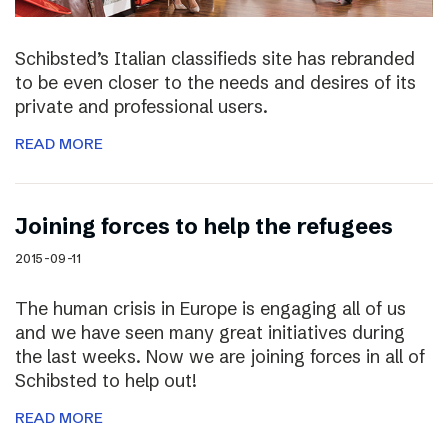
Schibsted’s Italian classifieds site has rebranded
to be even closer to the needs and desires of its
private and professional users.
READ MORE
Joining forces to help the refugees
2015-09-11
The human crisis in Europe is engaging all of us
and we have seen many great initiatives during
the last weeks. Now we are joining forces in all of
Schibsted to help out!
READ MORE