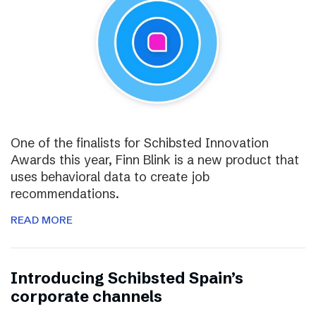
One of the finalists for Schibsted Innovation
Awards this year, Finn Blink is a new product that
uses behavioral data to create job
recommendations.
READ MORE
Introducing Schibsted Spain’s
corporate channels