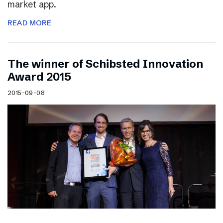
market app.
READ MORE
The winner of Schibsted Innovation
Award 2015
2015-09-08