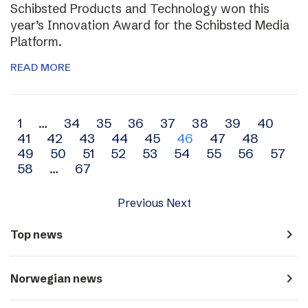
Schibsted Products and Technology won this
year’s Innovation Award for the Schibsted Media
Platform.
READ MORE
Archive
1
…
34
35
36
37
38
39
40
41
42
43
44
45
46
47
48
navigation
49
50
51
52
53
54
55
56
57
58
…
67
Previous
Next
navigate_next
Top news
navigate_next
Norwegian news