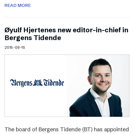
READ MORE
Øyulf Hjertenes new editor-in-chief in
Bergens Tidende
2015-09-15
The board of Bergens Tidende (BT) has appointed