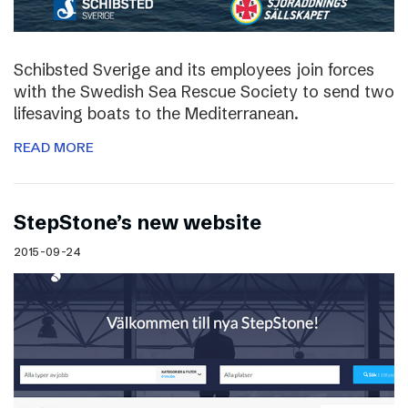
Schibsted Sverige and its employees join forces
with the Swedish Sea Rescue Society to send two
lifesaving boats to the Mediterranean.
READ MORE
StepStone’s new website
2015-09-24