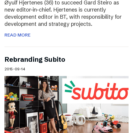
Øyulf Hjertenes (36) to succeed Gard Steiro as
new editor-in-chief. Hjertenes is currently
development editor in BT, with responsibility for
development and strategy projects.
READ MORE
Rebranding Subito
2015-09-14