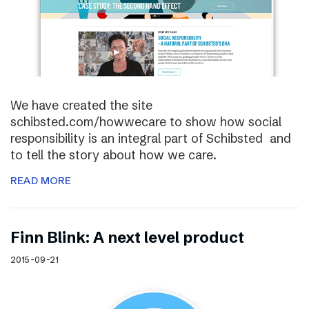
We have created the site
schibsted.com/howwecare to show how social
responsibility is an integral part of Schibsted and
to tell the story about how we care.
READ MORE
Finn Blink: A next level product
2015-09-21