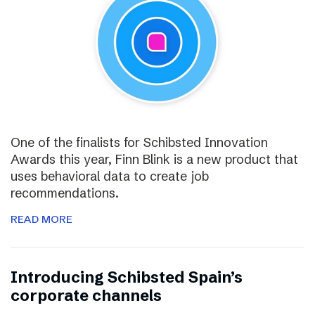
One of the finalists for Schibsted Innovation
Awards this year, Finn Blink is a new product that
uses behavioral data to create job
recommendations.
READ MORE
Introducing Schibsted Spain’s
corporate channels