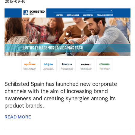
2015-09-16
Schibsted Spain has launched new corporate
channels with the aim of increasing brand
awareness and creating synergies among its
product brands.
READ MORE