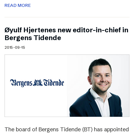
READ MORE
Øyulf Hjertenes new editor-in-chief in
Bergens Tidende
2015-09-15
The board of Bergens Tidende (BT) has appointed