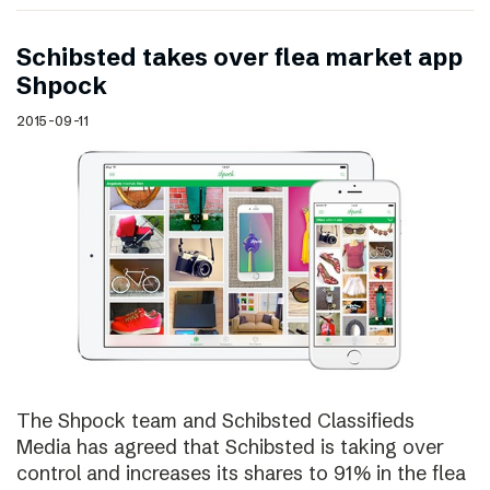
Schibsted takes over flea market app
Shpock
2015-09-11
The Shpock team and Schibsted Classifieds
Media has agreed that Schibsted is taking over
control and increases its shares to 91% in the flea