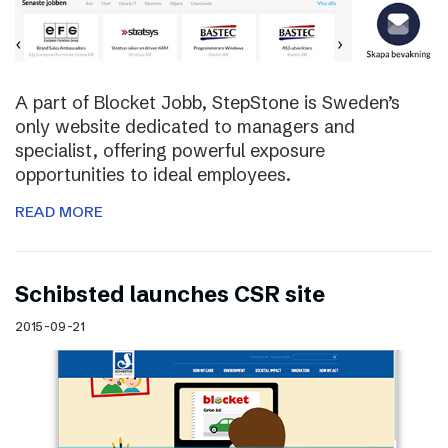
A part of Blocket Jobb, StepStone is Sweden’s
only website dedicated to managers and
specialist, offering powerful exposure
opportunities to ideal employees.
READ MORE
Schibsted launches CSR site
2015-09-21