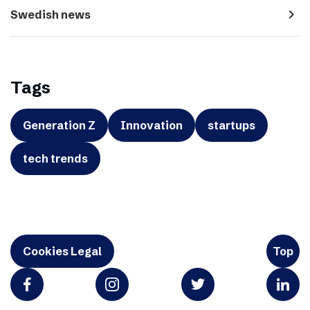
navigate_next
Swedish news
Tags
Generation Z
Innovation
startups
tech trends
Cookies Legal
Top