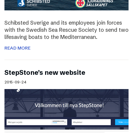
Schibsted Sverige and its employees join forces
with the Swedish Sea Rescue Society to send two
lifesaving boats to the Mediterranean.
READ MORE
StepStone’s new website
2015-09-24