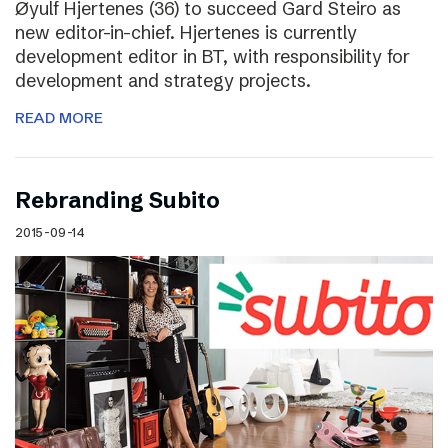
Øyulf Hjertenes (36) to succeed Gard Steiro as
new editor-in-chief. Hjertenes is currently
development editor in BT, with responsibility for
development and strategy projects.
READ MORE
Rebranding Subito
2015-09-14