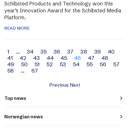
Schibsted Products and Technology won this
year’s Innovation Award for the Schibsted Media
Platform.
READ MORE
Archive
1
…
34
35
36
37
38
39
40
41
42
43
44
45
46
47
48
navigation
49
50
51
52
53
54
55
56
57
58
…
67
Previous
Next
navigate_next
Top news
navigate_next
Norwegian news