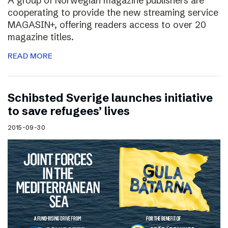
A group of Norwegian magazine publishers are
cooperating to provide the new streaming service
MAGASIN+, offering readers access to over 20
magazine titles.
READ MORE
Schibsted Sverige launches initiative
to save refugees’ lives
2015-09-30