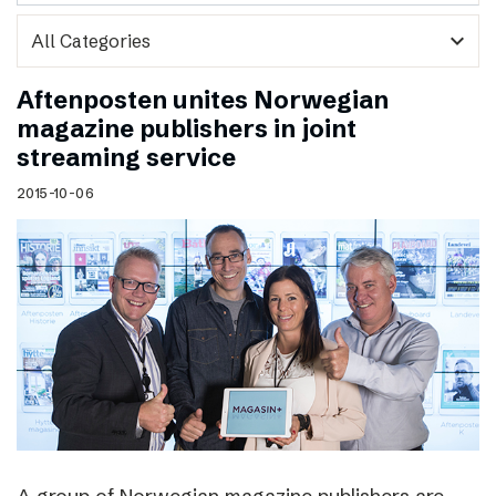
expand_more
Aftenposten unites Norwegian
magazine publishers in joint
streaming service
2015-10-06