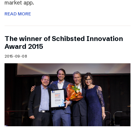
market app.
READ MORE
The winner of Schibsted Innovation
Award 2015
2015-09-08