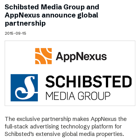
Schibsted Media Group and
AppNexus announce global
partnership
2015-09-15
The exclusive partnership makes AppNexus the
full-stack advertising technology platform for
Schibsted’s extensive global media properties.