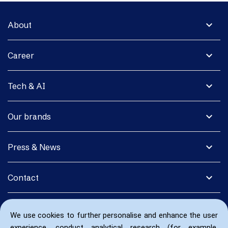
expand_more
About
expand_more
Career
expand_more
Tech & AI
expand_more
Our brands
expand_more
Press & News
expand_more
Contact
We use cookies to further personalise and enhance the user
experience, conduct analytical research (for example,