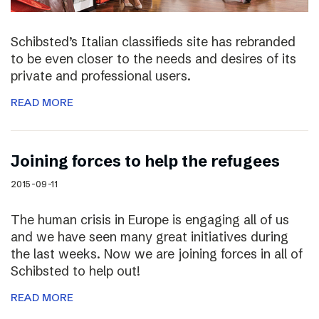
Schibsted’s Italian classifieds site has rebranded
to be even closer to the needs and desires of its
private and professional users.
READ MORE
Joining forces to help the refugees
2015-09-11
The human crisis in Europe is engaging all of us
and we have seen many great initiatives during
the last weeks. Now we are joining forces in all of
Schibsted to help out!
READ MORE