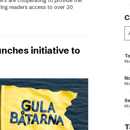
rs are cooperating to provide the
ing readers access to over 20
C
nches initiative to
To
RE
N
RE
S
RE
T