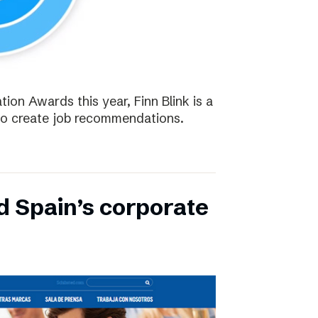
tion Awards this year, Finn Blink is a
to create job recommendations.
d Spain’s corporate