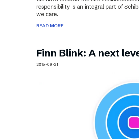
responsibility is an integral part of Sch
we care.
READ MORE
Finn Blink: A next lev
2015-09-21