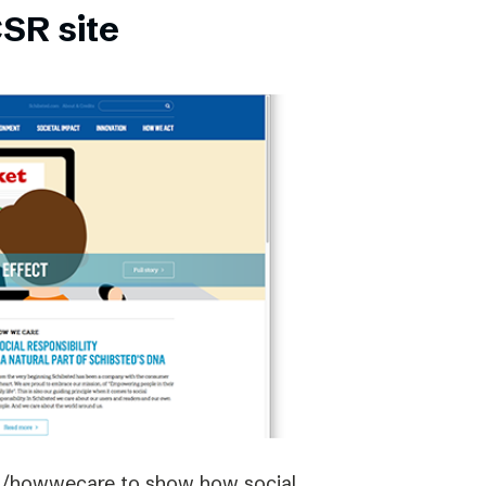
SR site
om/howwecare to show how social