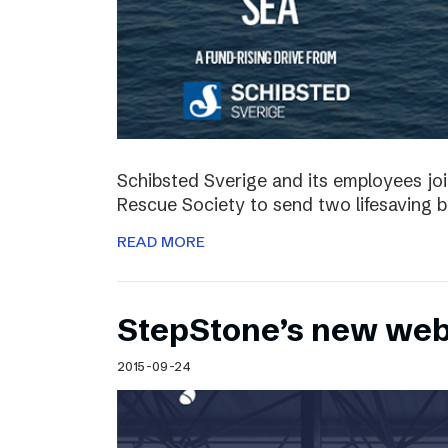
Schibsted Sverige and its employees jo
Rescue Society to send two lifesaving 
READ MORE
StepStone’s new web
2015-09-24