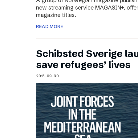
A group of Norwegian magazine publishe
new streaming service MAGASIN+, offer
magazine titles.
READ MORE
Schibsted Sverige lau
save refugees’ lives
2015-09-30