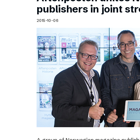
Schibsted’s visual design
publishers in joint s
Content style guide
2015-10-06