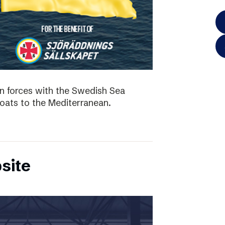
in forces with the Swedish Sea
boats to the Mediterranean.
site