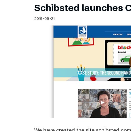
Schibsted launches C
2015-09-21
We have created the site schibsted.c