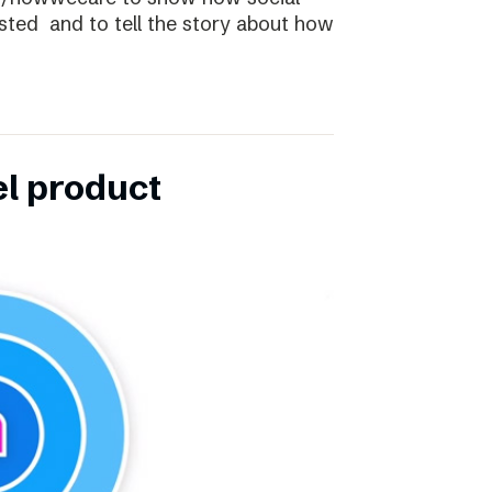
ibsted and to tell the story about how
el product