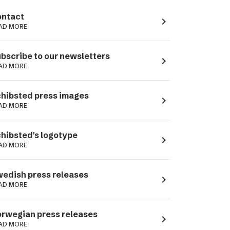
ntact
navigate_next
AD MORE
bscribe to our newsletters
navigate_next
AD MORE
hibsted press images
navigate_next
AD MORE
hibsted's logotype
navigate_next
AD MORE
edish press releases
navigate_next
AD MORE
rwegian press releases
navigate_next
AD MORE