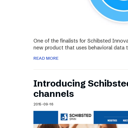
One of the finalists for Schibsted Innova
new product that uses behavioral data 
READ MORE
Introducing Schibste
channels
2015-09-16