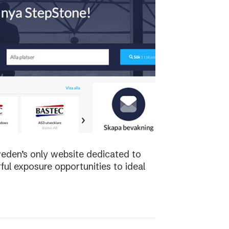
weden’s only website dedicated to
ful exposure opportunities to ideal