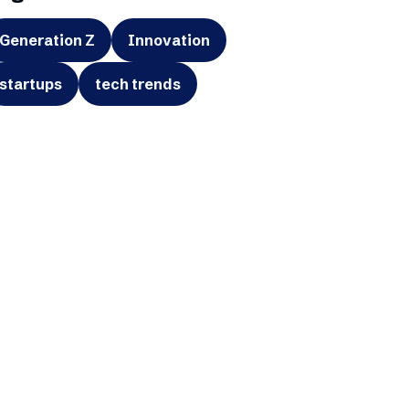
Generation Z
Innovation
startups
tech trends