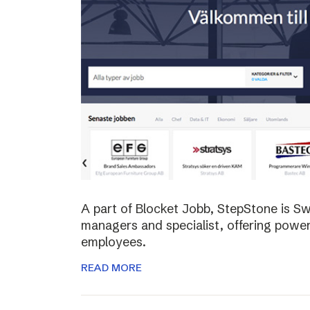
A part of Blocket Jobb, StepStone is S
managers and specialist, offering power
employees.
READ MORE