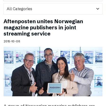
expand_more
Aftenposten unites Norwegian
magazine publishers in joint
streaming service
2015-10-06