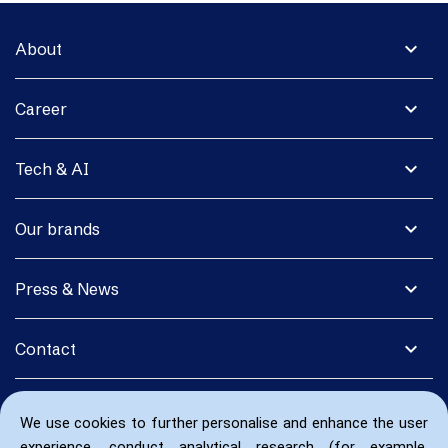
expand_more
About
expand_more
Career
expand_more
Tech & AI
expand_more
Our brands
expand_more
Press & News
expand_more
Contact
We use cookies to further personalise and enhance the user
experience, conduct analytical research (for example,