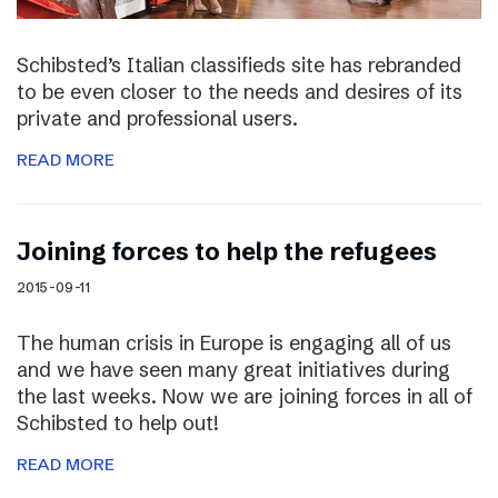
Schibsted’s Italian classifieds site has rebranded
to be even closer to the needs and desires of its
private and professional users.
READ MORE
Joining forces to help the refugees
2015-09-11
The human crisis in Europe is engaging all of us
and we have seen many great initiatives during
the last weeks. Now we are joining forces in all of
Schibsted to help out!
READ MORE