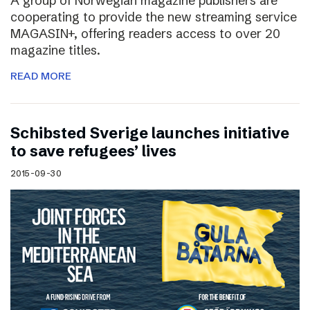
A group of Norwegian magazine publishers are
cooperating to provide the new streaming service
MAGASIN+, offering readers access to over 20
magazine titles.
READ MORE
Schibsted Sverige launches initiative
to save refugees’ lives
2015-09-30