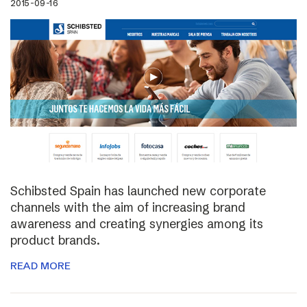
2015-09-16
Schibsted Spain has launched new corporate
channels with the aim of increasing brand
awareness and creating synergies among its
product brands.
READ MORE