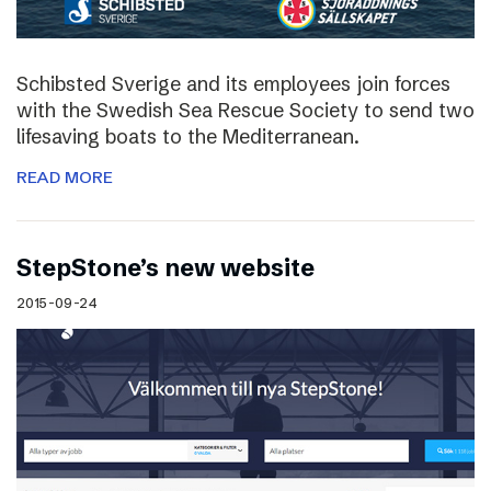
Schibsted Sverige and its employees join forces
with the Swedish Sea Rescue Society to send two
lifesaving boats to the Mediterranean.
READ MORE
StepStone’s new website
2015-09-24