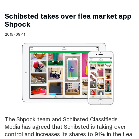
Schibsted takes over flea market app
Shpock
2015-09-11
The Shpock team and Schibsted Classifieds
Media has agreed that Schibsted is taking over
control and increases its shares to 91% in the flea