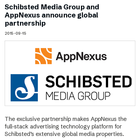
Schibsted Media Group and
AppNexus announce global
partnership
2015-09-15
The exclusive partnership makes AppNexus the
full-stack advertising technology platform for
Schibsted’s extensive global media properties.