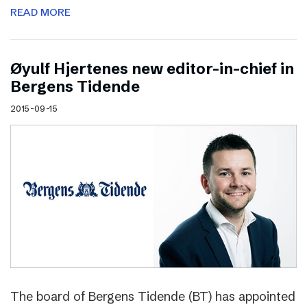
READ MORE
Øyulf Hjertenes new editor-in-chief in
Bergens Tidende
2015-09-15
The board of Bergens Tidende (BT) has appointed