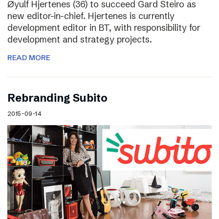
Øyulf Hjertenes (36) to succeed Gard Steiro as
new editor-in-chief. Hjertenes is currently
development editor in BT, with responsibility for
development and strategy projects.
READ MORE
Rebranding Subito
2015-09-14