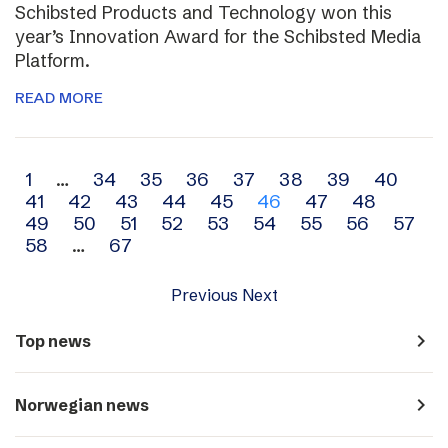
Schibsted Products and Technology won this
year’s Innovation Award for the Schibsted Media
Platform.
READ MORE
Archive
1
…
34
35
36
37
38
39
40
41
42
43
44
45
46
47
48
navigation
49
50
51
52
53
54
55
56
57
58
…
67
Previous
Next
navigate_next
Top news
navigate_next
Norwegian news