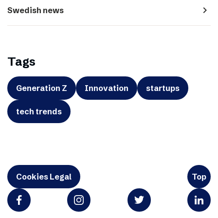
navigate_next
Swedish news
Tags
Generation Z
Innovation
startups
tech trends
Cookies Legal
Top