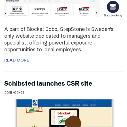
A part of Blocket Jobb, StepStone is Sweden’s
only website dedicated to managers and
specialist, offering powerful exposure
opportunities to ideal employees.
READ MORE
Schibsted launches CSR site
2015-09-21