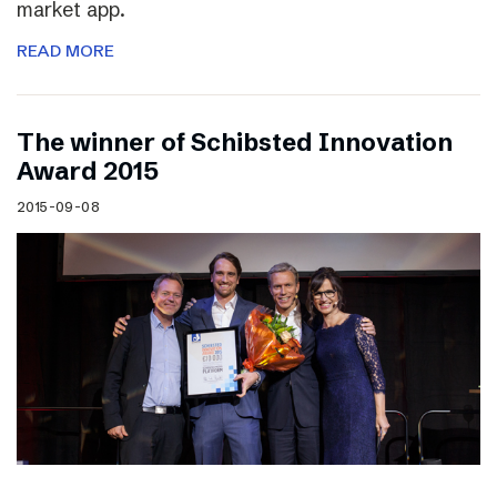
market app.
READ MORE
The winner of Schibsted Innovation
Award 2015
2015-09-08