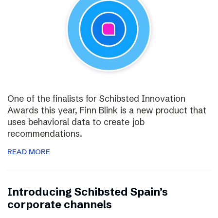
One of the finalists for Schibsted Innovation
Awards this year, Finn Blink is a new product that
uses behavioral data to create job
recommendations.
READ MORE
Introducing Schibsted Spain’s
corporate channels