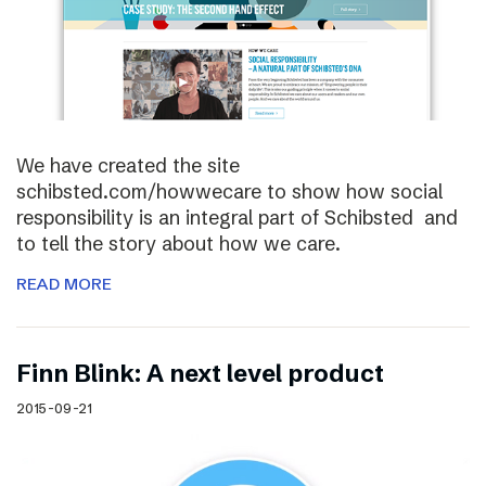
We have created the site
schibsted.com/howwecare to show how social
responsibility is an integral part of Schibsted and
to tell the story about how we care.
READ MORE
Finn Blink: A next level product
2015-09-21