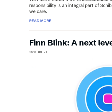
responsibility is an integral part of Sch
we care.
READ MORE
Finn Blink: A next lev
2015-09-21