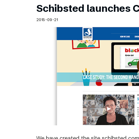
Schibsted launches C
2015-09-21
We have created the site schibsted.c