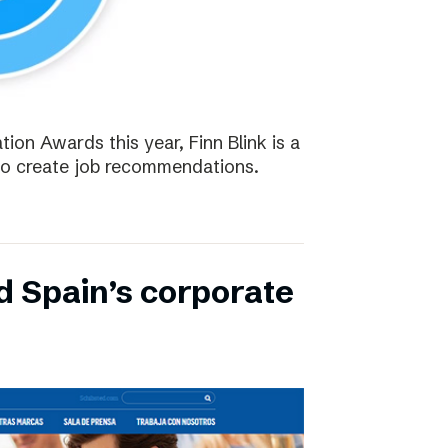
tion Awards this year, Finn Blink is a
to create job recommendations.
d Spain’s corporate