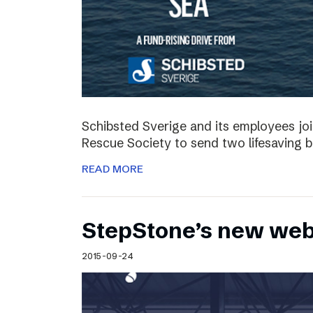
Schibsted Sverige and its employees jo
Rescue Society to send two lifesaving 
READ MORE
StepStone’s new web
2015-09-24