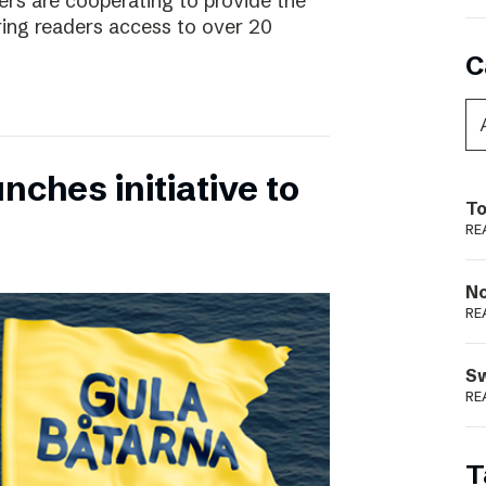
rs are cooperating to provide the
ing readers access to over 20
C
nches initiative to
To
RE
N
RE
S
RE
T