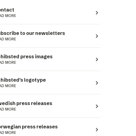
ntact
navigate_next
AD MORE
bscribe to our newsletters
navigate_next
AD MORE
hibsted press images
navigate_next
AD MORE
hibsted's logotype
navigate_next
AD MORE
edish press releases
navigate_next
AD MORE
rwegian press releases
navigate_next
AD MORE