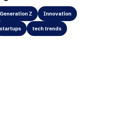
Generation Z
Innovation
startups
tech trends