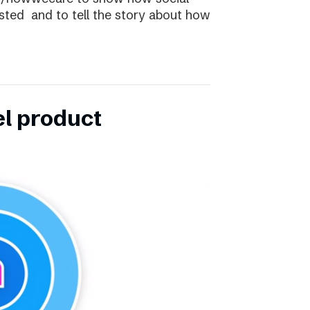
ibsted and to tell the story about how
el product