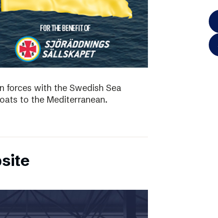
in forces with the Swedish Sea
boats to the Mediterranean.
site