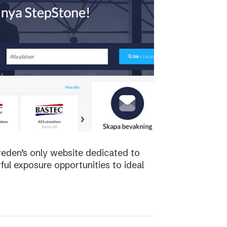
weden’s only website dedicated to
ful exposure opportunities to ideal