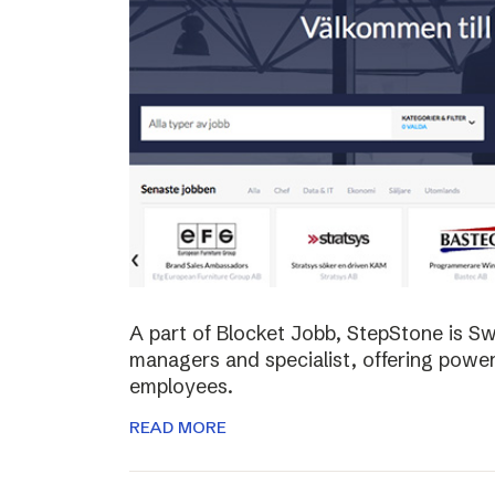
A part of Blocket Jobb, StepStone is S
managers and specialist, offering power
employees.
READ MORE