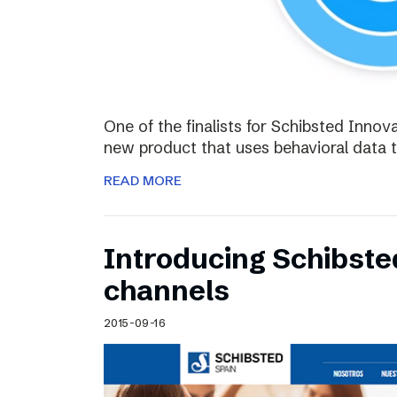
One of the finalists for Schibsted Innova
new product that uses behavioral data 
READ MORE
Introducing Schibste
channels
2015-09-16