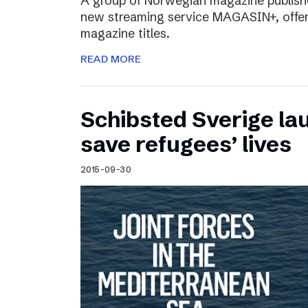
A group of Norwegian magazine publishe
new streaming service MAGASIN+, offer
magazine titles.
READ MORE
Schibsted Sverige lau
save refugees’ lives
2015-09-30