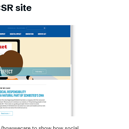
SR site
om/howwecare to show how social