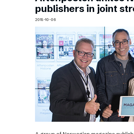
Schibsted’s visual design
publishers in joint s
Content style guide
2015-10-06