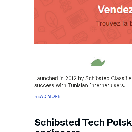
Launched in 2012 by Schibsted Classifi
success with Tunisian Internet users.
READ MORE
Schibsted Tech Polsk