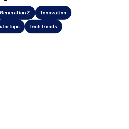
Generation Z
Innovation
startups
tech trends