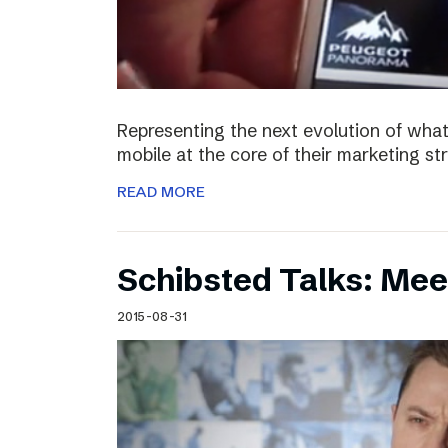
Representing the next evolution of what
mobile at the core of their marketing s
READ MORE
Schibsted Talks: Mee
2015-08-31