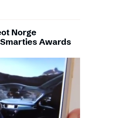
eot Norge
l Smarties Awards