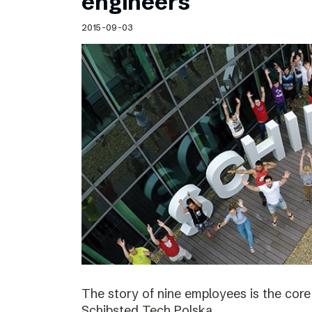
engineers
2015-09-03
The story of nine employees is the cor
Schibsted Tech Polska.