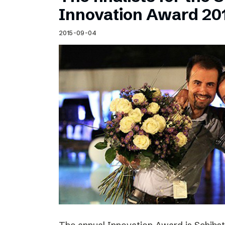
Schibsted’s visual design
Innovation Award 20
Content style guide
2015-09-04