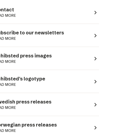
ntact
navigate_next
AD MORE
bscribe to our newsletters
navigate_next
AD MORE
hibsted press images
navigate_next
AD MORE
hibsted's logotype
navigate_next
AD MORE
edish press releases
navigate_next
AD MORE
rwegian press releases
navigate_next
AD MORE