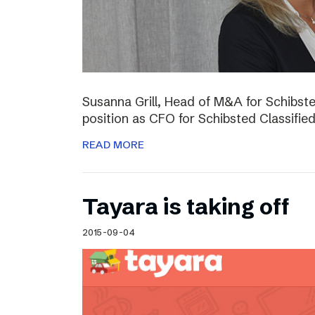
Susanna Grill, Head of M&A for Schibste
position as CFO for Schibsted Classifie
READ MORE
Tayara is taking off
2015-09-04