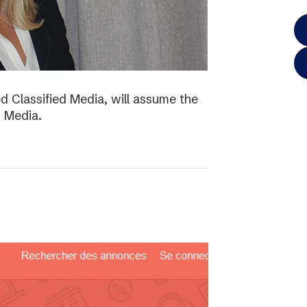
d Classified Media, will assume the
d Media.