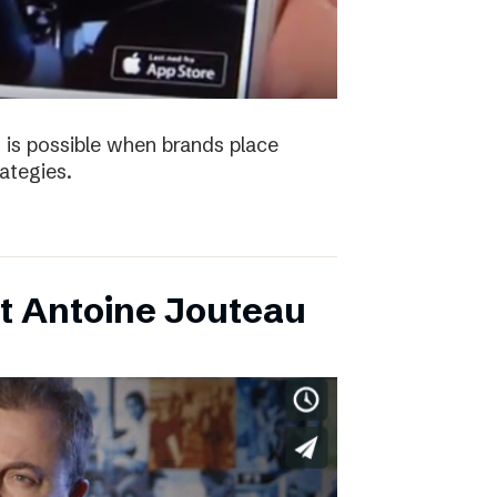
 is possible when brands place
trategies.
t Antoine Jouteau