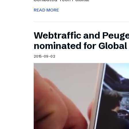
READ MORE
Webtraffic and Peug
nominated for Globa
2015-09-02