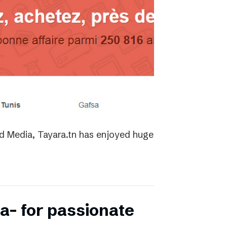
ed Media, Tayara.tn has enjoyed huge
a- for passionate