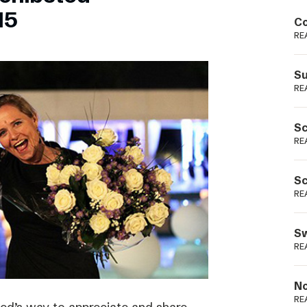
Podme
15
Co
RE
Su
RE
Sc
RE
Sc
RE
Sw
RE
No
RE