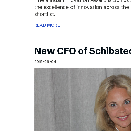
The annual Innovation Award is Schibst
the excellence of innovation across the 
shortlist.
READ MORE
New CFO of Schibsted
2015-09-04