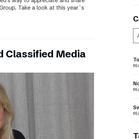
ed’s way to appreciate and share
Group. Take a look at this year`s
C
 Classified Media
To
RE
N
RE
S
RE
T