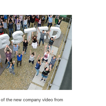
e of the new company video from