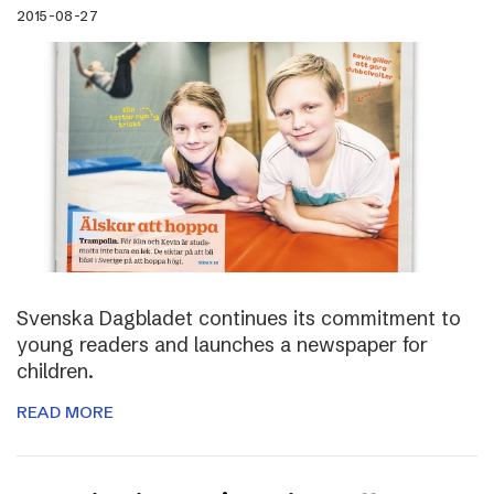
2015-08-27
Svenska Dagbladet continues its commitment to
young readers and launches a newspaper for
children.
READ MORE