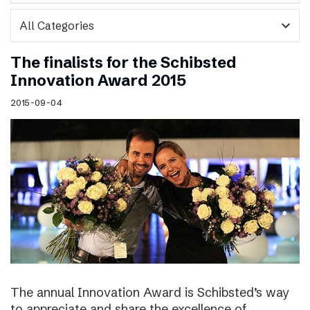
expand_more
The finalists for the Schibsted
Innovation Award 2015
2015-09-04
The annual Innovation Award is Schibsted’s way
to appreciate and share the excellence of