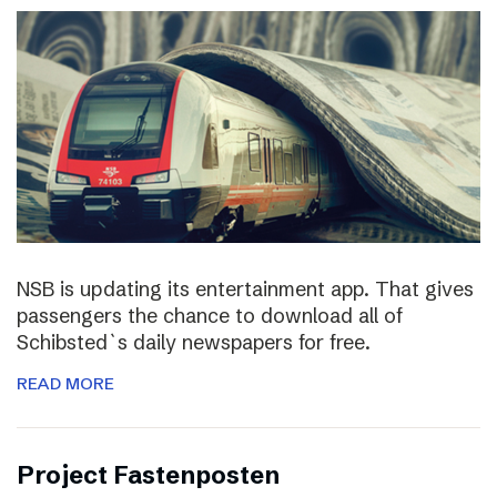
NSB is updating its entertainment app. That gives
passengers the chance to download all of
Schibsted`s daily newspapers for free.
READ MORE
Project Fastenposten