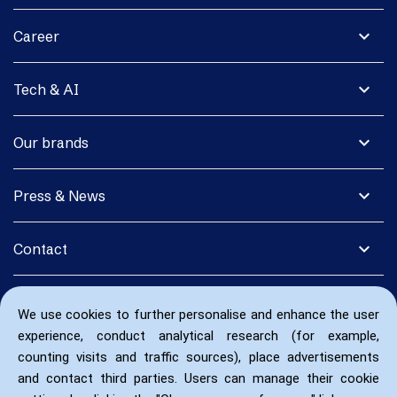
expand_more
Career
expand_more
Tech & AI
expand_more
Our brands
expand_more
Press & News
expand_more
Contact
We use cookies to further personalise and enhance the user
experience, conduct analytical research (for example,
counting visits and traffic sources), place advertisements
and contact third parties. Users can manage their cookie