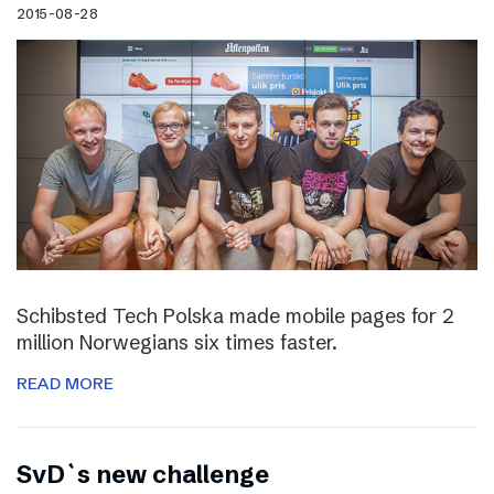
2015-08-28
Schibsted Tech Polska made mobile pages for 2
million Norwegians six times faster.
READ MORE
SvD`s new challenge