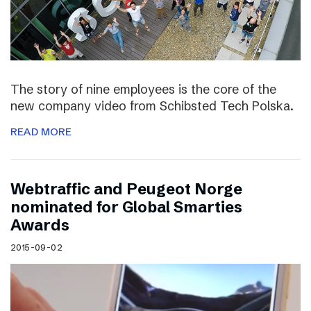
The story of nine employees is the core of the
new company video from Schibsted Tech Polska.
READ MORE
Webtraffic and Peugeot Norge
nominated for Global Smarties
Awards
2015-09-02