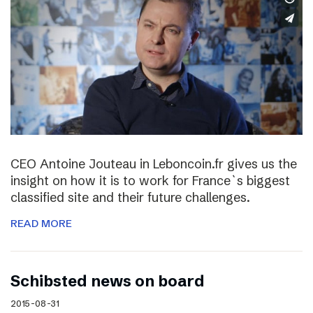
CEO Antoine Jouteau in Leboncoin.fr gives us the
insight on how it is to work for France`s biggest
classified site and their future challenges.
READ MORE
Schibsted news on board
2015-08-31