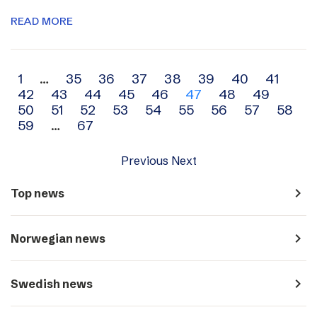
READ MORE
Archive
1
…
35
36
37
38
39
40
41
42
43
44
45
46
47
48
49
navigation
50
51
52
53
54
55
56
57
58
59
…
67
Previous
Next
navigate_next
Top news
navigate_next
Norwegian news
navigate_next
Swedish news