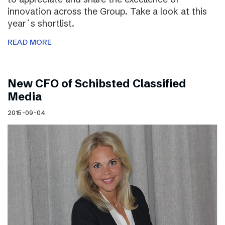
innovation across the Group. Take a look at this
year`s shortlist.
READ MORE
New CFO of Schibsted Classified
Media
2015-09-04