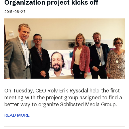
Organization project kicks off
2015-08-27
On Tuesday, CEO Rolv Erik Ryssdal held the first
meeting with the project group assigned to find a
better way to organize Schibsted Media Group.
READ MORE