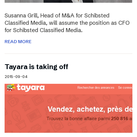
Susanna Grill, Head of M&A for Schibsted
Classified Media, will assume the position as CFO
for Schibsted Classified Media.
READ MORE
Tayara is taking off
2015-09-04