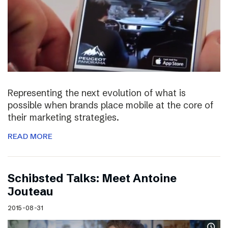
Representing the next evolution of what is
possible when brands place mobile at the core of
their marketing strategies.
READ MORE
Schibsted Talks: Meet Antoine
Jouteau
2015-08-31