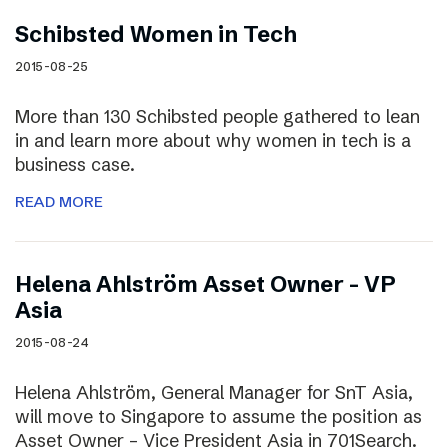
Schibsted Women in Tech
2015-08-25
More than 130 Schibsted people gathered to lean
in and learn more about why women in tech is a
business case.
READ MORE
Helena Ahlström Asset Owner – VP
Asia
2015-08-24
Helena Ahlström, General Manager for SnT Asia,
will move to Singapore to assume the position as
Asset Owner – Vice President Asia in 701Search.