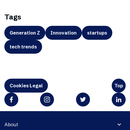
Tags
Generation Z
Innovation
startups
tech trends
Cookies Legal
Top
expand_more
About