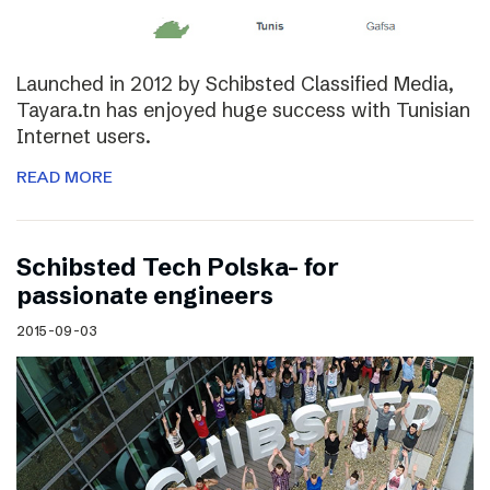
Launched in 2012 by Schibsted Classified Media,
Tayara.tn has enjoyed huge success with Tunisian
Internet users.
READ MORE
Schibsted Tech Polska- for
passionate engineers
2015-09-03