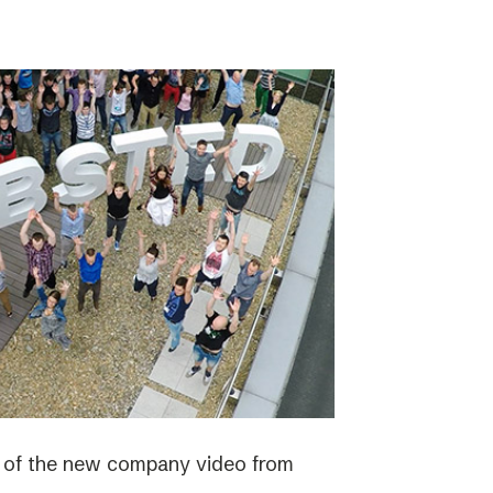
e of the new company video from