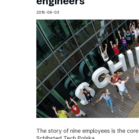
engineers
2015-09-03
The story of nine employees is the cor
Schibsted Tech Polska.