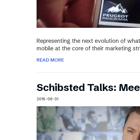
Representing the next evolution of what
mobile at the core of their marketing s
READ MORE
Schibsted Talks: Mee
2015-08-31