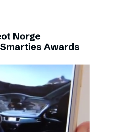
eot Norge
l Smarties Awards