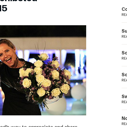
Podme
15
Co
RE
Su
RE
Sc
RE
Sc
RE
Sw
RE
No
RE