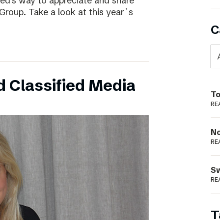
ed’s way to appreciate and share
Group. Take a look at this year`s
C
 Classified Media
To
RE
N
RE
S
RE
T