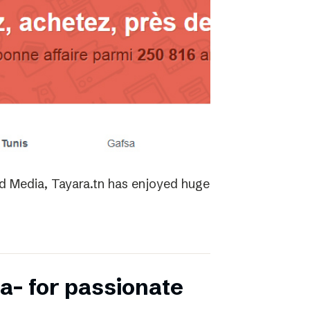
ed Media, Tayara.tn has enjoyed huge
a- for passionate