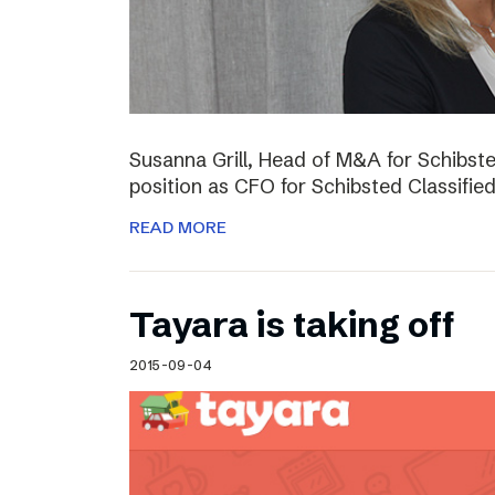
Susanna Grill, Head of M&A for Schibste
position as CFO for Schibsted Classifie
READ MORE
Tayara is taking off
2015-09-04