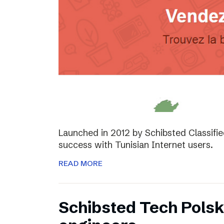
Launched in 2012 by Schibsted Classifi
success with Tunisian Internet users.
READ MORE
Schibsted Tech Polsk