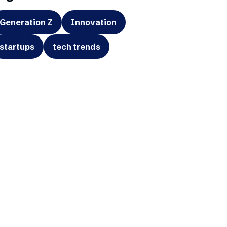
Generation Z
Innovation
startups
tech trends