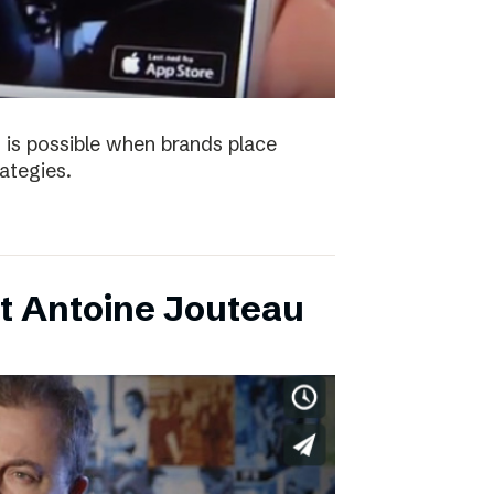
 is possible when brands place
trategies.
t Antoine Jouteau