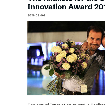
Schibsted’s visual design
Innovation Award 20
Content style guide
2015-09-04