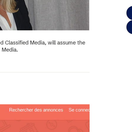
d Classified Media, will assume the
d Media.