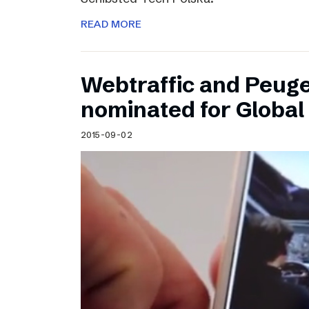
READ MORE
Webtraffic and Peug
nominated for Globa
2015-09-02