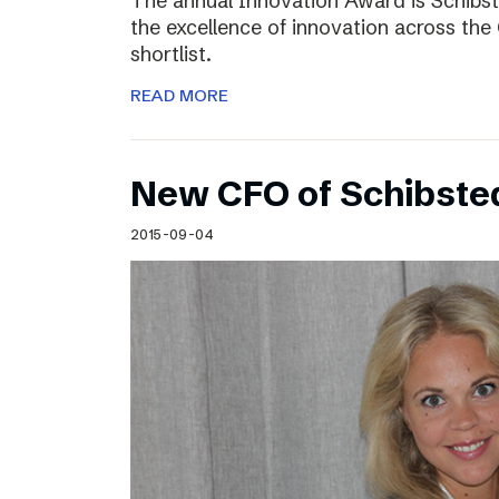
The annual Innovation Award is Schibst
the excellence of innovation across the 
shortlist.
READ MORE
New CFO of Schibsted
2015-09-04