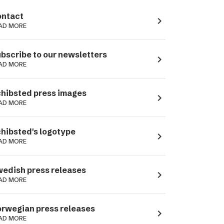
ntact
navigate_next
AD MORE
bscribe to our newsletters
navigate_next
AD MORE
hibsted press images
navigate_next
AD MORE
hibsted's logotype
navigate_next
AD MORE
edish press releases
navigate_next
AD MORE
rwegian press releases
navigate_next
AD MORE