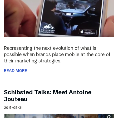
Representing the next evolution of what is
possible when brands place mobile at the core of
their marketing strategies.
READ MORE
Schibsted Talks: Meet Antoine
Jouteau
2015-08-31