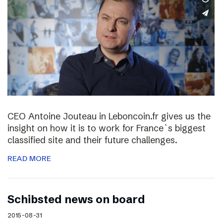
CEO Antoine Jouteau in Leboncoin.fr gives us the
insight on how it is to work for France`s biggest
classified site and their future challenges.
READ MORE
Schibsted news on board
2015-08-31