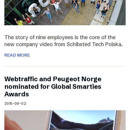
The story of nine employees is the core of the
new company video from Schibsted Tech Polska.
READ MORE
Webtraffic and Peugeot Norge
nominated for Global Smarties
Awards
2015-09-02