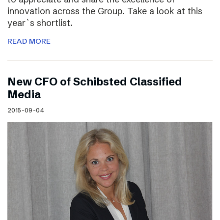
innovation across the Group. Take a look at this
year`s shortlist.
READ MORE
New CFO of Schibsted Classified
Media
2015-09-04