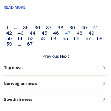
READ MORE
Archive
1
…
35
36
37
38
39
40
41
42
43
44
45
46
47
48
49
navigation
50
51
52
53
54
55
56
57
58
59
…
67
Previous
Next
navigate_next
Top news
navigate_next
Norwegian news
navigate_next
Swedish news