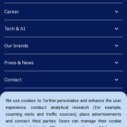
expand_more
Career
expand_more
Tech & AI
expand_more
Our brands
expand_more
Press & News
expand_more
Contact
We use cookies to further personalise and enhance the user
experience, conduct analytical research (for example,
counting visits and traffic sources), place advertisements
and contact third parties. Users can manage their cookie