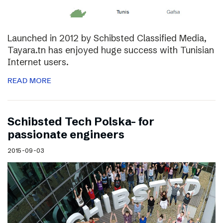
Launched in 2012 by Schibsted Classified Media,
Tayara.tn has enjoyed huge success with Tunisian
Internet users.
READ MORE
Schibsted Tech Polska- for
passionate engineers
2015-09-03