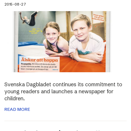
2015-08-27
Svenska Dagbladet continues its commitment to
young readers and launches a newspaper for
children.
READ MORE