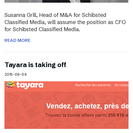
Susanna Grill, Head of M&A for Schibsted
Classified Media, will assume the position as CFO
for Schibsted Classified Media.
READ MORE
Tayara is taking off
2015-09-04