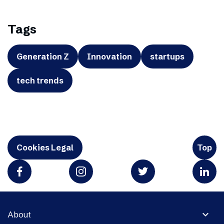
Tags
Generation Z
Innovation
startups
tech trends
Cookies Legal
Top
expand_more
About