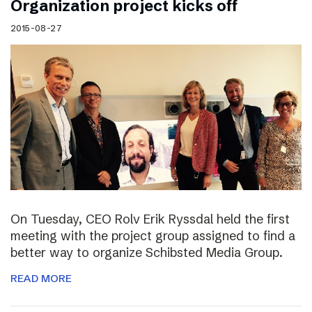
Organization project kicks off
2015-08-27
On Tuesday, CEO Rolv Erik Ryssdal held the first
meeting with the project group assigned to find a
better way to organize Schibsted Media Group.
READ MORE