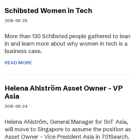
Schibsted Women in Tech
2015-08-25
More than 130 Schibsted people gathered to lean
in and learn more about why women in tech is a
business case.
READ MORE
Helena Ahlström Asset Owner – VP
Asia
2015-08-24
Helena Ahlström, General Manager for SnT Asia,
will move to Singapore to assume the position as
Asset Owner – Vice President Asia in 701Search.