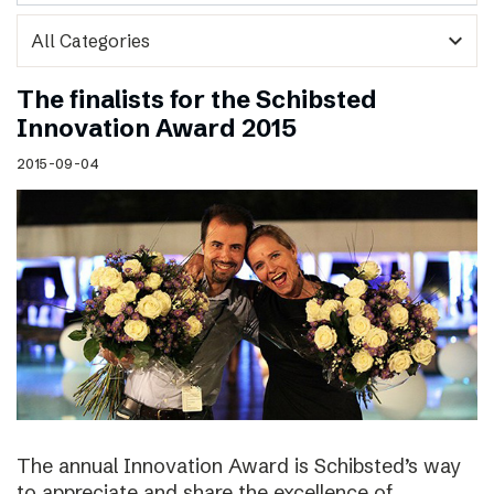
expand_more
The finalists for the Schibsted
Innovation Award 2015
2015-09-04
The annual Innovation Award is Schibsted’s way
to appreciate and share the excellence of