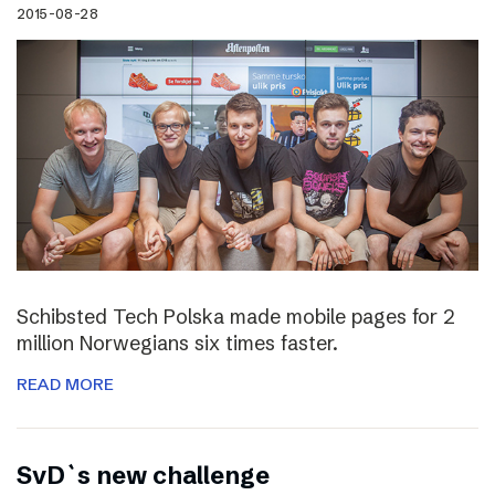
2015-08-28
Schibsted Tech Polska made mobile pages for 2
million Norwegians six times faster.
READ MORE
SvD`s new challenge