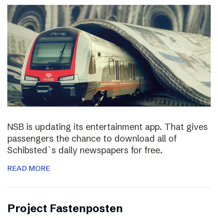
NSB is updating its entertainment app. That gives
passengers the chance to download all of
Schibsted`s daily newspapers for free.
READ MORE
Project Fastenposten