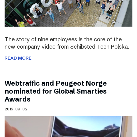
The story of nine employees is the core of the
new company video from Schibsted Tech Polska.
READ MORE
Webtraffic and Peugeot Norge
nominated for Global Smarties
Awards
2015-09-02