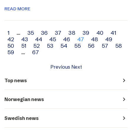
READ MORE
Archive
1
…
35
36
37
38
39
40
41
42
43
44
45
46
47
48
49
navigation
50
51
52
53
54
55
56
57
58
59
…
67
Previous
Next
navigate_next
Top news
navigate_next
Norwegian news
navigate_next
Swedish news