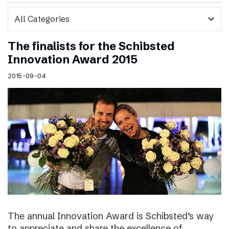
expand_more
The finalists for the Schibsted
Innovation Award 2015
2015-09-04
The annual Innovation Award is Schibsted’s way
to appreciate and share the excellence of