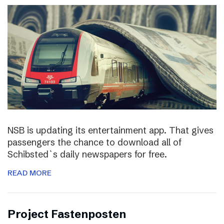
NSB is updating its entertainment app. That gives
passengers the chance to download all of
Schibsted`s daily newspapers for free.
READ MORE
Project Fastenposten