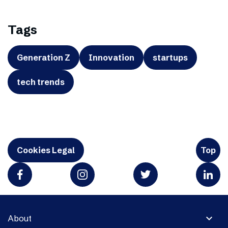
Tags
Generation Z
Innovation
startups
tech trends
Cookies Legal
Top
expand_more
About