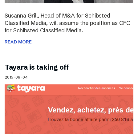
Susanna Grill, Head of M&A for Schibsted
Classified Media, will assume the position as CFO
for Schibsted Classified Media.
READ MORE
Tayara is taking off
2015-09-04