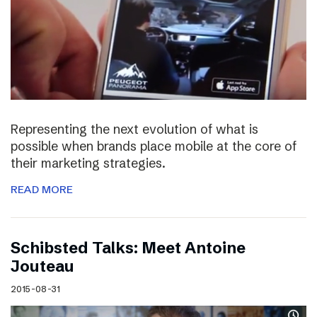
Representing the next evolution of what is
possible when brands place mobile at the core of
their marketing strategies.
READ MORE
Schibsted Talks: Meet Antoine
Jouteau
2015-08-31