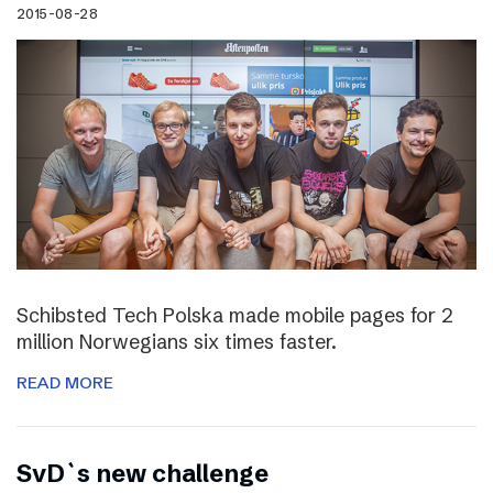
2015-08-28
Schibsted Tech Polska made mobile pages for 2
million Norwegians six times faster.
READ MORE
SvD`s new challenge