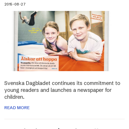
2015-08-27
Svenska Dagbladet continues its commitment to
young readers and launches a newspaper for
children.
READ MORE