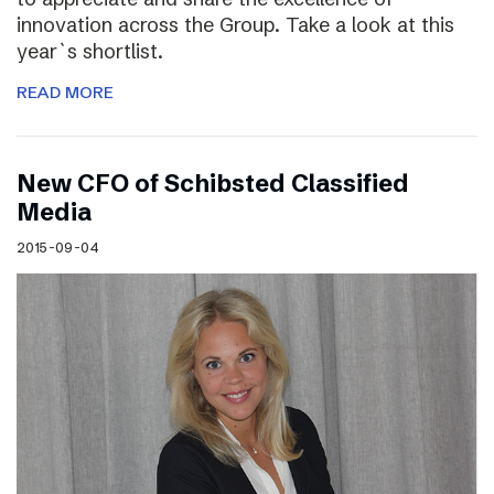
innovation across the Group. Take a look at this
year`s shortlist.
READ MORE
New CFO of Schibsted Classified
Media
2015-09-04