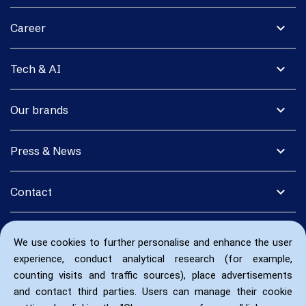
expand_more
Career
expand_more
Tech & AI
expand_more
Our brands
expand_more
Press & News
expand_more
Contact
We use cookies to further personalise and enhance the user
experience, conduct analytical research (for example,
counting visits and traffic sources), place advertisements
and contact third parties. Users can manage their cookie