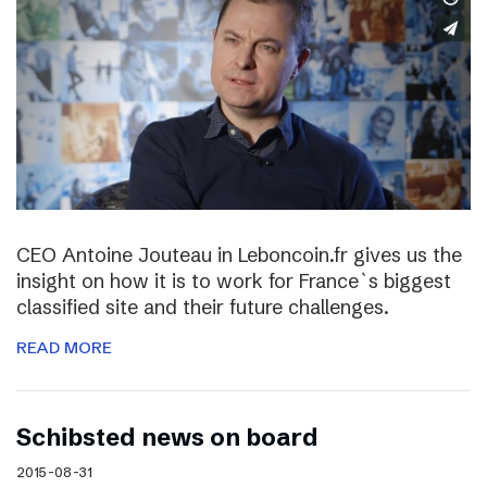
CEO Antoine Jouteau in Leboncoin.fr gives us the
insight on how it is to work for France`s biggest
classified site and their future challenges.
READ MORE
Schibsted news on board
2015-08-31