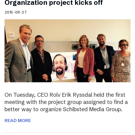
Organization project kicks off
2015-08-27
On Tuesday, CEO Rolv Erik Ryssdal held the first
meeting with the project group assigned to find a
better way to organize Schibsted Media Group.
READ MORE