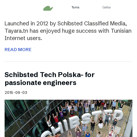
Launched in 2012 by Schibsted Classified Media,
Tayara.tn has enjoyed huge success with Tunisian
Internet users.
READ MORE
Schibsted Tech Polska- for
passionate engineers
2015-09-03