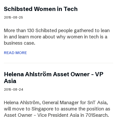
Schibsted Women in Tech
2015-08-25
More than 130 Schibsted people gathered to lean
in and learn more about why women in tech is a
business case.
READ MORE
Helena Ahlström Asset Owner – VP
Asia
2015-08-24
Helena Ahlström, General Manager for SnT Asia,
will move to Singapore to assume the position as
Asset Owner – Vice President Asia in 701Search.