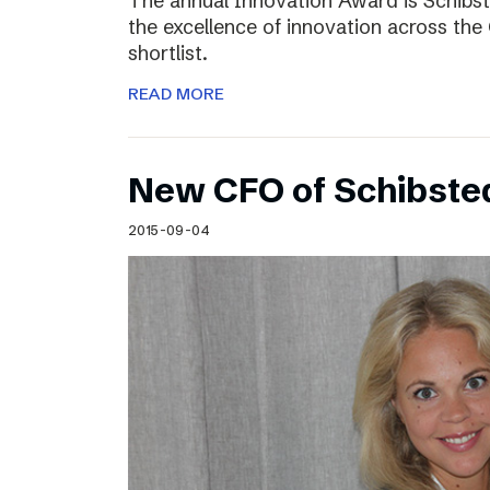
The annual Innovation Award is Schibst
the excellence of innovation across the 
shortlist.
READ MORE
New CFO of Schibsted
2015-09-04