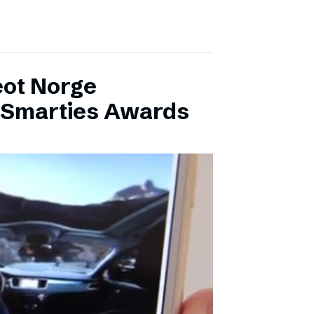
eot Norge
l Smarties Awards