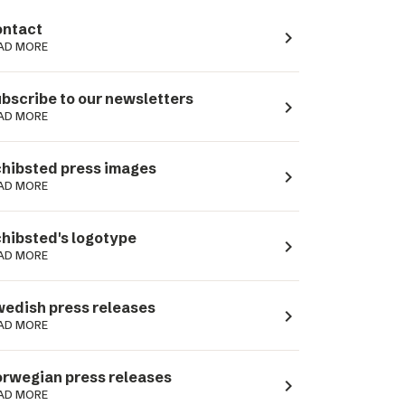
ntact
navigate_next
AD MORE
bscribe to our newsletters
navigate_next
AD MORE
hibsted press images
navigate_next
AD MORE
hibsted's logotype
navigate_next
AD MORE
edish press releases
navigate_next
AD MORE
rwegian press releases
navigate_next
AD MORE