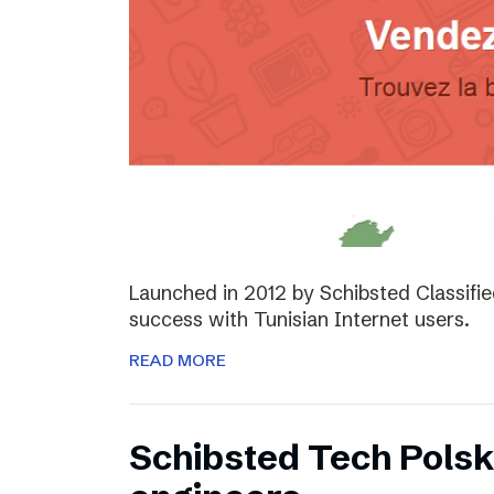
Launched in 2012 by Schibsted Classifi
success with Tunisian Internet users.
READ MORE
Schibsted Tech Polsk