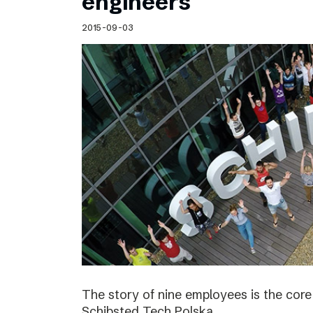
engineers
2015-09-03
The story of nine employees is the cor
Schibsted Tech Polska.