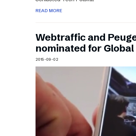
READ MORE
Webtraffic and Peug
nominated for Globa
2015-09-02