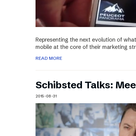
Representing the next evolution of what
mobile at the core of their marketing s
READ MORE
Schibsted Talks: Mee
2015-08-31