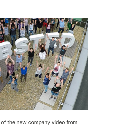
e of the new company video from