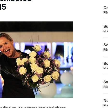
Podme
15
Co
RE
Su
RE
Sc
RE
Sc
RE
Sw
RE
No
RE