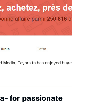
ed Media, Tayara.tn has enjoyed huge
a- for passionate