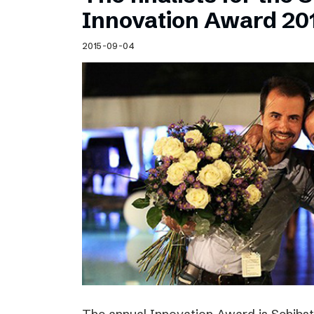
Schibsted’s visual design
Innovation Award 20
Content style guide
2015-09-04