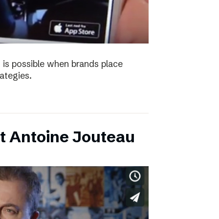
 is possible when brands place
trategies.
t Antoine Jouteau