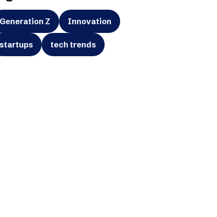
Generation Z
Innovation
startups
tech trends