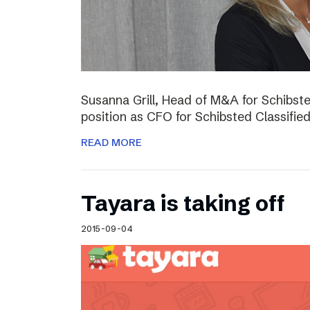
Susanna Grill, Head of M&A for Schibste
position as CFO for Schibsted Classifie
READ MORE
Tayara is taking off
2015-09-04