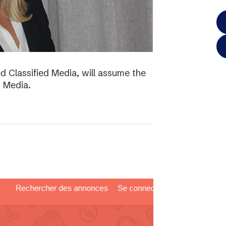
d Classified Media, will assume the
d Media.