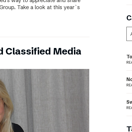
ed’s way to appreciate and share
Group. Take a look at this year`s
C
 Classified Media
To
RE
N
RE
S
RE
T