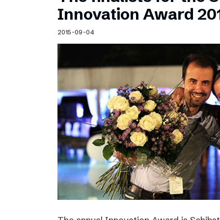
Schibsted’s visual design
Innovation Award 20
Content style guide
2015-09-04