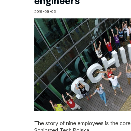
engineers
2015-09-03
The story of nine employees is the cor
Schibsted Tech Polska.