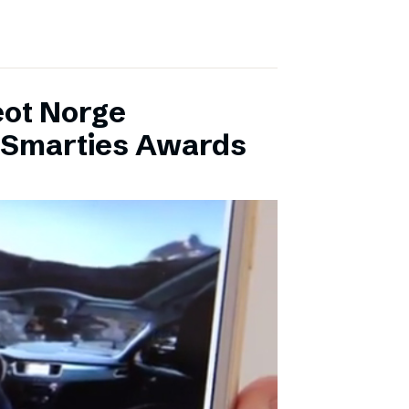
eot Norge
l Smarties Awards