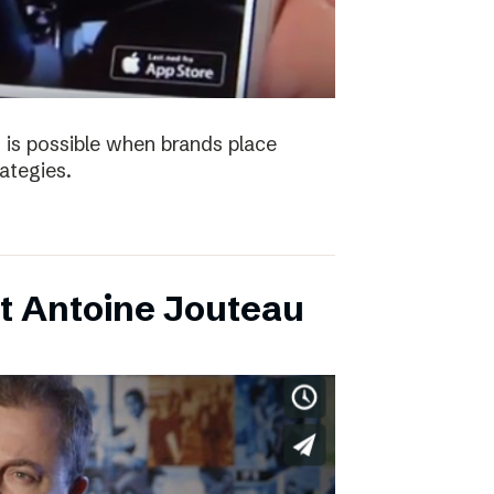
 is possible when brands place
trategies.
t Antoine Jouteau