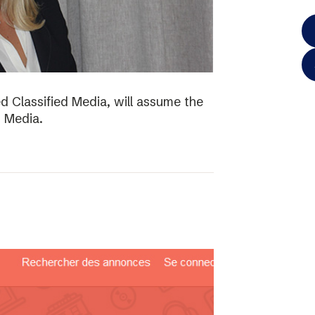
d Classified Media, will assume the
d Media.