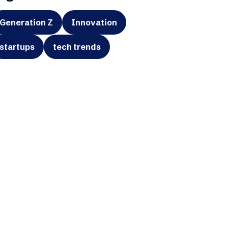
Generation Z
Innovation
startups
tech trends