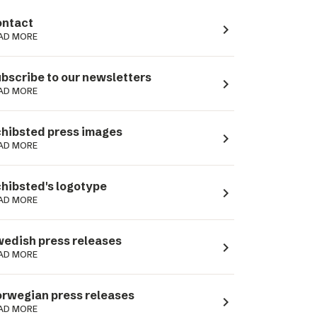
ntact
navigate_next
AD MORE
bscribe to our newsletters
navigate_next
AD MORE
hibsted press images
navigate_next
AD MORE
hibsted's logotype
navigate_next
AD MORE
edish press releases
navigate_next
AD MORE
rwegian press releases
navigate_next
AD MORE