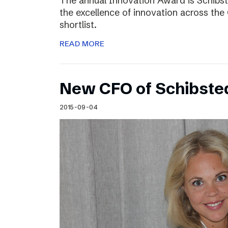
The annual Innovation Award is Schibst
the excellence of innovation across the 
shortlist.
READ MORE
New CFO of Schibsted
2015-09-04