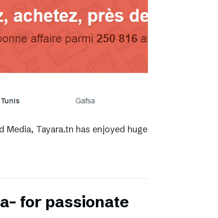
ed Media, Tayara.tn has enjoyed huge
a- for passionate