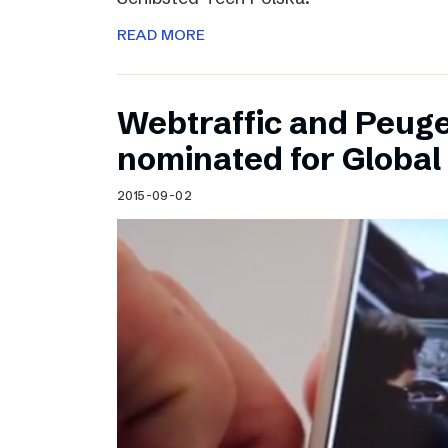
READ MORE
Webtraffic and Peug
nominated for Globa
2015-09-02