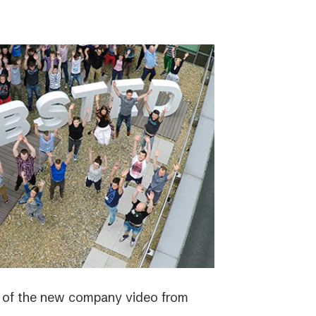
e of the new company video from