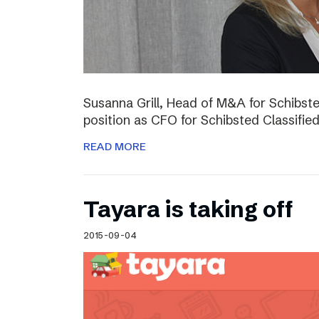
Susanna Grill, Head of M&A for Schibste
position as CFO for Schibsted Classifie
READ MORE
Tayara is taking off
2015-09-04