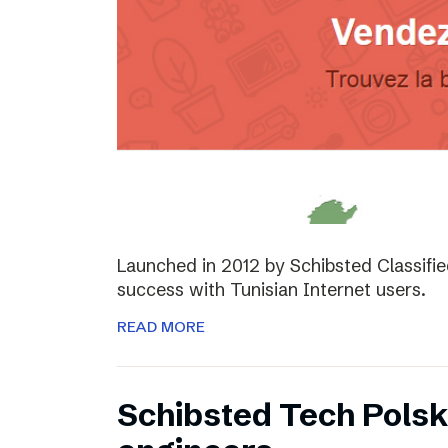
Launched in 2012 by Schibsted Classifi
success with Tunisian Internet users.
READ MORE
Schibsted Tech Polsk