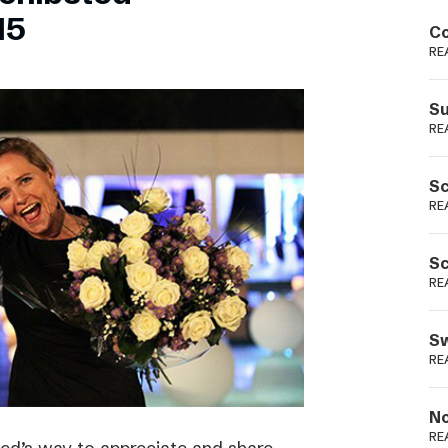
Podme
15
Co
RE
Su
RE
Sc
RE
Sc
RE
Sw
RE
No
RE