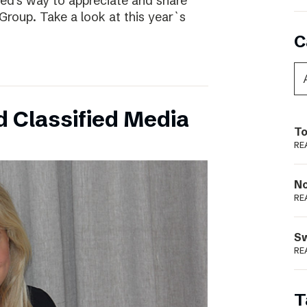
ed’s way to appreciate and share
Group. Take a look at this year`s
C
 Classified Media
To
RE
N
RE
S
RE
T