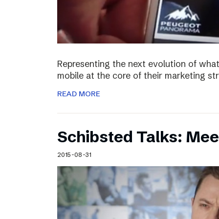
Representing the next evolution of what
mobile at the core of their marketing s
READ MORE
Schibsted Talks: Mee
2015-08-31