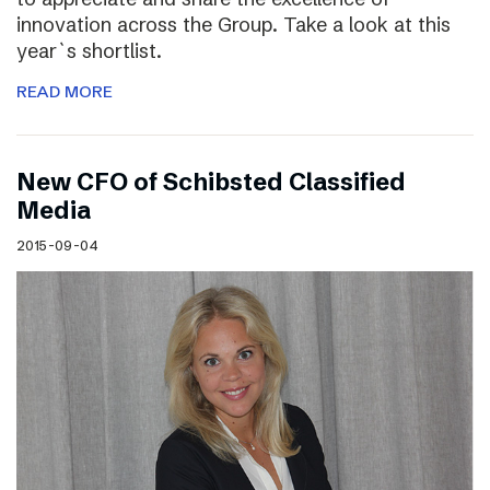
innovation across the Group. Take a look at this
year`s shortlist.
READ MORE
New CFO of Schibsted Classified
Media
2015-09-04