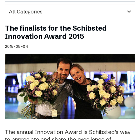
expand_more
The finalists for the Schibsted
Innovation Award 2015
2015-09-04
The annual Innovation Award is Schibsted’s way
to appreciate and share the excellence of