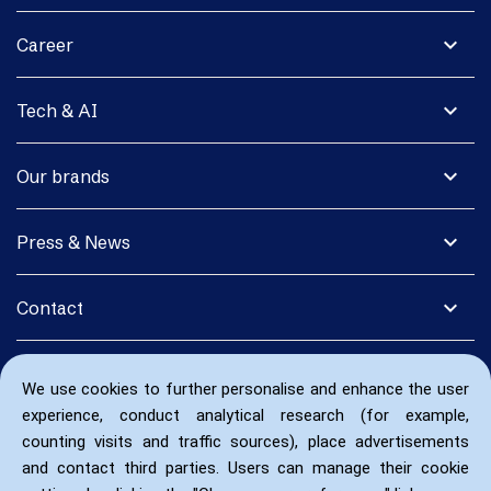
expand_more
Career
expand_more
Tech & AI
expand_more
Our brands
expand_more
Press & News
expand_more
Contact
We use cookies to further personalise and enhance the user
experience, conduct analytical research (for example,
counting visits and traffic sources), place advertisements
and contact third parties. Users can manage their cookie