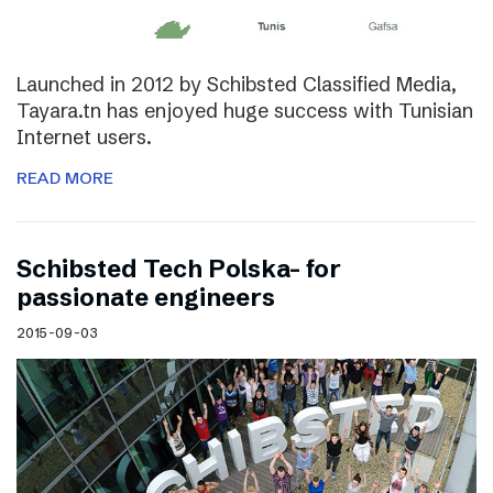
Launched in 2012 by Schibsted Classified Media,
Tayara.tn has enjoyed huge success with Tunisian
Internet users.
READ MORE
Schibsted Tech Polska- for
passionate engineers
2015-09-03