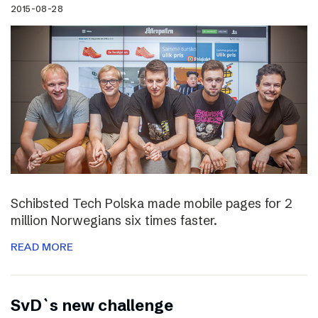
2015-08-28
Schibsted Tech Polska made mobile pages for 2
million Norwegians six times faster.
READ MORE
SvD`s new challenge