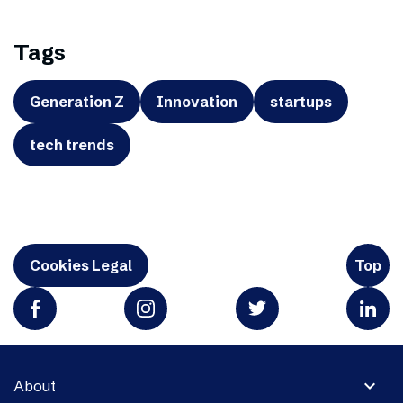
Tags
Generation Z
Innovation
startups
tech trends
Cookies Legal
Top
expand_more
About