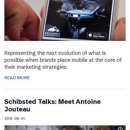
Representing the next evolution of what is
possible when brands place mobile at the core of
their marketing strategies.
READ MORE
Schibsted Talks: Meet Antoine
Jouteau
2015-08-31