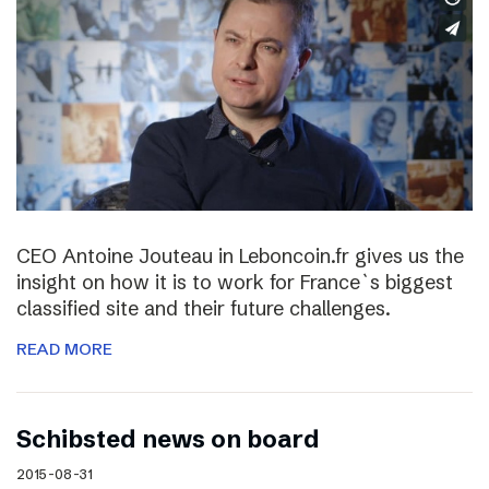
CEO Antoine Jouteau in Leboncoin.fr gives us the
insight on how it is to work for France`s biggest
classified site and their future challenges.
READ MORE
Schibsted news on board
2015-08-31