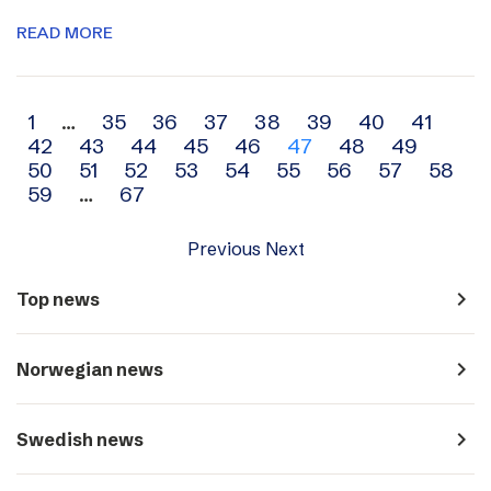
READ MORE
Archive
1
…
35
36
37
38
39
40
41
42
43
44
45
46
47
48
49
navigation
50
51
52
53
54
55
56
57
58
59
…
67
Previous
Next
navigate_next
Top news
navigate_next
Norwegian news
navigate_next
Swedish news