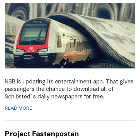
NSB is updating its entertainment app. That gives
passengers the chance to download all of
Schibsted`s daily newspapers for free.
READ MORE
Project Fastenposten