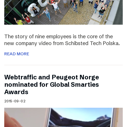
The story of nine employees is the core of the
new company video from Schibsted Tech Polska.
READ MORE
Webtraffic and Peugeot Norge
nominated for Global Smarties
Awards
2015-09-02