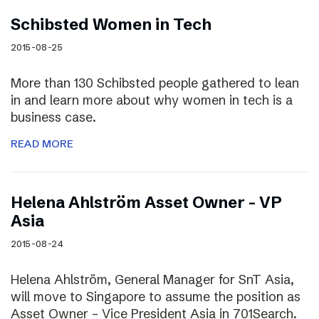
Schibsted Women in Tech
2015-08-25
More than 130 Schibsted people gathered to lean
in and learn more about why women in tech is a
business case.
READ MORE
Helena Ahlström Asset Owner – VP
Asia
2015-08-24
Helena Ahlström, General Manager for SnT Asia,
will move to Singapore to assume the position as
Asset Owner – Vice President Asia in 701Search.