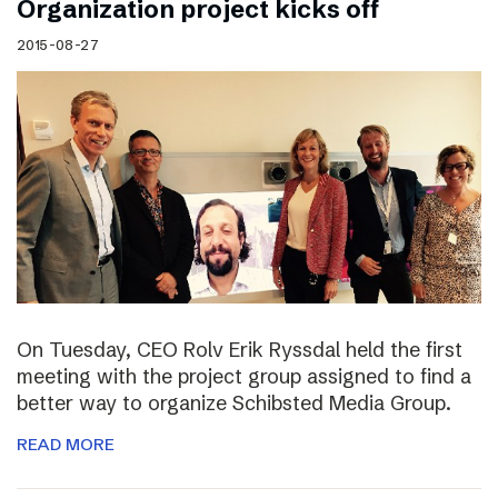
Organization project kicks off
2015-08-27
On Tuesday, CEO Rolv Erik Ryssdal held the first
meeting with the project group assigned to find a
better way to organize Schibsted Media Group.
READ MORE