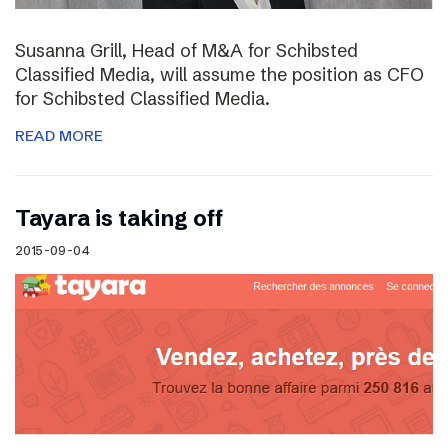
Susanna Grill, Head of M&A for Schibsted
Classified Media, will assume the position as CFO
for Schibsted Classified Media.
READ MORE
Tayara is taking off
2015-09-04