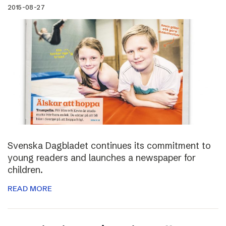
2015-08-27
Svenska Dagbladet continues its commitment to
young readers and launches a newspaper for
children.
READ MORE